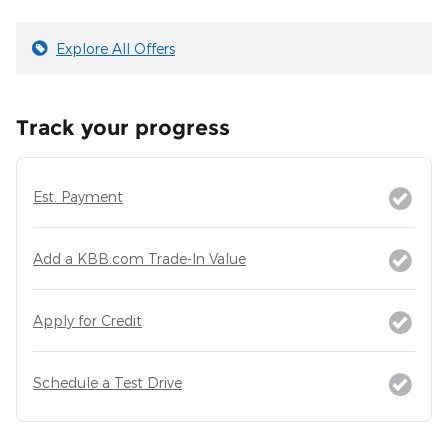
Explore All Offers
Track your progress
Est. Payment
Add a KBB.com Trade-In Value
Apply for Credit
Schedule a Test Drive