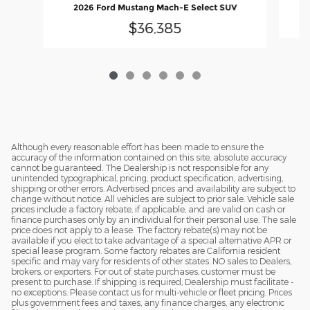
2
2026 Ford Mustang Mach-E Select SUV
$36,385
Although every reasonable effort has been made to ensure the
accuracy of the information contained on this site, absolute accuracy
cannot be guaranteed. The Dealership is not responsible for any
unintended typographical, pricing, product specification, advertising,
shipping or other errors. Advertised prices and availability are subject to
change without notice. All vehicles are subject to prior sale. Vehicle sale
prices include a factory rebate, if applicable, and are valid on cash or
finance purchases only by an individual for their personal use. The sale
price does not apply to a lease. The factory rebate(s) may not be
available if you elect to take advantage of a special alternative APR or
special lease program. Some factory rebates are California resident
specific and may vary for residents of other states. NO sales to Dealers,
brokers, or exporters. For out of state purchases, customer must be
present to purchase. If shipping is required, Dealership must facilitate -
no exceptions. Please contact us for multi-vehicle or fleet pricing. Prices
plus government fees and taxes, any finance charges, any electronic