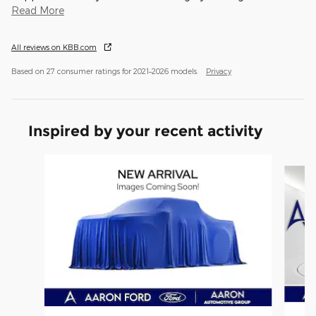
Read More
All reviews on KBB.com
Based on 27 consumer ratings for 2021–2026 models.
Privacy
Inspired by your recent activity
Slide 1 of 6