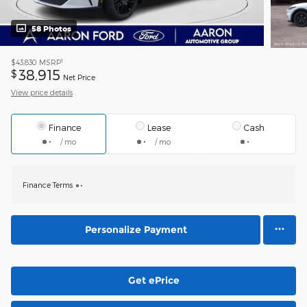
58 Photos
1
$43,830
MSRP
38,915
$
Net Price
View price details
Finance
Lease
Cash
/ mo
/ mo
Finance Terms
Personalize Payment
Get ePrice