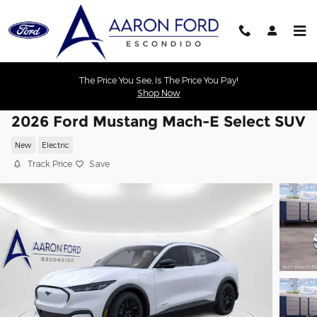
Skip to main content
The Price You See, Is The Price You Pay!
Shop Now
2026 Ford Mustang Mach-E Select SUV
New
Electric
Track Price
Save