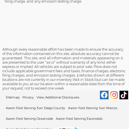
filing charge, and any emission testing charge.
Although every reasonable effort has been made to ensure the accuracy
of the information contained on this site, absolute accuracy cannot be
guaranteed. This site, and all information and materials appearing on it,
are presented to the user "as is" without warranty of any kind, either
express or implied. All vehicles are subject to prior sale. Price does not
include applicable government fees and taxes, finance charges, electronic
filing charges, and emission testing charges. ‡Vehicles shown at different
locations are not currently in our inventory (Not in Stock) but can be made
available to you at our location within a reasonable date from the time of
your request, not to exceed one week.
Sitemap
Privacy
View Additional Disclosures
Aaron Ford Serving San Diego County
Aaron Ford Serving San Marcos
Aaron Ford Serving Oceanside
Aaron Ford Serving Escondido