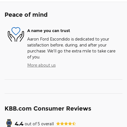
Peace of mind
A name you can trust
Aaron Ford Escondido is dedicated to your
satisfaction before, during, and after your
purchase. We'll go the extra mile to take care
of you.
More about us
KBB.com Consumer Reviews
4.4
out of
5
overall