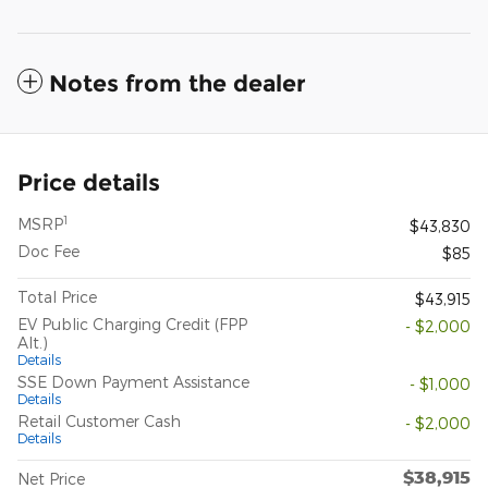
Notes from the dealer
Price details
1
MSRP
$43,830
Doc Fee
$85
Total Price
$43,915
EV Public Charging Credit (FPP
- $2,000
Alt.)
Details
SSE Down Payment Assistance
- $1,000
Details
Retail Customer Cash
- $2,000
Details
$38,915
Net Price