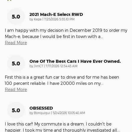
2021 Mach-E Select RWD
5.0
on
by
Kepa
|
7/25/2026 5:55:10 PM
I am happy with my decision in December 2019 to order my
Mach-e, because I would be first in town with a
…
Read More
One Of The Best Cars I Have Ever Owned.
5.0
on
by
JimCT
|
7/17/2026 12:54:45 AM
First this is a a great fun car to drive and for me has been
100 percent reliable. I have 20000 miles on my
…
Read More
OBSESSED
5.0
on
by
Bonquiqui
|
5/24/2026 10:05:40 AM
I love this car!! My commute is a dream. I couldn't be
happier. I took my time and thoroughly investigated all
…