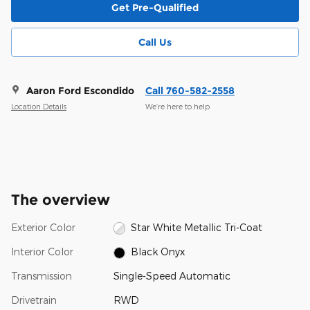
Get Pre-Qualified
Call Us
Aaron Ford Escondido
Call 760-582-2558
Location Details
We’re here to help
The overview
Exterior Color
Star White Metallic Tri-Coat
Interior Color
Black Onyx
Transmission
Single-Speed Automatic
Drivetrain
RWD