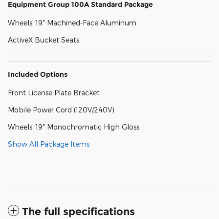
Equipment Group 100A Standard Package
Wheels: 19" Machined-Face Aluminum
ActiveX Bucket Seats
Included Options
Front License Plate Bracket
Mobile Power Cord (120V/240V)
Wheels: 19" Monochromatic High Gloss
Show All Package Items
The full specifications