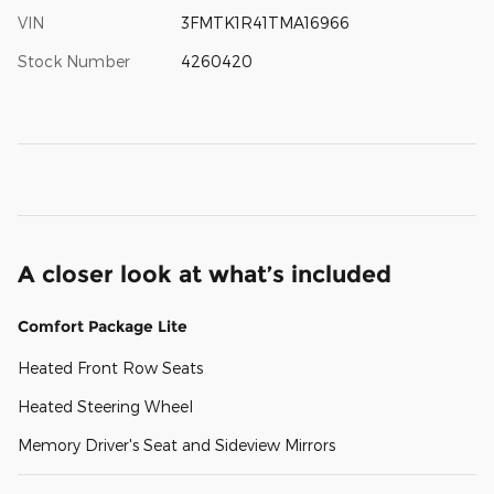
VIN
3FMTK1R41TMA16966
Stock Number
4260420
A closer look at what’s included
Comfort Package Lite
Heated Front Row Seats
Heated Steering Wheel
Memory Driver's Seat and Sideview Mirrors