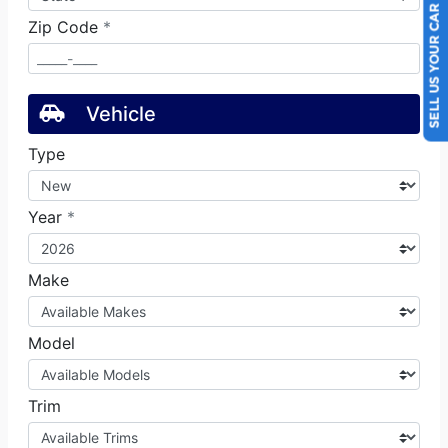
SELL US YOUR CAR