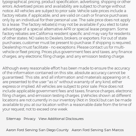
typographical, pricing, product specification, advertising, shipping or other
errors. Advertised prices and availability are subject to change without
notice. All vehicles are subject to prior sale. Vehicle sale prices include a
factory rebate, if applicable, and are valid on cash or finance purchases
only by an individual for their personal use. The sale price does not apply
to a lease. The factory rebate(s) may not be available if you elect to take
advantage of a special alternative APR or special lease program. Some
factory rebates are California resident specific and may vary for residents
of other states. NO sales to Dealers, brokers, or exporters. For out of state
purchases, customer must be present to purchase. If shipping is required,
Dealership must facilitate - no exceptions. Please contact us for multi-
vehicle or fleet pricing. Prices plus government fees and taxes, any finance
charges, any electronic filing charge, and any emission testing charge.
Although every reasonable effort has been made to ensure the accuracy
of the information contained on this site, absolute accuracy cannot be
guaranteed. This site, and all information and materials appearing on it,
are presented to the user "as is" without warranty of any kind, either
express or implied. All vehicles are subject to prior sale. Price does not
include applicable government fees and taxes, finance charges, electronic
filing charges, and emission testing charges. ‡Vehicles shown at different
locations are not currently in our inventory (Not in Stock) but can be made
available to you at our location within a reasonable date from the time of
your request, not to exceed one week.
Sitemap
Privacy
View Additional Disclosures
Aaron Ford Serving San Diego County
Aaron Ford Serving San Marcos