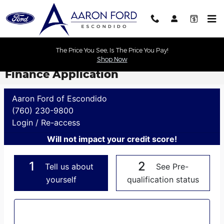
Skip to main content
The Price You See, Is The Price You Pay!
Shop Now
Finance Application