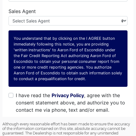
Although every reasonable effort has been made to ensure the accuracy
of the information contained on this site, absolute accuracy cannot be
guaranteed. The Dealership is not responsible for any unintended