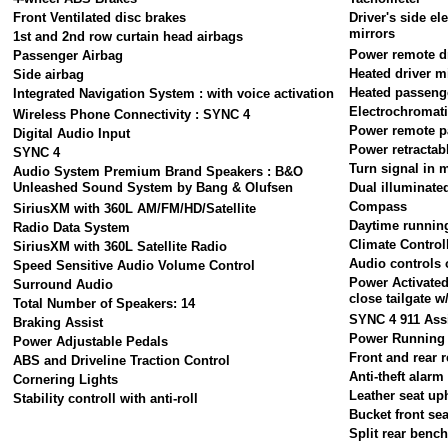
Front Ventilated disc brakes
Driver's side e
mirrors
1st and 2nd row curtain head airbags
Power remote dr
Passenger Airbag
Heated driver m
Side airbag
Heated passeng
Integrated Navigation System : with voice activation
Electrochromati
Wireless Phone Connectivity : SYNC 4
Power remote p
Digital Audio Input
Power retractab
SYNC 4
Turn signal in 
Audio System Premium Brand Speakers : B&O
Unleashed Sound System by Bang & Olufsen
Dual illuminate
Compass
SiriusXM with 360L AM/FM/HD/Satellite
Daytime running
Radio Data System
Climate Control
SiriusXM with 360L Satellite Radio
Audio controls 
Speed Sensitive Audio Volume Control
Power Activate
Surround Audio
close tailgate 
Total Number of Speakers: 14
SYNC 4 911 Ass
Braking Assist
Power Running
Power Adjustable Pedals
Front and rear r
ABS and Driveline Traction Control
Anti-theft alar
Cornering Lights
Leather seat up
Stability controll with anti-roll
Bucket front sea
Split rear benc