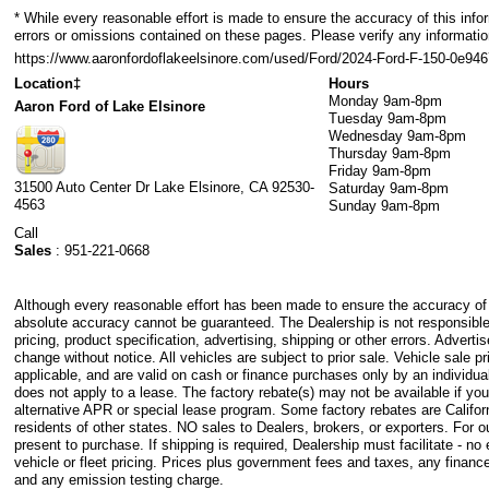
* While every reasonable effort is made to ensure the accuracy of this info
errors or omissions contained on these pages. Please verify any informati
https://www.aaronfordoflakeelsinore.com/used/Ford/2024-Ford-F-150-0e
Location‡
Hours
Monday
9am-8pm
Aaron Ford of Lake Elsinore
Tuesday
9am-8pm
Wednesday
9am-8pm
Thursday
9am-8pm
Friday
9am-8pm
31500 Auto Center Dr
Lake Elsinore
,
CA
92530-
Saturday
9am-8pm
4563
Sunday
9am-8pm
Call
Sales
:
951-221-0668
Although every reasonable effort has been made to ensure the accuracy of t
absolute accuracy cannot be guaranteed. The Dealership is not responsible
pricing, product specification, advertising, shipping or other errors. Advertis
change without notice. All vehicles are subject to prior sale. Vehicle sale pr
applicable, and are valid on cash or finance purchases only by an individual
does not apply to a lease. The factory rebate(s) may not be available if you
alternative APR or special lease program. Some factory rebates are Califor
residents of other states. NO sales to Dealers, brokers, or exporters. For
present to purchase. If shipping is required, Dealership must facilitate - no
vehicle or fleet pricing. Prices plus government fees and taxes, any finance
and any emission testing charge.