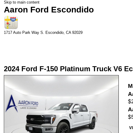
Skip to main content
Aaron Ford Escondido
1717 Auto Park Way S.
Escondido
,
CA
92029
2024 Ford F-150 Platinum Truck V6 E
M
A
$
A
$
V