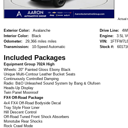
Actual r
Exterior Color:
Avalanche
Drive Line:
4W
Interior Color:
Black
Engine:
3.5L V
Odometer:
29,366 miles miles
VIN:
1FTFW7L8
Transmission:
10-Speed Automatic
Stock #:
60171
Included Packages
Equipment Group 702A High
Wheels: 20" Painted Gloss Ebony Black
Unique Multi-Contour Leather Bucket Seats
Continuously Controlled Damping
Radio: B&O Unleashed Sound System by Bang & Olufsen
Heads-Up Display
Twin Panel Moonroof
FX4 Off-Road Package
4x4 FX4 Off-Road Bodyside Decal
Tray Style Floor Liner
Hill Descent Control
Off-Road Tuned Front Shock Absorbers
Monotube Rear Shocks
Rock Crawl Mode