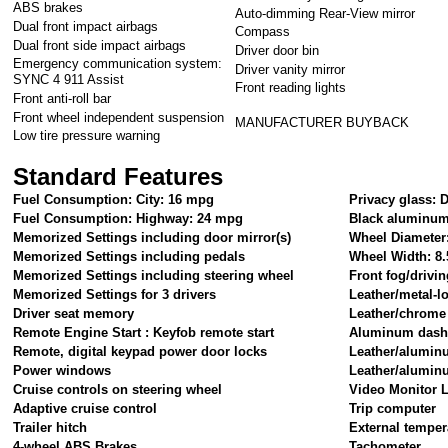
ABS brakes
Auto-dimming Rear-View mirror
Dual front impact airbags
Compass
Dual front side impact airbags
Driver door bin
Emergency communication system:
Driver vanity mirror
SYNC 4 911 Assist
Front reading lights
Front anti-roll bar
Front wheel independent suspension
MANUFACTURER BUYBACK
Low tire pressure warning
Standard Features
Fuel Consumption: City: 16 mpg
Privacy glass: 
Fuel Consumption: Highway: 24 mpg
Black aluminum
Memorized Settings including door mirror(s)
Wheel Diameter
Memorized Settings including pedals
Wheel Width: 8.
Memorized Settings including steering wheel
Front fog/drivin
Memorized Settings for 3 drivers
Leather/metal-l
Driver seat memory
Leather/chrome 
Remote Engine Start : Keyfob remote start
Aluminum dash
Remote, digital keypad power door locks
Leather/alumin
Power windows
Leather/alumin
Cruise controls on steering wheel
Video Monitor L
Adaptive cruise control
Trip computer
Trailer hitch
External temper
4-wheel ABS Brakes
Tachometer