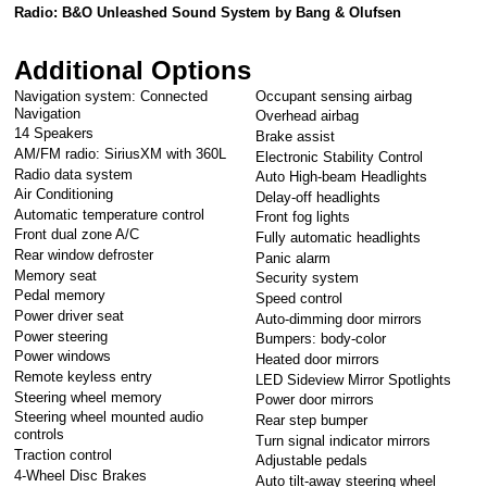
Radio: B&O Unleashed Sound System by Bang & Olufsen
Additional Options
Navigation system: Connected
Occupant sensing airbag
Navigation
Overhead airbag
14 Speakers
Brake assist
AM/FM radio: SiriusXM with 360L
Electronic Stability Control
Radio data system
Auto High-beam Headlights
Air Conditioning
Delay-off headlights
Automatic temperature control
Front fog lights
Front dual zone A/C
Fully automatic headlights
Rear window defroster
Panic alarm
Memory seat
Security system
Pedal memory
Speed control
Power driver seat
Auto-dimming door mirrors
Power steering
Bumpers: body-color
Power windows
Heated door mirrors
Remote keyless entry
LED Sideview Mirror Spotlights
Steering wheel memory
Power door mirrors
Steering wheel mounted audio
Rear step bumper
controls
Turn signal indicator mirrors
Traction control
Adjustable pedals
4-Wheel Disc Brakes
Auto tilt-away steering wheel