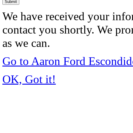
Submit
We have received your infor
contact you shortly. We pro
as we can.
Go to Aaron Ford Escondi
OK, Got it!