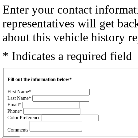
Enter your contact informat
representatives will get ba
about this vehicle history re
* Indicates a required field
Fill out the information below
*
First Name
*
Last Name
*
Email
*
Phone
*
Color Preference
Comments