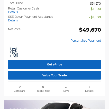
Total Price
$51,670
Retail Customer Cash
- $1,000
Details
SSE Down Payment Assistance
- $1,000
Details
$49,670
Net Price
Personalize Payment
Get ePrice
Value Your Trade
Compare
Track Price
Save
Details