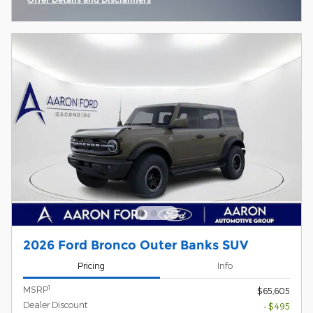
Open Incentive Modal
2026 Ford Bronco Outer Banks SUV
Pricing
Info
1
MSRP
$65,605
Dealer Discount
- $495