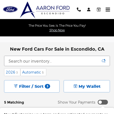
Skip to main content
The Price You See, Is The Price You Pay!
Shop Now
New Ford Cars For Sale in Escondido, CA
2026
Automatic
3
5
Filter / Sort
My Wallet
3
5 Matching
Show Your Payments