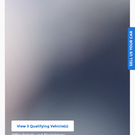
SELL US YOUR CAR
View 3 Qualifying Vehicle(s)
open in same tab
Offer Details and Disclaimers