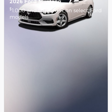
2026 Ford Mustang
$
1,000 and 0.0% APR on select Ford
models