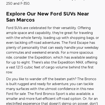
250 and F-350.
Explore Our New Ford SUVs Near
San Marcos
Ford SUVs are celebrated for their versatility. Offering
ample space and capability, they're great for traveling
with the whole family, loading up with shopping bags, or
even tackling off-road adventures. The Ford Escape has
plenty of personality that can easily handle your weekday
commutes and weekend errands. For a more spacious
ride, consider the Expedition, which has available seating
for up to eight. There's also the Expedition MAX, offering
a vast 121.5 cubic feet of cargo volume behind the first
row.
Do you like to wander off the beaten path? The Bronco
is built rugged and ready for adventure; you can tackle
many surfaces with the utmost confidence in this new
Ford for sale. The Ford Bronco Sport is also available, a
smaller and more fuel-efficient off-road option. Or, for an
electrified experience that doesn't skimp on power, don't