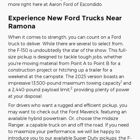
more right here at Aaron Ford of Escondido.
Experience New Ford Trucks Near
Ramona
When it comes to strength, you can count on a Ford
truck to deliver. While there are several to select from,
the F-150 is undoubtedly the star of the show. This full-
size pickup is designed to tackle tough jobs, whether
you're moving material from Point A to Point B for a
construction project or hitching up a trailer for a
weekend at the campsite. The 2025 version boasts an
1
impressive 13,500-pound maximum towing capacity
and
2
a 2,440-pound payload limit,
providing plenty of power
at your disposal.
For drivers who want a rugged and efficient pickup, you
may want to check out the Ford Maverick, featuring an
available hybrid powertrain. Or, choose the midsize
Ranger, a capable truck on and off the road. If you need
to maximize your performance, we will be happy to
introduce you to our available Super Duty pickups: the F-