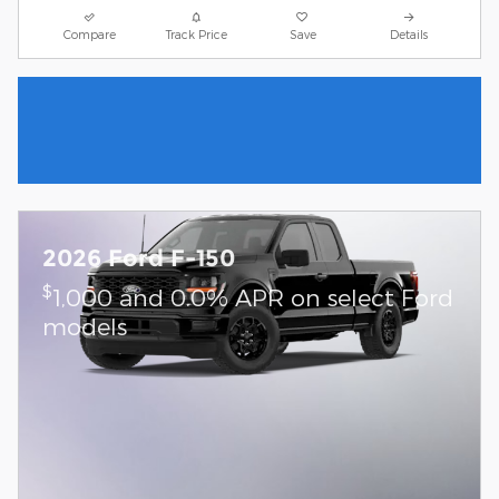
Compare
Track Price
Save
Details
2026 Ford F-150
$
1,000 and 0.0% APR on select Ford
models