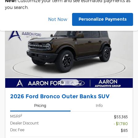
New!
Customize your term and see estimated payments as
you search.
Personalize Payments
Not Now
2026 Ford Bronco Outer Banks SUV
Pricing
Info
1
MSRP
$53,365
Dealer Discount
- $1,780
Doc Fee
$85