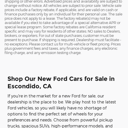
shipping or other errors. Advertised prices and availability are subject to
change without notice. All vehicles are subject to prior sale. Vehicle sale
prices include a factory rebate, if applicable, and are valid on cash or
finance purchases only by an individual for their personal use. The sale
price does not apply to a lease. The factory rebate(s) may not be
available if you elect to take advantage of a special alternative APR or
special lease program. Some factory rebates are California resident
specific and may vary for residents of other states. NO sales to Dealers,
brokers, or exporters. For out of state purchases, customer must be
present to purchase. If shipping is required, Dealership must facilitate -
no exceptions. Please contact us for multi-vehicle or fleet pricing. Prices
plus government fees and taxes, any finance charges, any electronic
filing charge, and any emission testing charge.
Shop Our New Ford Cars for Sale in
Escondido, CA
If you're in the market for a new Ford for sale, our
dealership is the place to be. We play host to the latest
Ford vehicles, so you will likely have no shortage of
options to find the perfect set of wheels for your
preferences and needs. Choose from powerful pickup
trucks, spacious SUVs, high-performance models, and