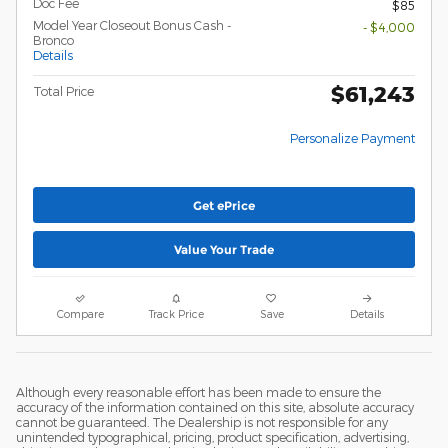
Doc Fee
$85
Model Year Closeout Bonus Cash -
- $4,000
Bronco
Details
$61,243
Total Price
Personalize Payment
Get ePrice
Value Your Trade
Compare
Track Price
Save
Details
Although every reasonable effort has been made to ensure the
accuracy of the information contained on this site, absolute accuracy
cannot be guaranteed. The Dealership is not responsible for any
unintended typographical, pricing, product specification, advertising,