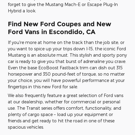
forget to give the Mustang Mach-E or Escape Plug-In
Hybrid a look.
Find New Ford Coupes and New
Ford Vans in Escondido, CA
If you're more at home on the track than the job site, or
you want to spice up your trips down I-15, the iconic Ford
Mustang is an absolute must. This stylish and sporty pony
car is ready to give you that burst of adrenaline you crave.
Even the base EcoBoost Fastback trim can dish out 315
horsepower and 350 pound-feet of torque, so no matter
your choice, you will have powerful performance at your
fingertips in this new Ford for sale.
We also frequently feature a great selection of Ford vans
at our dealership, whether for commercial or personal
use. The Transit series offers comfort, functionality, and
plenty of cargo space – load up your equipment or
friends and get ready to hit the road in one of these
spacious vehicles.