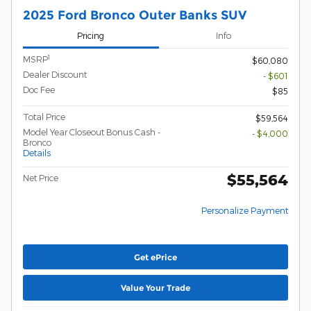
2025 Ford Bronco Outer Banks SUV
Pricing
Info
1
MSRP
$60,080
Dealer Discount
- $601
Doc Fee
$85
Total Price
$59,564
Model Year Closeout Bonus Cash -
- $4,000
Bronco
Details
$55,564
Net Price
Personalize Payment
Get ePrice
Value Your Trade