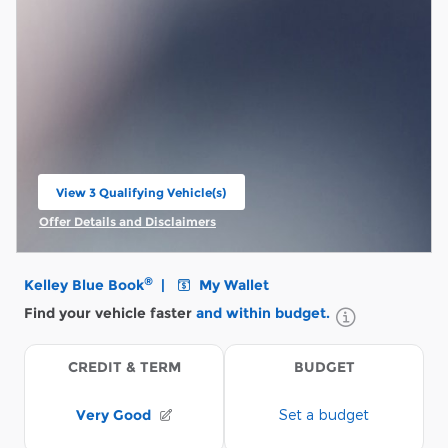
View 3 Qualifying Vehicle(s)
open in same tab
Offer Details and Disclaimers
Open Incentive Modal