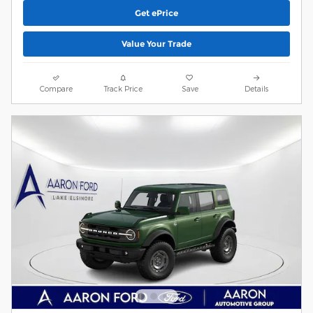
Get ePrice
Value Your Trade
Compare
Track Price
Save
Details