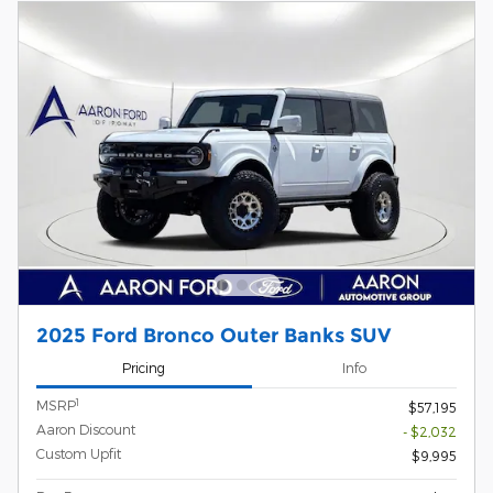
2025 Ford Bronco Outer Banks SUV
Pricing
Info
1
MSRP
$57,195
Aaron Discount
- $2,032
Custom Upfit
$9,995