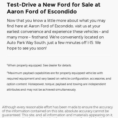
Test-Drive a New Ford for Sale at
Aaron Ford of Escondido
Now that you know a little more about what you may
find here at Aaron Ford of Escondido, visit us at your
earliest convenience and experience these vehicles – and
many more – firsthand. We're conveniently located on
Auto Park Way South, just a few minutes off I-15. We
hope to see you soon!
1
When properly equipped. See dealer for details.
2
Maximum payload capabilities are for properly equipped vehicles with
required equipment and vary based on vehicle configuration, accessories, and
option content. Horsepower, torque, payload and towing are independent
attributes and may not be achieved simultaneously.
Although every reasonable effort has been made to ensure the accuracy
of the information contained on this site, absolute accuracy cannot be
guaranteed. This site, and all information and materials appearing on it,