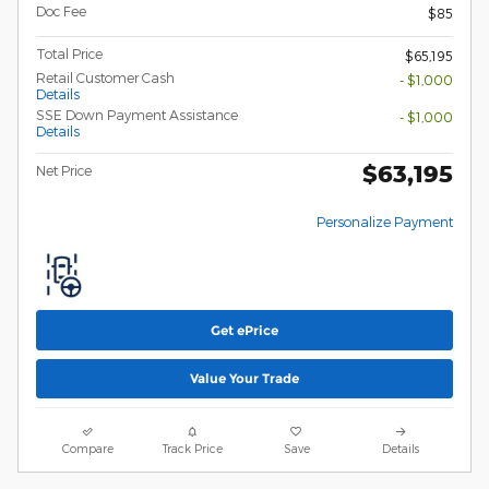
Doc Fee
$85
Total Price
$65,195
Retail Customer Cash
- $1,000
Details
SSE Down Payment Assistance
- $1,000
Details
$63,195
Net Price
Personalize Payment
Get ePrice
Value Your Trade
Compare
Track Price
Save
Details