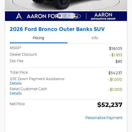
2026 Ford Bronco Outer Banks SUV
Pricing
Info
1
MSRP
$56,105
Dealer Discount
- $1,953
Doc Fee
$85
Total Price
$54,237
SSE Down Payment Assistance
- $1,000
Details
Retail Customer Cash
- $1,000
Details
$52,237
Net Price
Personalize Payment