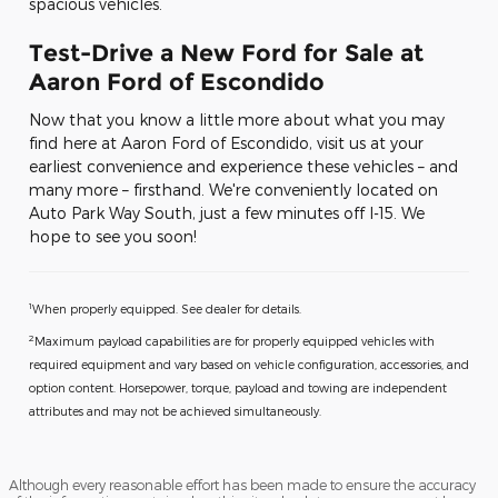
spacious vehicles.
Test-Drive a New Ford for Sale at
Aaron Ford of Escondido
Now that you know a little more about what you may
find here at Aaron Ford of Escondido, visit us at your
earliest convenience and experience these vehicles – and
many more – firsthand. We're conveniently located on
Auto Park Way South, just a few minutes off I-15. We
hope to see you soon!
1
When properly equipped. See dealer for details.
2
Maximum payload capabilities are for properly equipped vehicles with
required equipment and vary based on vehicle configuration, accessories, and
option content. Horsepower, torque, payload and towing are independent
attributes and may not be achieved simultaneously.
Although every reasonable effort has been made to ensure the accuracy