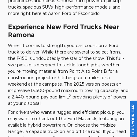
preferences and needs. Choose from powerful pickup
trucks, spacious SUVs, high-performance models, and
more right here at Aaron Ford of Escondido.
Experience New Ford Trucks Near
Ramona
When it comes to strength, you can count on a Ford
truck to deliver. While there are several to select from,
the F-150 is undoubtedly the star of the show. This full-
size pickup is designed to tackle tough jobs, whether
you're moving material from Point A to Point B for a
construction project or hitching up a trailer for a
weekend at the campsite. The 2025 version boasts an
1
impressive 13,500-pound maximum towing capacity
and
2
a 2,440-pound payload limit,
providing plenty of power
at your disposal.
SELL US YOUR CAR
For drivers who want a rugged and efficient pickup, you
may want to check out the Ford Maverick, featuring an
available hybrid powertrain. Or, choose the midsize
Ranger, a capable truck on and off the road. If you need