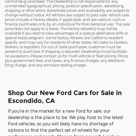
cannot be guaranteed. The Dealership is not responsible for any
unintended typographical, pricing, product specification, advertising,
shipping or other errors. Advertised prices and availability are subject to
change without notice. All vehicles are subject to prior sale. Vehicle sale
prices include a factory rebate, if applicable, and are valid on cash or
finance purchases only by an individual for their personal use. The sale
price does not apply to a lease. The factory rebate(s) may not be
available if you elect to take advantage of a special alternative APR or
special lease program. Some factory rebates are California resident
specific and may vary for residents of other states. NO sales to Dealers,
brokers, or exporters. For out of state purchases, customer must be
present to purchase. If shipping is required, Dealership must facilitate -
no exceptions. Please contact us for multi-vehicle or fleet pricing. Prices
plus government fees and taxes, any finance charges, any electronic
filing charge, and any emission testing charge.
Shop Our New Ford Cars for Sale in
Escondido, CA
If you're in the market for a new Ford for sale, our
dealership is the place to be. We play host to the latest
Ford vehicles, so you will likely have no shortage of
options to find the perfect set of wheels for your