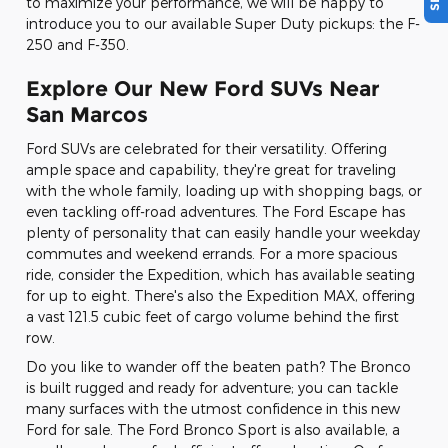
to maximize your performance, we will be happy to
introduce you to our available Super Duty pickups: the F-
250 and F-350.
Explore Our New Ford SUVs Near
San Marcos
Ford SUVs are celebrated for their versatility. Offering
ample space and capability, they're great for traveling
with the whole family, loading up with shopping bags, or
even tackling off-road adventures. The Ford Escape has
plenty of personality that can easily handle your weekday
commutes and weekend errands. For a more spacious
ride, consider the Expedition, which has available seating
for up to eight. There's also the Expedition MAX, offering
a vast 121.5 cubic feet of cargo volume behind the first
row.
Do you like to wander off the beaten path? The Bronco
is built rugged and ready for adventure; you can tackle
many surfaces with the utmost confidence in this new
Ford for sale. The Ford Bronco Sport is also available, a