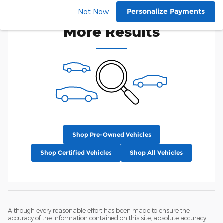
Check Back Soon for
Personalize Payments
Not Now
More Results
Shop Pre-Owned Vehicles
Shop Certified Vehicles
Shop All Vehicles
Although every reasonable effort has been made to ensure the
accuracy of the information contained on this site, absolute accuracy