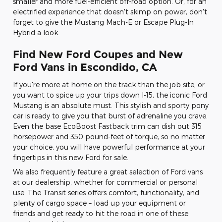
smaller and more fuel-efficient off-road option. Or, for an
electrified experience that doesn't skimp on power, don't
forget to give the Mustang Mach-E or Escape Plug-In
Hybrid a look.
Find New Ford Coupes and New
Ford Vans in Escondido, CA
If you're more at home on the track than the job site, or
you want to spice up your trips down I-15, the iconic Ford
Mustang is an absolute must. This stylish and sporty pony
car is ready to give you that burst of adrenaline you crave.
Even the base EcoBoost Fastback trim can dish out 315
horsepower and 350 pound-feet of torque, so no matter
your choice, you will have powerful performance at your
fingertips in this new Ford for sale.
We also frequently feature a great selection of Ford vans
at our dealership, whether for commercial or personal
use. The Transit series offers comfort, functionality, and
plenty of cargo space – load up your equipment or
friends and get ready to hit the road in one of these