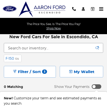
Skip to main content
The Price You See, Is The Price You Pay!
Shop Now
New Ford Cars For Sale in Escondido, CA
F-150
104
Filter / Sort
My Wallet
3
0 Matching
Show Your Payments
New!
Customize your term and see estimated payments as
you search.