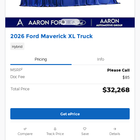
2026 Ford Maverick XL Truck
Hybrid
Pricing
Info
1
MSRP
Please Call
Doc Fee
$85
$32,268
Total Price
Get ePrice
Compare
Track Price
Save
Details