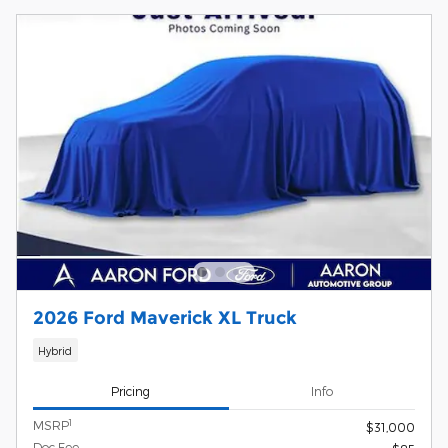
2026 Ford Maverick XL Truck
Hybrid
Pricing
Info
1
MSRP
$31,000
Doc Fee