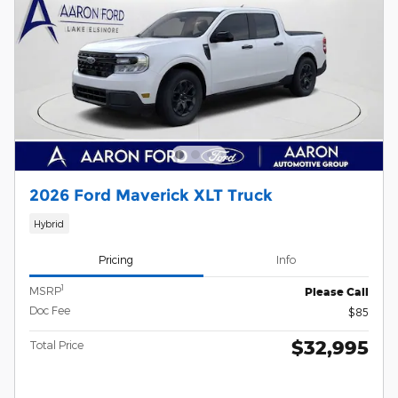
2026 Ford Maverick XLT Truck
Hybrid
Pricing
Info
1
MSRP
Please Call
Doc Fee
$85
$32,995
Total Price