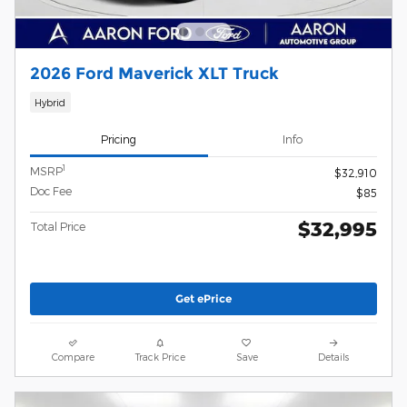
2026 Ford Maverick XLT Truck
Hybrid
Pricing
Info
1
MSRP
$32,910
Doc Fee
$85
$32,995
Total Price
Get ePrice
Compare
Track Price
Save
Details