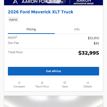
2026 Ford Maverick XLT Truck
Hybrid
Pricing
Info
1
MSRP
$32,910
Doc Fee
$85
$32,995
Total Price
Get ePrice
Compare
Track Price
Save
Details