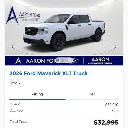
2026 Ford Maverick XLT Truck
Hybrid
Pricing
Info
1
MSRP
$32,910
Doc Fee
$85
$32,995
Total Price