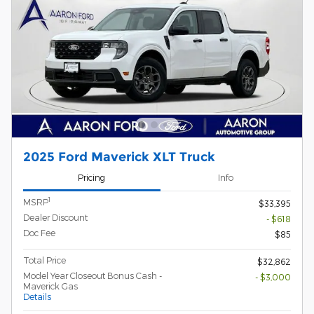
2025 Ford Maverick XLT Truck
Pricing
Info
1
MSRP
$33,395
Dealer Discount
- $618
Doc Fee
$85
Total Price
$32,862
Model Year Closeout Bonus Cash -
- $3,000
Maverick Gas
Details