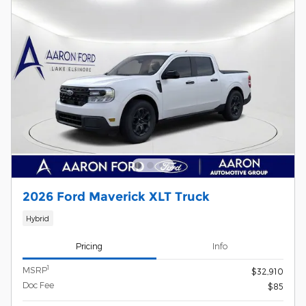
2026 Ford Maverick XLT Truck
Hybrid
Pricing
Info
1
MSRP
$32,910
Doc Fee
$85