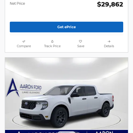
$29,862
Net Price
Get ePrice
Compare
Track Price
Save
Details