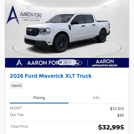
2026 Ford Maverick XLT Truck
Hybrid
Pricing
Info
1
MSRP
$32,910
Doc Fee
$85
$32,995
Total Price