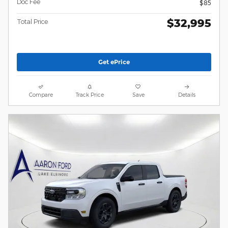
Doc Fee
$85
$32,995
Total Price
Get ePrice
Compare
Track Price
Save
Details