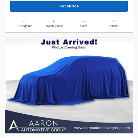
Get ePrice
Compare
Track Price
Save
Details