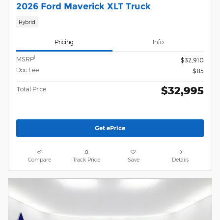
2026 Ford Maverick XLT Truck
Hybrid
Pricing
Info
1
MSRP
$32,910
Doc Fee
$85
$32,995
Total Price
Get ePrice
Compare
Track Price
Save
Details