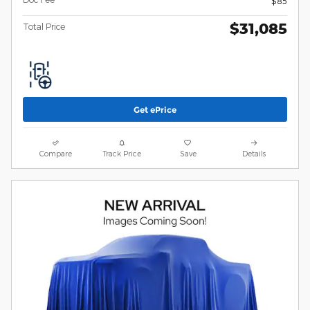
$85
$31,085
Total Price
Get ePrice
Compare
Track Price
Save
Details