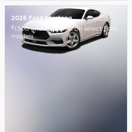
2026 Ford Mustang
$
1,500 and 7.3% APR on select Ford
models