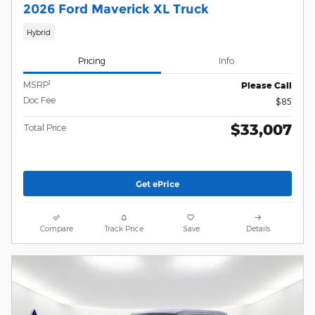
2026 Ford Maverick XL Truck
Hybrid
Pricing
Info
1
MSRP
Please Call
Doc Fee
$85
$33,007
Total Price
Get ePrice
Compare
Track Price
Save
Details