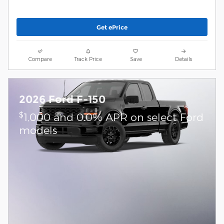
Get ePrice
Compare
Track Price
Save
Details
2026 Ford F-150
$
1,000 and 0.0% APR on select Ford
models