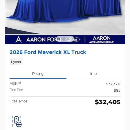
2026 Ford Maverick XL Truck
Hybrid
Pricing
Info
1
MSRP
$32,320
Doc Fee
$85
$32,405
Total Price