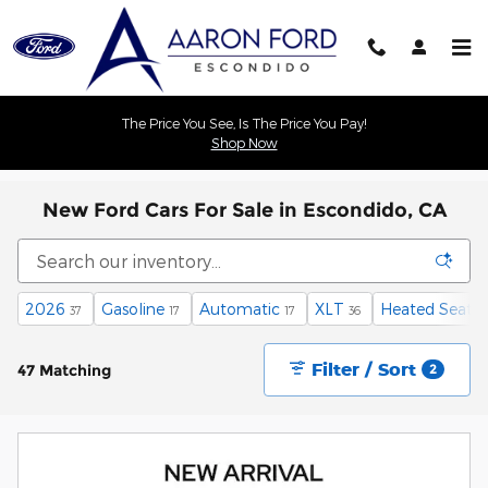
Skip to main content
The Price You See, Is The Price You Pay!
Shop Now
New Ford Cars For Sale in Escondido, CA
2026
Gasoline
Automatic
XLT
Heated Seats
37
17
17
36
Filter / Sort
47 Matching
2