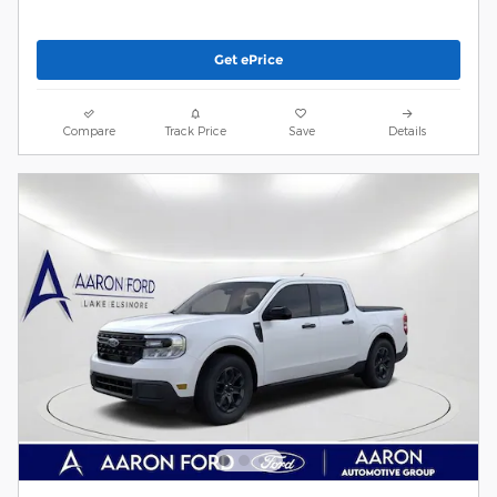
Get ePrice
Compare
Track Price
Save
Details