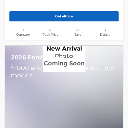
Get ePrice
Compare
Track Price
Save
Details
New Arrival
Photo
2026 Ford Ranger
Coming Soon
$
1,000 and 7.3% APR on select Ford
models