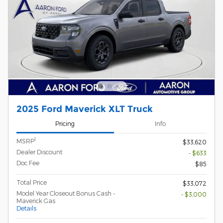
2025 Ford Maverick XLT Truck
Pricing
Info
1
MSRP
$33,620
Dealer Discount
- $633
Doc Fee
$85
Total Price
$33,072
Model Year Closeout Bonus Cash -
- $3,000
Maverick Gas
Details