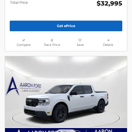
$32,995
Total Price
Get ePrice
Compare
Track Price
Save
Details