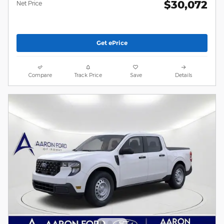
$30,072
Net Price
Get ePrice
Compare
Track Price
Save
Details