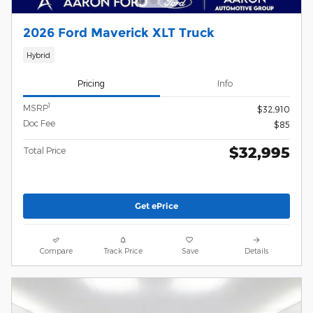
2026 Ford Maverick XLT Truck
Hybrid
Pricing
Info
1
MSRP
$32,910
Doc Fee
$85
$32,995
Total Price
Get ePrice
Compare
Track Price
Save
Details