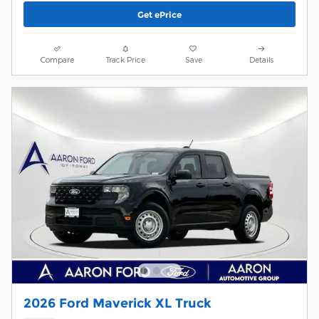
Get ePrice
Compare
Track Price
Save
Details
2026 Ford Maverick XL Truck