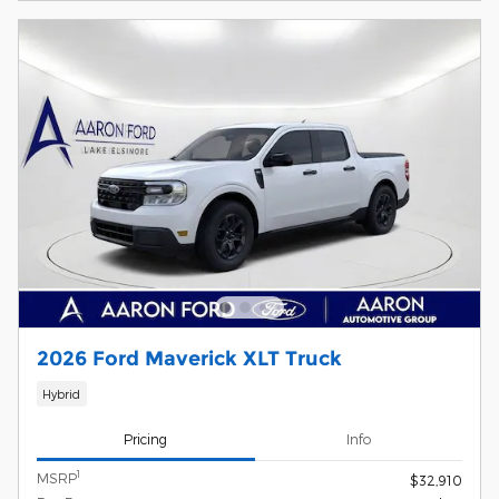
2026 Ford Maverick XLT Truck
Hybrid
Pricing
Info
1
MSRP
$32,910