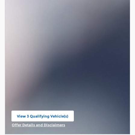
View 3 Qualifying Vehicle(s)
open in same tab
Offer Details and Disclaimers
Open Incentive Modal