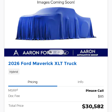
2026 Ford Maverick XLT Truck
Hybrid
Pricing
Info
1
MSRP
Please Call
Doc Fee
$85
$30,582
Total Price