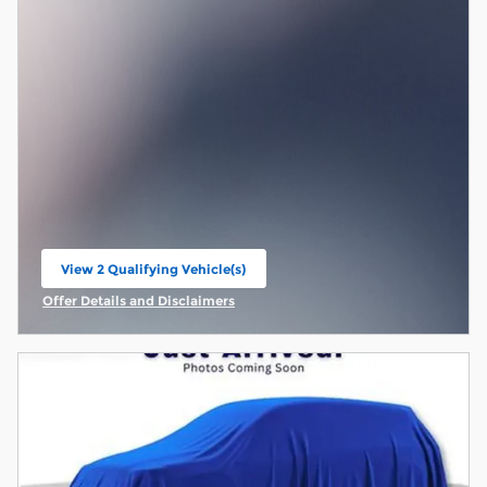
View 2 Qualifying Vehicle(s)
open in same tab
Offer Details and Disclaimers
Open Incentive Modal