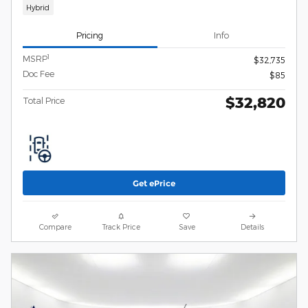
Hybrid
Pricing
Info
1
MSRP
$32,735
Doc Fee
$85
$32,820
Total Price
Get ePrice
Compare
Track Price
Save
Details