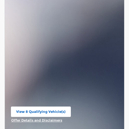
View 8 Qualifying Vehicle(s)
open in same tab
Offer Details and Disclaimers
Open Incentive Modal