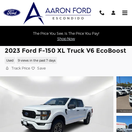
Skip to main content
The Price You See, Is The Price You Pay!
Shop Now
2023 Ford F-150 XL Truck V6 EcoBoost
Used
9 views in the past 7 days
Track Price
Save