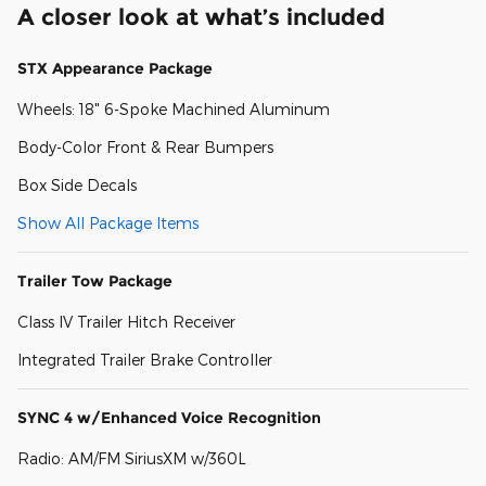
A closer look at what’s included
STX Appearance Package
Wheels: 18" 6-Spoke Machined Aluminum
Body-Color Front & Rear Bumpers
Box Side Decals
Show All Package Items
Trailer Tow Package
Class IV Trailer Hitch Receiver
Integrated Trailer Brake Controller
SYNC 4 w/Enhanced Voice Recognition
Radio: AM/FM SiriusXM w/360L