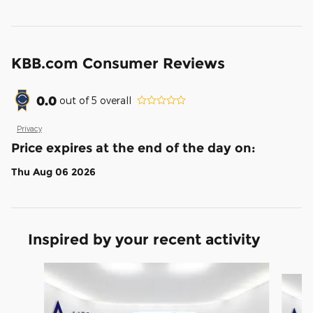
KBB.com Consumer Reviews
0.0
out of
5
overall
Privacy
Price expires at the end of the day on:
Thu Aug 06 2026
Inspired by your recent activity
Slide 1 of 6