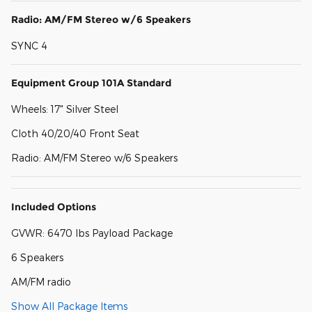
Radio: AM/FM Stereo w/6 Speakers
SYNC 4
Equipment Group 101A Standard
Wheels: 17" Silver Steel
Cloth 40/20/40 Front Seat
Radio: AM/FM Stereo w/6 Speakers
Included Options
GVWR: 6470 lbs Payload Package
6 Speakers
AM/FM radio
Show All Package Items