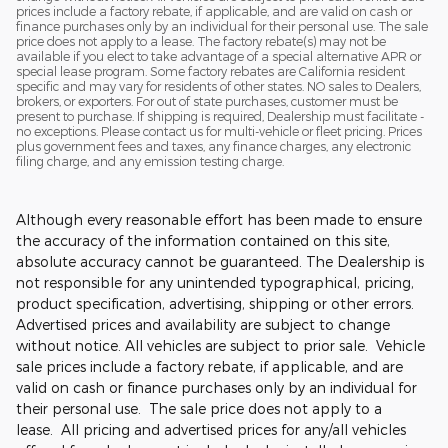
prices include a factory rebate, if applicable, and are valid on cash or
finance purchases only by an individual for their personal use. The sale
price does not apply to a lease. The factory rebate(s) may not be
available if you elect to take advantage of a special alternative APR or
special lease program. Some factory rebates are California resident
specific and may vary for residents of other states. NO sales to Dealers,
brokers, or exporters. For out of state purchases, customer must be
present to purchase. If shipping is required, Dealership must facilitate -
no exceptions. Please contact us for multi-vehicle or fleet pricing. Prices
plus government fees and taxes, any finance charges, any electronic
filing charge, and any emission testing charge.
Although every reasonable effort has been made to ensure
the accuracy of the information contained on this site,
absolute accuracy cannot be guaranteed. The Dealership is
not responsible for any unintended typographical, pricing,
product specification, advertising, shipping or other errors.
Advertised prices and availability are subject to change
without notice. All vehicles are subject to prior sale. Vehicle
sale prices include a factory rebate, if applicable, and are
valid on cash or finance purchases only by an individual for
their personal use. The sale price does not apply to a
lease. All pricing and advertised prices for any/all vehicles