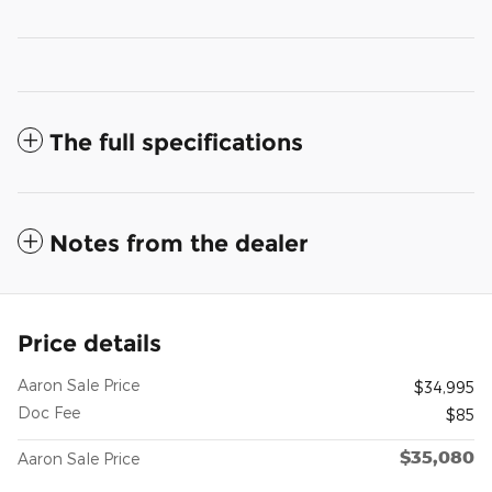
The full specifications
Notes from the dealer
Price details
Aaron Sale Price
$34,995
Doc Fee
$85
$35,080
Aaron Sale Price