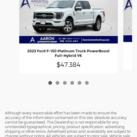
20
2023 Ford F-150 Platinum Truck PowerBoost
Full-Hybrid V6
$47,384
Although every reasonable effort has been made to ensure the
accuracy of the information contained on this site, absolute accuracy
cannot be guaranteed. The Dealership is not responsible for any
unintended typographical, pricing, product specification, advertising,
shipping or other errors. Advertised prices and availability are subject to
change without notice. All vehicles are subject to prior sale. Vehicle sale