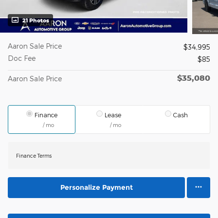
21 Photos
Aaron Sale Price
$34,995
Doc Fee
$85
$35,080
Aaron Sale Price
Finance
Lease
Cash
/ mo
/ mo
Finance Terms
Personalize Payment