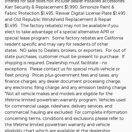
offered for sale does not include dealer installed accessories:
Karr Security & Replacement $1,990, Simonize Paint &
Fabric Protection $1,495, Reviver Digital License Plate $1,495
and Old Republic Windshield Replacement & Repair
$1,495. The factory rebate(s) may not be available if you
elect to take advantage of a special alternative APR or
special lease program. Some factory rebates are California
resident specific and may vary for residents of other
states. NO sales to Dealers, brokers, or exporters. For out of
state purchases, customer must be present to purchase. If
shipping is required, Dealership must facilitate - no
exceptions. Please contact us for special multi-vehicle or
fleet pricing. Prices plus government fees and taxes, any
finance charges, any dealer document processing charge,
any electronic filing charge, and any emission testing charge.
*Not all vehicle makes and models are eligible for the
lifetime limited powertrain warranty program. Vehicles used
for commercial usage, rideshare, delivery services, and
commercial hauling are excluded. For complete information
concerning terms, conditions and exclusions please refer to
the lifetime limited powertrain warranty and vehicle
eligibility chart which are available at the dealership.