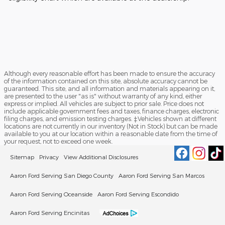
Although every reasonable effort has been made to ensure the accuracy
of the information contained on this site, absolute accuracy cannot be
guaranteed. This site, and all information and materials appearing on it,
are presented to the user "as is" without warranty of any kind, either
express or implied. All vehicles are subject to prior sale. Price does not
include applicable government fees and taxes, finance charges, electronic
filing charges, and emission testing charges. ‡Vehicles shown at different
locations are not currently in our inventory (Not in Stock) but can be made
available to you at our location within a reasonable date from the time of
your request, not to exceed one week.
Sitemap
Privacy
View Additional Disclosures
Aaron Ford Serving San Diego County
Aaron Ford Serving San Marcos
Aaron Ford Serving Oceanside
Aaron Ford Serving Escondido
Aaron Ford Serving Encinitas