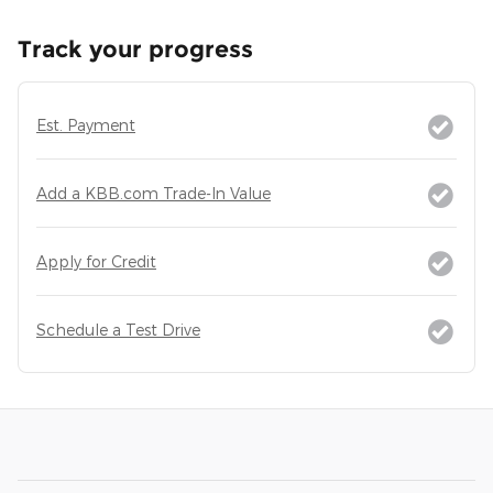
Track your progress
Est. Payment
Add a KBB.com Trade-In Value
Apply for Credit
Schedule a Test Drive