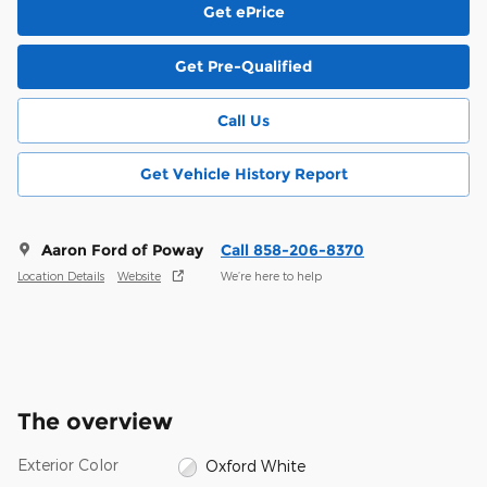
Get ePrice
Get Pre-Qualified
Call Us
Get Vehicle History Report
Aaron Ford of Poway
Call 858-206-8370
Location Details
Website
We’re here to help
The overview
Exterior Color
Oxford White