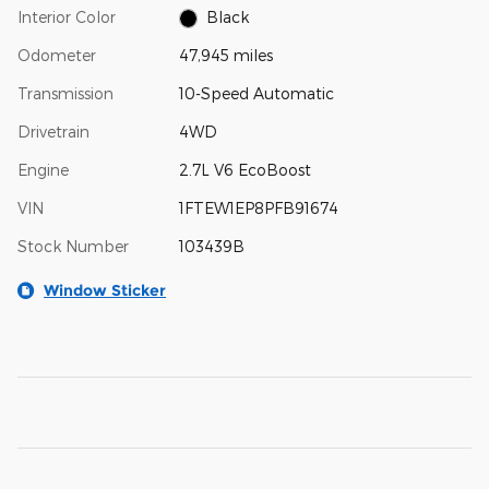
Interior Color
Black
Odometer
47,945 miles
Transmission
10-Speed Automatic
Drivetrain
4WD
Engine
2.7L V6 EcoBoost
VIN
1FTEW1EP8PFB91674
Stock Number
103439B
Window Sticker