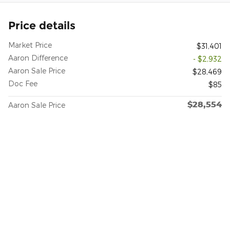
Price details
Market Price
$31,401
Aaron Difference
- $2,932
Aaron Sale Price
$28,469
Doc Fee
$85
$28,554
Aaron Sale Price