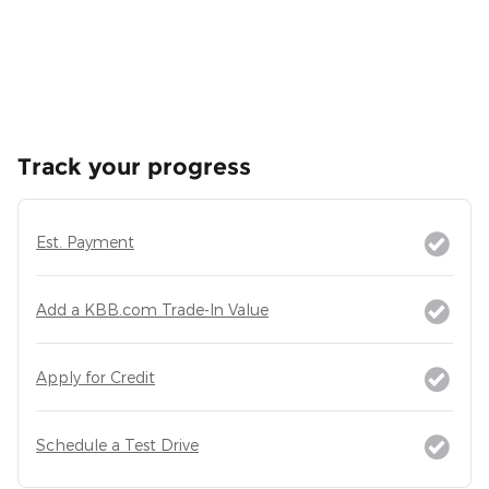
Track your progress
Est. Payment
Add a KBB.com Trade-In Value
Apply for Credit
Schedule a Test Drive