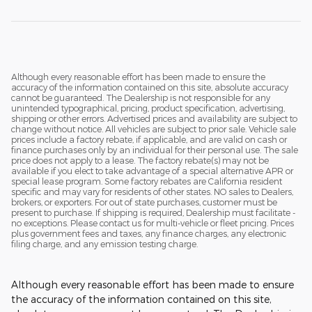
Although every reasonable effort has been made to ensure the
accuracy of the information contained on this site, absolute accuracy
cannot be guaranteed. The Dealership is not responsible for any
unintended typographical, pricing, product specification, advertising,
shipping or other errors. Advertised prices and availability are subject to
change without notice. All vehicles are subject to prior sale. Vehicle sale
prices include a factory rebate, if applicable, and are valid on cash or
finance purchases only by an individual for their personal use. The sale
price does not apply to a lease. The factory rebate(s) may not be
available if you elect to take advantage of a special alternative APR or
special lease program. Some factory rebates are California resident
specific and may vary for residents of other states. NO sales to Dealers,
brokers, or exporters. For out of state purchases, customer must be
present to purchase. If shipping is required, Dealership must facilitate -
no exceptions. Please contact us for multi-vehicle or fleet pricing. Prices
plus government fees and taxes, any finance charges, any electronic
filing charge, and any emission testing charge.
Although every reasonable effort has been made to ensure
the accuracy of the information contained on this site,