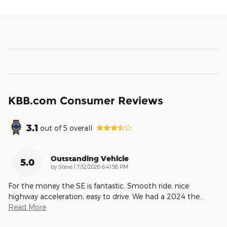
KBB.com Consumer Reviews
3.1
out of
5
overall
Outstanding Vehicle
5.0
on
by
Steve
|
7/12/2026 6:41:58 PM
For the money the SE is fantastic. Smooth ride, nice
highway acceleration, easy to drive. We had a 2024 the
…
Read More