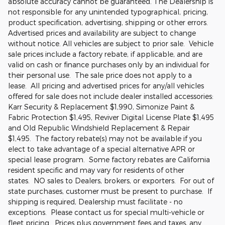
absolute accuracy cannot be guaranteed. The Dealership is
not responsible for any unintended typographical, pricing,
product specification, advertising, shipping or other errors.
Advertised prices and availability are subject to change
without notice. All vehicles are subject to prior sale. Vehicle
sale prices include a factory rebate, if applicable, and are
valid on cash or finance purchases only by an individual for
their personal use. The sale price does not apply to a
lease. All pricing and advertised prices for any/all vehicles
offered for sale does not include dealer installed accessories:
Karr Security & Replacement $1,990, Simonize Paint &
Fabric Protection $1,495, Reviver Digital License Plate $1,495
and Old Republic Windshield Replacement & Repair
$1,495. The factory rebate(s) may not be available if you
elect to take advantage of a special alternative APR or
special lease program. Some factory rebates are California
resident specific and may vary for residents of other
states. NO sales to Dealers, brokers, or exporters. For out of
state purchases, customer must be present to purchase. If
shipping is required, Dealership must facilitate - no
exceptions. Please contact us for special multi-vehicle or
fleet pricing. Prices plus government fees and taxes, any