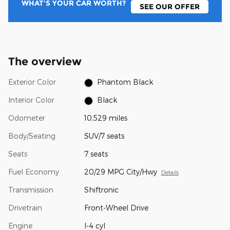
WHAT'S YOUR CAR WORTH?
SEE OUR OFFER
The overview
Exterior Color
Phantom Black
Interior Color
Black
Odometer
10,529 miles
Body/Seating
SUV/7 seats
Seats
7 seats
Fuel Economy
20/29 MPG City/Hwy
Details
Transmission
Shiftronic
Drivetrain
Front-Wheel Drive
Engine
I-4 cyl