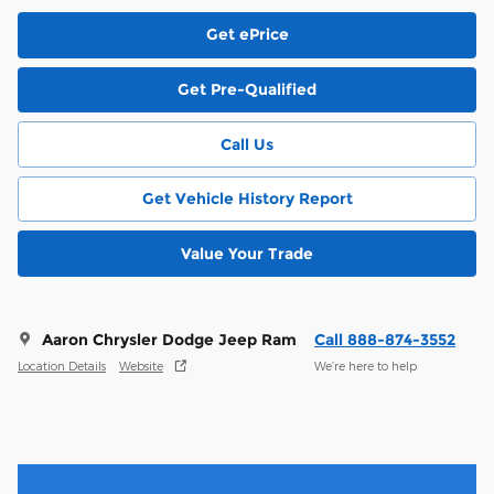
Get ePrice
Get Pre-Qualified
Call Us
Get Vehicle History Report
Value Your Trade
Aaron Chrysler Dodge Jeep Ram
Call 888-874-3552
Location Details
Website
We’re here to help