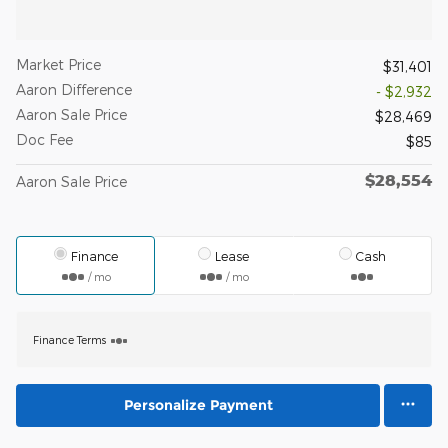
Market Price
$31,401
Aaron Difference
- $2,932
Aaron Sale Price
$28,469
Doc Fee
$85
$28,554
Aaron Sale Price
Finance
Lease
Cash
/ mo
/ mo
Finance Terms
Personalize Payment