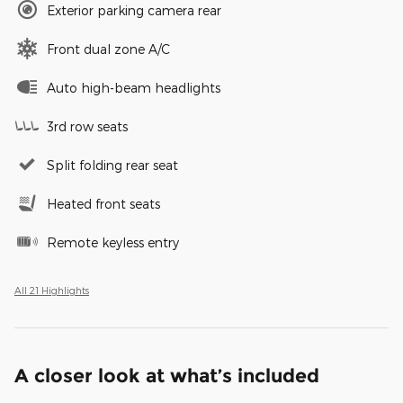
Exterior parking camera rear
Front dual zone A/C
Auto high-beam headlights
3rd row seats
Split folding rear seat
Heated front seats
Remote keyless entry
All 21 Highlights
A closer look at what’s included