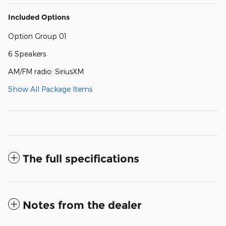
Included Options
Option Group 01
6 Speakers
AM/FM radio: SiriusXM
Show All Package Items
The full specifications
Notes from the dealer