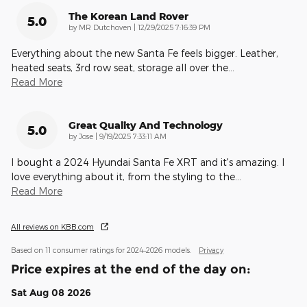
The Korean Land Rover
5.0
on
by
MR Dutchoven
|
12/29/2025 7:16:39 PM
Everything about the new Santa Fe feels bigger. Leather,
heated seats, 3rd row seat, storage all over the
…
Read More
Great Quality And Technology
5.0
on
by
Jose
|
9/19/2025 7:33:11 AM
I bought a 2024 Hyundai Santa Fe XRT and it's amazing. I
love everything about it, from the styling to the
…
Read More
All reviews on KBB.com
Based on 11 consumer ratings for 2024–2026 models.
Privacy
Price expires at the end of the day on:
Sat Aug 08 2026