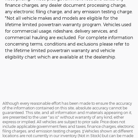
finance charges, any dealer document processing charge,
any electronic filing charge, and any emission testing charge.
*Not all vehicle makes and models are eligible for the
lifetime limited powertrain warranty program. Vehicles used
for commercial usage, rideshare, delivery services, and
commercial hauling are excluded. For complete information
concerning terms, conditions and exclusions please refer to
the lifetime limited powertrain warranty and vehicle
eligibility chart which are available at the dealership.
Although every reasonable effort has been made to ensure the accuracy
of the information contained on this site, absolute accuracy cannot be
guaranteed. This site, and all information and materials appearing on it,
are presented to the user "as is" without warranty of any kind, either
express or implied. All vehicles are subject to prior sale. Price does not
include applicable government fees and taxes, finance charges, electronic
filing charges, and emission testing charges. ‡Vehicles shown at different
locations are not currently in our inventory (Not in Stock) but can be made