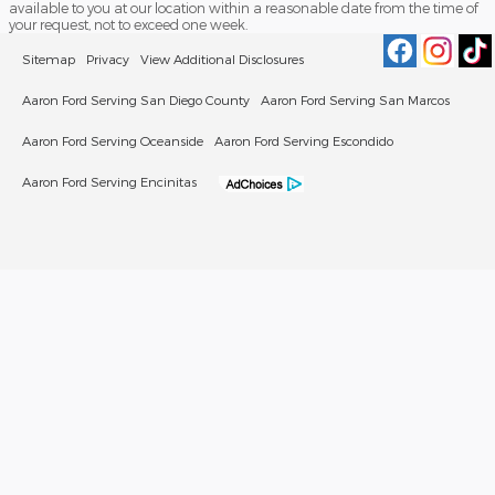
available to you at our location within a reasonable date from the time of
your request, not to exceed one week.
Sitemap
Privacy
View Additional Disclosures
Aaron Ford Serving San Diego County
Aaron Ford Serving San Marcos
Aaron Ford Serving Oceanside
Aaron Ford Serving Escondido
Aaron Ford Serving Encinitas