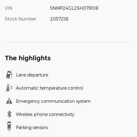
VIN
5NMP24GL2SH079108
Stock Number
205721B
The highlights
Lane departure
Automatic temperature control
Emergency communication system
Wireless phone connectivity
Parking sensors