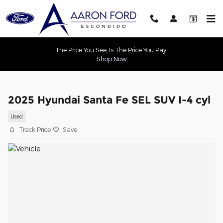
Skip to main content
The Price You See, Is The Price You Pay!
Shop Now
2025 Hyundai Santa Fe SEL SUV I-4 cyl
Used
Track Price
Save