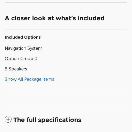
A closer look at what’s included
Included Options
Navigation System
Option Group 01
8 Speakers
Show All Package Items
The full specifications