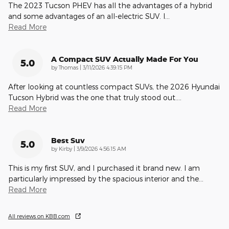
The 2023 Tucson PHEV has all the advantages of a hybrid
and some advantages of an all-electric SUV. I
…
Read More
A Compact SUV Actually Made For You
5.0
on
by
Thomas
|
3/11/2026 4:39:15 PM
After looking at countless compact SUVs, the 2026 Hyundai
Tucson Hybrid was the one that truly stood out.
…
Read More
Best Suv
5.0
on
by
Kirby
|
3/9/2026 4:56:15 AM
This is my first SUV, and I purchased it brand new. I am
particularly impressed by the spacious interior and the
…
Read More
All reviews on KBB.com