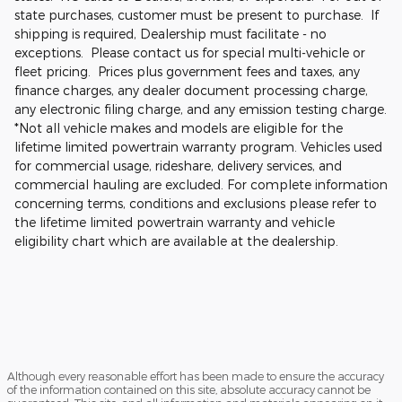
state purchases, customer must be present to purchase. If
shipping is required, Dealership must facilitate - no
exceptions. Please contact us for special multi-vehicle or
fleet pricing. Prices plus government fees and taxes, any
finance charges, any dealer document processing charge,
any electronic filing charge, and any emission testing charge.
*Not all vehicle makes and models are eligible for the
lifetime limited powertrain warranty program. Vehicles used
for commercial usage, rideshare, delivery services, and
commercial hauling are excluded. For complete information
concerning terms, conditions and exclusions please refer to
the lifetime limited powertrain warranty and vehicle
eligibility chart which are available at the dealership.
Although every reasonable effort has been made to ensure the accuracy
of the information contained on this site, absolute accuracy cannot be