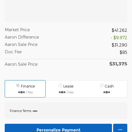
Market Price
$41,262
Aaron Difference
- $9,972
Aaron Sale Price
$31,290
Doc Fee
$85
$31,375
Aaron Sale Price
Finance
Lease
Cash
/ mo
/ mo
Finance Terms
Personalize Payment