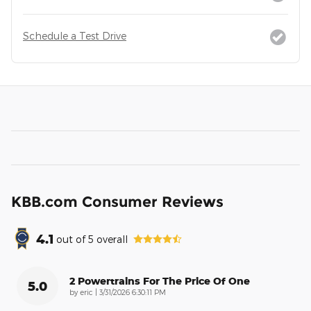
Schedule a Test Drive
KBB.com Consumer Reviews
4.1
out of
5
overall
2 Powertrains For The Price Of One
5.0
on
by
eric
|
3/31/2026 6:30:11 PM