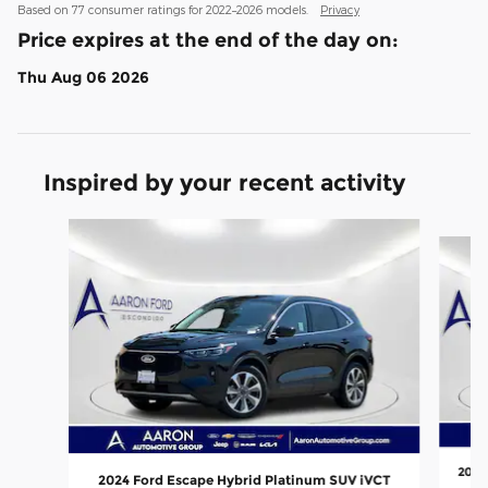
Based on 77 consumer ratings for 2022–2026 models.
Privacy
Price expires at the end of the day on:
Thu Aug 06 2026
Inspired by your recent activity
Slide 1 of 6
2025
2024 Ford Escape Hybrid Platinum SUV iVCT