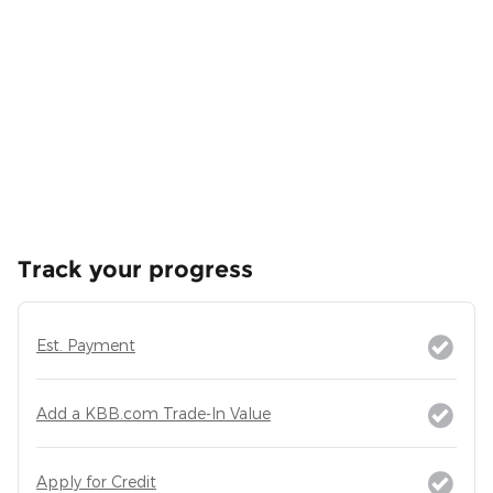
Track your progress
Est. Payment
Add a KBB.com Trade-In Value
Apply for Credit