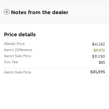
Notes from the dealer
Price details
Market Price
$41,262
Aaron Difference
- $9,972
Aaron Sale Price
$31,290
Doc Fee
$85
$31,375
Aaron Sale Price