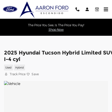
Skip to main content
The Price You See, Is The Price You Pay!
Shop Now
2025 Hyundai Tucson Hybrid Limited SU
I-4 cyl
Used
Hybrid
Track Price
Save