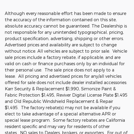
Although every reasonable effort has been made to ensure
the accuracy of the information contained on this site,
absolute accuracy cannot be guaranteed. The Dealership is
not responsible for any unintended typographical, pricing,
product specification, advertising, shipping or other errors.
Advertised prices and availability are subject to change
without notice. All vehicles are subject to prior sale. Vehicle
sale prices include a factory rebate, if applicable, and are
valid on cash or finance purchases only by an individual for
their personal use. The sale price does not apply to a
lease. All pricing and advertised prices for any/all vehicles
offered for sale does not include dealer installed accessories:
Karr Security & Replacement $1,990, Simonize Paint &
Fabric Protection $1,495, Reviver Digital License Plate $1,495
and Old Republic Windshield Replacement & Repair
$1,495. The factory rebate(s) may not be available if you
elect to take advantage of a special alternative APR or
special lease program. Some factory rebates are California
resident specific and may vary for residents of other
states. NO sales to Dealers, brokers, or exporters. For out of