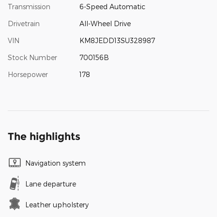
Transmission
6-Speed Automatic
Drivetrain
All-Wheel Drive
VIN
KM8JEDD13SU328987
Stock Number
700156B
Horsepower
178
The highlights
Navigation system
Lane departure
Leather upholstery