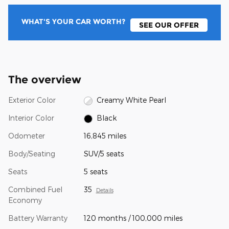
WHAT'S YOUR CAR WORTH?
SEE OUR OFFER
The overview
Exterior Color
Creamy White Pearl
Interior Color
Black
Odometer
16,845 miles
Body/Seating
SUV/5 seats
Seats
5 seats
Combined Fuel
35
Details
Economy
Battery Warranty
120 months / 100,000 miles