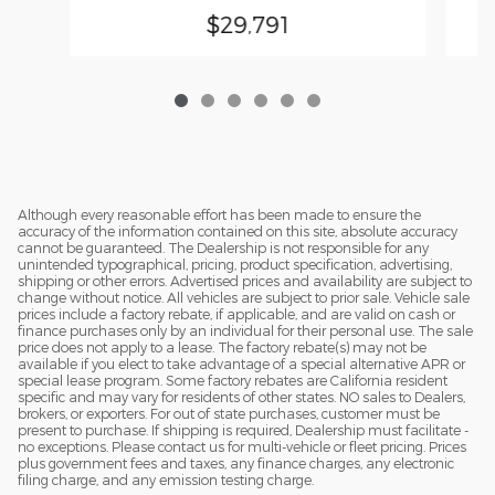
$29,791
Although every reasonable effort has been made to ensure the
accuracy of the information contained on this site, absolute accuracy
cannot be guaranteed. The Dealership is not responsible for any
unintended typographical, pricing, product specification, advertising,
shipping or other errors. Advertised prices and availability are subject to
change without notice. All vehicles are subject to prior sale. Vehicle sale
prices include a factory rebate, if applicable, and are valid on cash or
finance purchases only by an individual for their personal use. The sale
price does not apply to a lease. The factory rebate(s) may not be
available if you elect to take advantage of a special alternative APR or
special lease program. Some factory rebates are California resident
specific and may vary for residents of other states. NO sales to Dealers,
brokers, or exporters. For out of state purchases, customer must be
present to purchase. If shipping is required, Dealership must facilitate -
no exceptions. Please contact us for multi-vehicle or fleet pricing. Prices
plus government fees and taxes, any finance charges, any electronic
filing charge, and any emission testing charge.