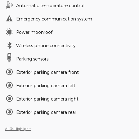
Automatic temperature control
Emergency communication system
Power moonroof
Wireless phone connectivity
Parking sensors
Exterior parking camera front
Exterior parking camera left
Exterior parking camera right
Exterior parking camera rear
All 34 Highlights