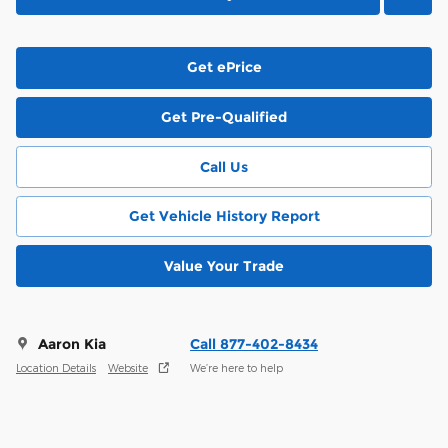
Get ePrice
Get Pre-Qualified
Call Us
Get Vehicle History Report
Value Your Trade
Aaron Kia
Call 877-402-8434
Location Details
Website
We’re here to help