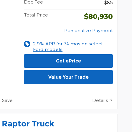
Doc Fee
$85
Total Price
$80,930
Personalize Payment
2.9% APR for 74 mos on select
Ford models
Get ePrice
Value Your Trade
Save
Details
 Raptor Truck