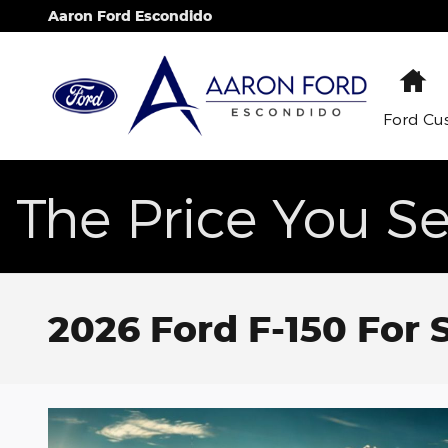
Skip to main content
Aaron Ford Escondido
H
Ford Cu
The Price You Se
2026 Ford F-150 For 