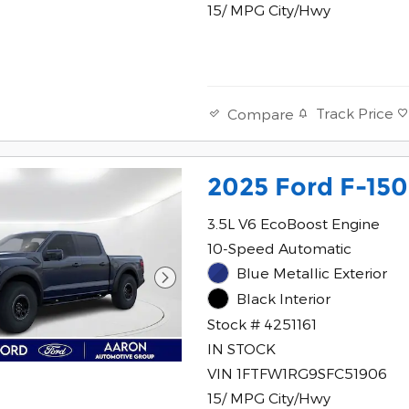
15/ MPG City/Hwy
Track Price
Compare
2025 Ford F-150
3.5L V6 EcoBoost Engine
10-Speed Automatic
Blue Metallic Exterior
Black Interior
Stock # 4251161
IN STOCK
VIN 1FTFW1RG9SFC51906
15/ MPG City/Hwy