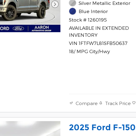
Silver Metallic Exterior
Blue Interior
Stock # 1260195
AVAILABLE IN EXTENDED
INVENTORY
VIN 1FTFW7L81SFB50637
18/ MPG City/Hwy
Track Price
Compare
2025 Ford F-150