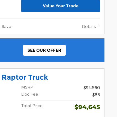
Value Your Trade
Save
Details
SEE OUR OFFER
 Raptor Truck
1
MSRP
$94,560
Doc Fee
$85
Total Price
$94,645