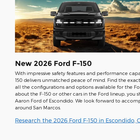
New
2026
Ford
F-150
With impressive safety features and performance capab
150 delivers unmatched peace of mind. Find the exact
all the configurations and options available for the F
about the F-150 or other cars in the Ford lineup, you
Aaron Ford of Escondido. We look forward to accompa
around San Marcos.
Research the 2026 Ford F-150 in Escondido, 