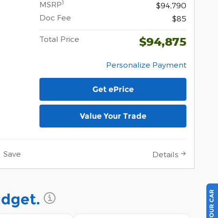
1
MSRP
$94,790
Doc Fee
$85
Total Price
$94,875
Personalize Payment
Get ePrice
Value Your Trade
Save
Details