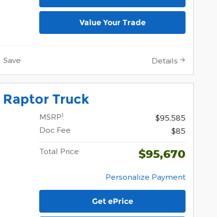
Value Your Trade
Save
Details
 Raptor Truck
1
MSRP
$95,585
Doc Fee
$85
Total Price
$95,670
Personalize Payment
Get ePrice