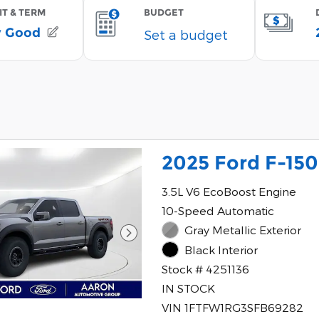
2025 Ford F-150
3.5L V6 EcoBoost Engine
10-Speed Automatic
Gray Metallic Exterior
Black Interior
Stock # 4251136
IN STOCK
VIN 1FTFW1RG3SFB69282