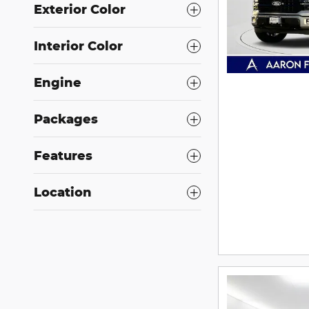
Exterior Color
Interior Color
Engine
Packages
Features
Location