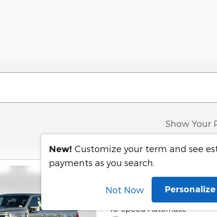
Show Your 
Customize your term and see e
New!
payments as you search.
2025 Ford F-150
Personaliz
Not Now
3.5L V6 EcoBoost Engine
10-Speed Automatic