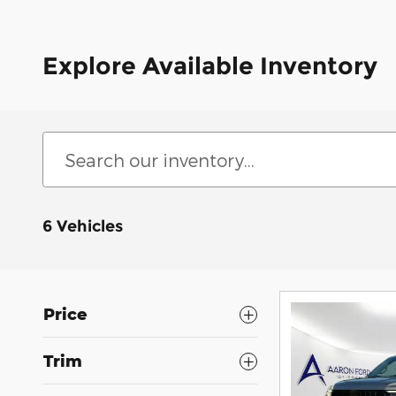
Explore Available Inventory
6 Vehicles
Price
Trim