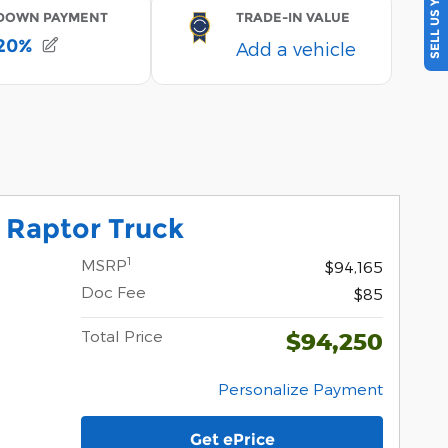
SELL US YOUR CAR
 Raptor Truck
1
MSRP
$94,165
Doc Fee
$85
Total Price
$94,250
Personalize Payment
Get ePrice