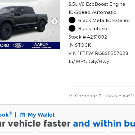
3.5L V6 EcoBoost Engine
10-Speed Automatic
Black Metallic Exterior
Black Interior
Stock # 4251092
IN STOCK
VIN 1FTFW1RG8SFB57628
15/ MPG City/Hwy
Track Price
Compare