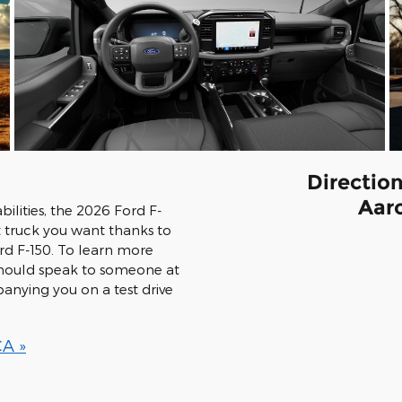
Directio
Aar
ilities, the 2026 Ford F-
 truck you want thanks to
ord F-150. To learn more
 should speak to someone at
nying you on a test drive
CA »