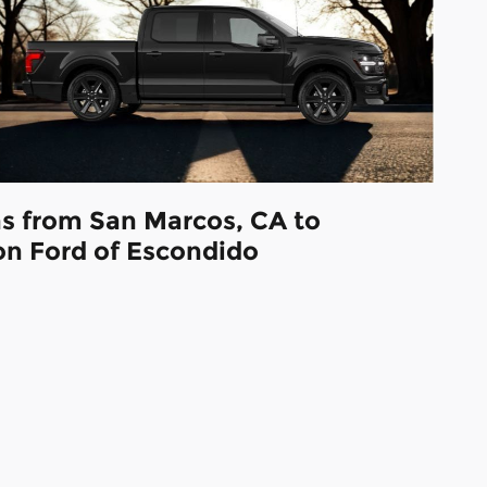
ns from San Marcos, CA to
on Ford of Escondido