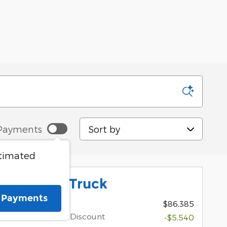
Sort by
Payments
stimated
 Platinum Truck
e Payments
1
MSRP
$86,385
Dealer Discount
-$5,540