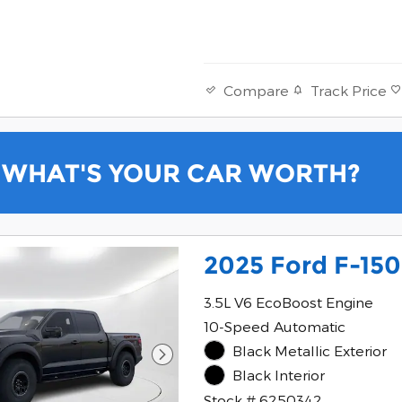
Track Price
Compare
WHAT'S YOUR CAR WORTH?
2025 Ford F-150
3.5L V6 EcoBoost Engine
10-Speed Automatic
Black Metallic Exterior
Black Interior
Stock # 6250342