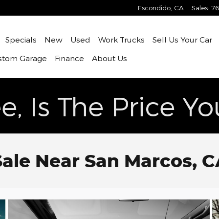
Escondido
,
CA
Sales
:
76
ome
Specials
New
Used
Work Trucks
Sell Us Your Car
stom Garage
Finance
About Us
e, Is The Price Y
Sale Near San Marcos, 