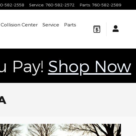
0-582-2558
Service
:
760-582-2572
Parts
:
760-582-2589
Collision Center
Service
Parts
ou Pay!
Shop Now
CA