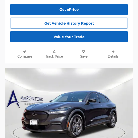
Get ePrice
Get Vehicle History Report
Value Your Trade
Compare
Track Price
Save
Details