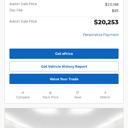
Aaron Sale Price
$20,168
Doc Fee
$85
$20,253
Aaron Sale Price
Personalize Payment
Get ePrice
Get Vehicle History Report
Value Your Trade
Compare
Track Price
Save
Details