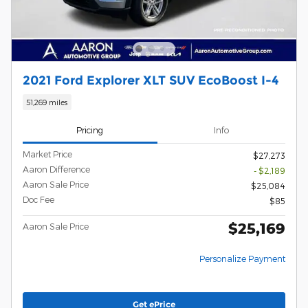
2021 Ford Explorer XLT SUV EcoBoost I-4
51,269 miles
Pricing
Info
Market Price
$27,273
Aaron Difference
- $2,189
Aaron Sale Price
$25,084
Doc Fee
$85
$25,169
Aaron Sale Price
Personalize Payment
Get ePrice