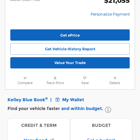
$21,055
Personalize Payment
Get ePrice
Get Vehicle History Report
Value Your Trade
Compare
Track Price
Save
Details