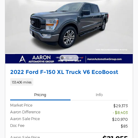
2022 Ford F-150 XL Truck V6 EcoBoost
133,406 miles
Pricing
Info
Market Price
$29,373
Aaron Difference
- $8,403
Aaron Sale Price
$20,970
Doc Fee
$85
Aaron Sale Price