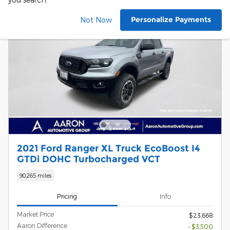
Personalize Payments
Not Now
2021 Ford Ranger XL Truck EcoBoost I4
GTDi DOHC Turbocharged VCT
90,265 miles
Pricing
Info
Market Price
$23,668
Aaron Difference
- $3,500