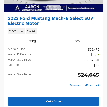
2022 Ford Mustang Mach-E Select SUV
Electric Motor
33,005 miles
Electric
Pricing
Info
Market Price
$26,476
Aaron Difference
- $1,916
Aaron Sale Price
$24,560
Doc Fee
$85
$24,645
Aaron Sale Price
Personalize Payment
Get ePrice