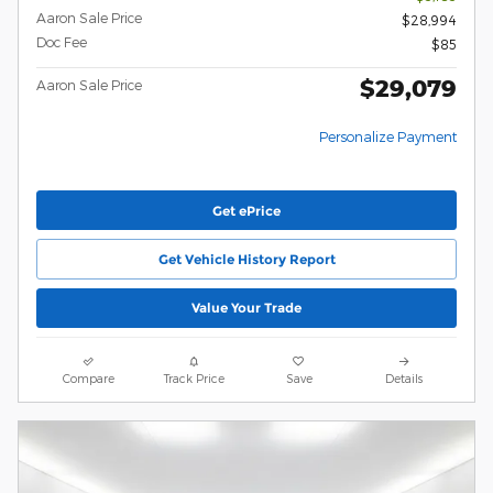
Aaron Sale Price
$28,994
Doc Fee
$85
$29,079
Aaron Sale Price
Personalize Payment
Get ePrice
Get Vehicle History Report
Value Your Trade
Compare
Track Price
Save
Details