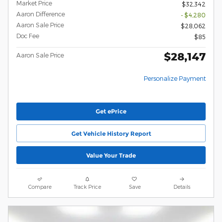
Market Price
$32,342
Aaron Difference
- $4,280
Aaron Sale Price
$28,062
Doc Fee
$85
$28,147
Aaron Sale Price
Personalize Payment
Get ePrice
Get Vehicle History Report
Value Your Trade
Compare
Track Price
Save
Details