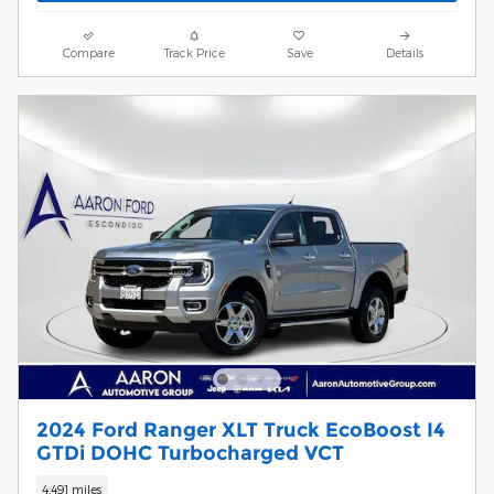
Compare
Track Price
Save
Details
2024 Ford Ranger XLT Truck EcoBoost I4
GTDi DOHC Turbocharged VCT
4,491 miles