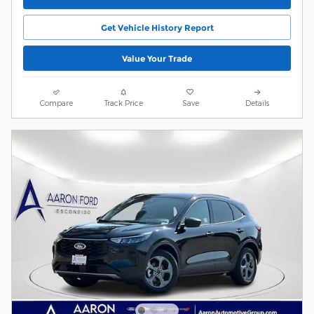
Get Vehicle History Report
Value Your Trade
Compare
Track Price
Save
Details