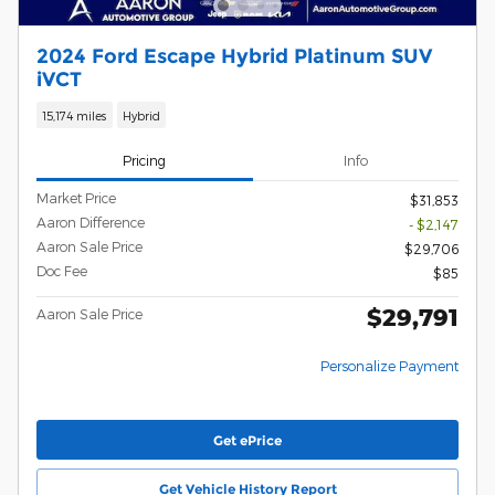
2024 Ford Escape Hybrid Platinum SUV
iVCT
15,174 miles
Hybrid
Pricing
Info
Market Price
$31,853
Aaron Difference
- $2,147
Aaron Sale Price
$29,706
Doc Fee
$85
$29,791
Aaron Sale Price
Personalize Payment
Get ePrice
Get Vehicle History Report