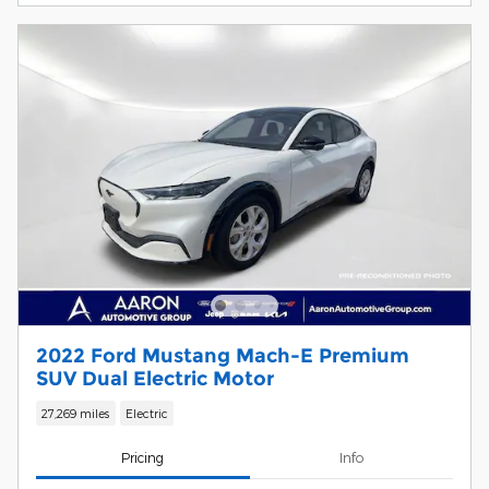
2022 Ford Mustang Mach-E Premium
SUV Dual Electric Motor
27,269 miles
Electric
Pricing
Info