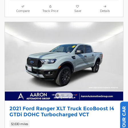
Compare
Track Price
Save
Details
2021 Ford Ranger XLT Truck EcoBoost I4
GTDi DOHC Turbocharged VCT
32,630 miles