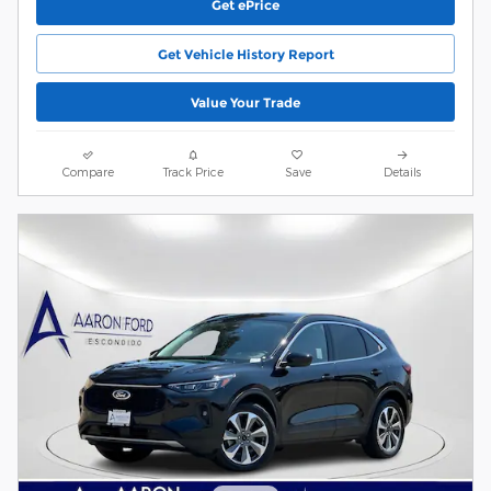
Get ePrice
Get Vehicle History Report
Value Your Trade
Compare
Track Price
Save
Details