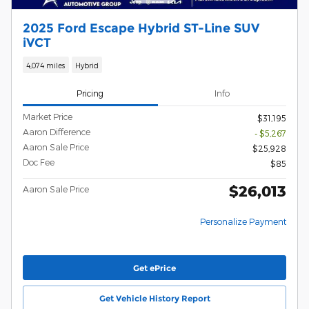
2025 Ford Escape Hybrid ST-Line SUV
iVCT
4,074 miles
Hybrid
Pricing
Info
Market Price
$31,195
Aaron Difference
- $5,267
Aaron Sale Price
$25,928
Doc Fee
$85
$26,013
Aaron Sale Price
Personalize Payment
Get ePrice
Get Vehicle History Report