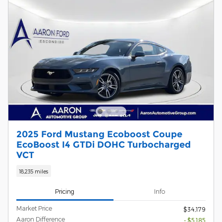
2025 Ford Mustang Ecoboost Coupe
EcoBoost I4 GTDi DOHC Turbocharged
VCT
18,235 miles
Pricing
Info
Market Price
$34,179
Aaron Difference
- $5,185