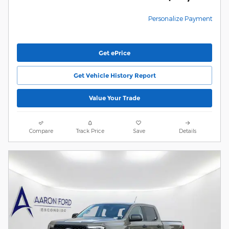
Personalize Payment
Get ePrice
Get Vehicle History Report
Value Your Trade
Compare
Track Price
Save
Details