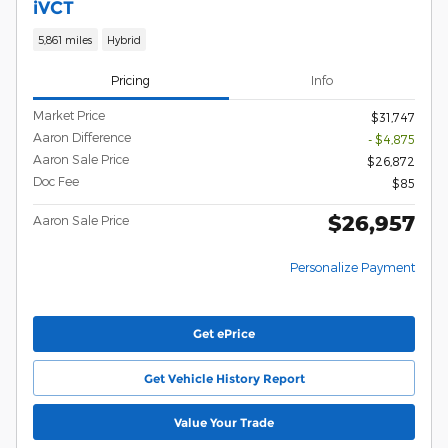
iVCT
5,861 miles
Hybrid
Pricing
Info
Market Price
$31,747
Aaron Difference
- $4,875
Aaron Sale Price
$26,872
Doc Fee
$85
$26,957
Aaron Sale Price
Personalize Payment
Get ePrice
Get Vehicle History Report
Value Your Trade