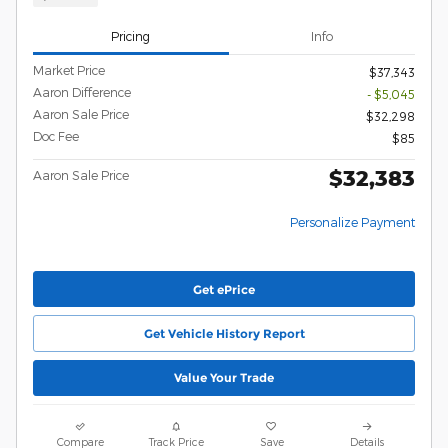
Pricing
Info
Market Price
$37,343
Aaron Difference
- $5,045
Aaron Sale Price
$32,298
Doc Fee
$85
$32,383
Aaron Sale Price
Personalize Payment
Get ePrice
Get Vehicle History Report
Value Your Trade
Compare
Track Price
Save
Details