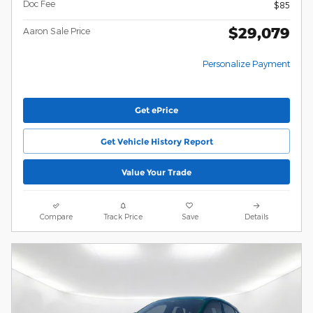
Doc Fee
$85
$29,079
Aaron Sale Price
Personalize Payment
Get ePrice
Get Vehicle History Report
Value Your Trade
Compare
Track Price
Save
Details