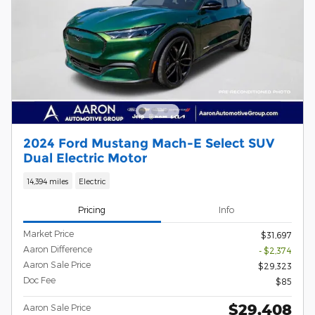
2024 Ford Mustang Mach-E Select SUV
Dual Electric Motor
14,394 miles
Electric
Pricing
Info
Market Price
$31,697
Aaron Difference
- $2,374
Aaron Sale Price
$29,323
Doc Fee
$85
$29,408
Aaron Sale Price