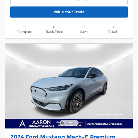
Value Your Trade
Compare
Track Price
Save
Details
2024 Ford Mustang Mach-E Premium