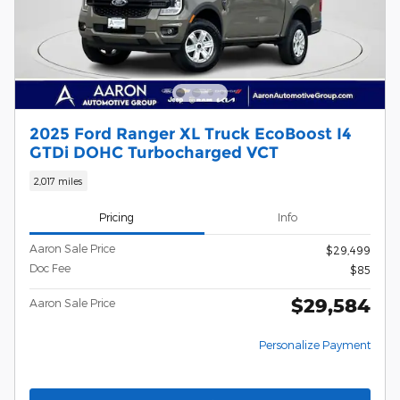
2025 Ford Ranger XL Truck EcoBoost I4
GTDi DOHC Turbocharged VCT
2,017 miles
Pricing
Info
Aaron Sale Price
$29,499
Doc Fee
$85
$29,584
Aaron Sale Price
Personalize Payment