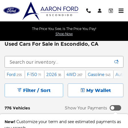
Skip to main content
The Price You See, Is The Price You Pay!
Shop Now
Used Cars For Sale in Escondido, CA
Ford
F-150
2026
4WD
Gasoline
Autom
255
71
38
267
543
Filter / Sort
My Wallet
776 Vehicles
Show Your Payments
New!
Customize your term and see estimated payments as
you search.