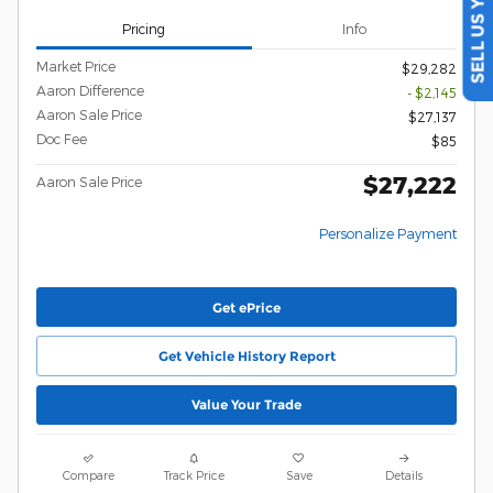
SELL US YOUR CAR
Pricing
Info
Market Price
$29,282
Aaron Difference
- $2,145
Aaron Sale Price
$27,137
Doc Fee
$85
$27,222
Aaron Sale Price
Personalize Payment
Get ePrice
Get Vehicle History Report
Value Your Trade
Compare
Track Price
Save
Details