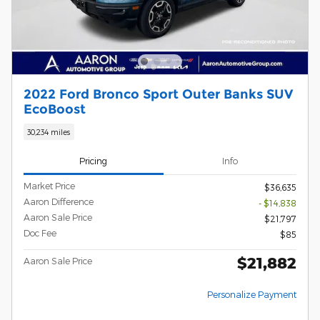
2022 Ford Bronco Sport Outer Banks SUV
EcoBoost
30,234 miles
Pricing
Info
Market Price
$36,635
Aaron Difference
- $14,838
Aaron Sale Price
$21,797
Doc Fee
$85
$21,882
Aaron Sale Price
Personalize Payment