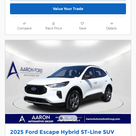
Value Your Trade
Compare
Track Price
Save
Details
2025 Ford Escape Hybrid ST-Line SUV