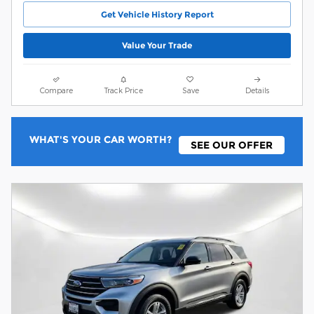
Get Vehicle History Report
Value Your Trade
Compare
Track Price
Save
Details
WHAT'S YOUR CAR WORTH?
SEE OUR OFFER