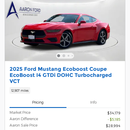
2025 Ford Mustang Ecoboost Coupe
EcoBoost I4 GTDi DOHC Turbocharged
VCT
12,907 miles
Pricing
Info
Market Price
$34,179
Aaron Difference
- $5,185
Aaron Sale Price
$28,994