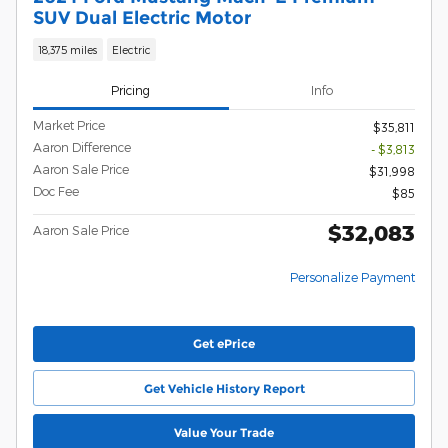
SUV Dual Electric Motor
18,375 miles
Electric
Pricing
Info
Market Price
$35,811
Aaron Difference
- $3,813
Aaron Sale Price
$31,998
Doc Fee
$85
$32,083
Aaron Sale Price
Personalize Payment
Get ePrice
Get Vehicle History Report
Value Your Trade