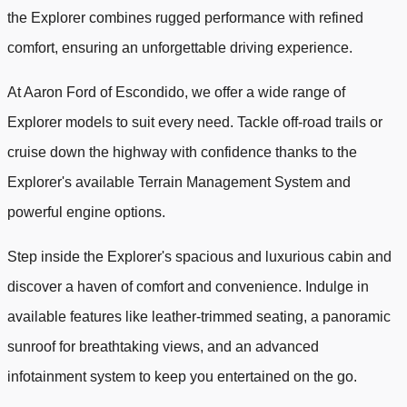
the Explorer combines rugged performance with refined
comfort, ensuring an unforgettable driving experience.
At Aaron Ford of Escondido, we offer a wide range of
Explorer models to suit every need. Tackle off-road trails or
cruise down the highway with confidence thanks to the
Explorer's available Terrain Management System and
powerful engine options.
Step inside the Explorer's spacious and luxurious cabin and
discover a haven of comfort and convenience. Indulge in
available features like leather-trimmed seating, a panoramic
sunroof for breathtaking views, and an advanced
infotainment system to keep you entertained on the go.