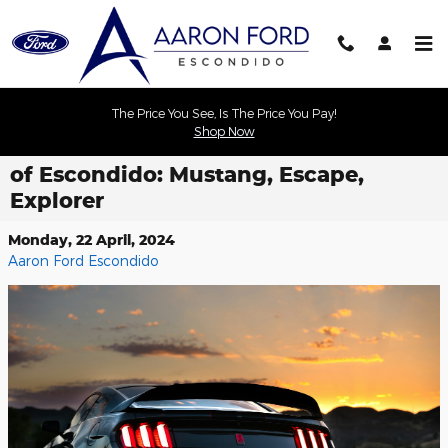
Skip to main content
The Price You See, Is The Price You Pay!
Shop Now
Find Your Perfect Ford at Aaron Ford
of Escondido: Mustang, Escape,
Explorer
Monday, 22 April, 2024
Aaron Ford Escondido