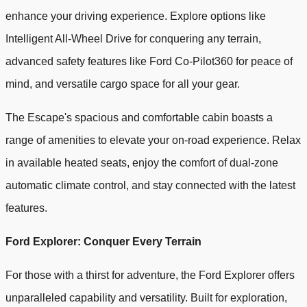
enhance your driving experience. Explore options like
Intelligent All-Wheel Drive for conquering any terrain,
advanced safety features like Ford Co-Pilot360 for peace of
mind, and versatile cargo space for all your gear.
The Escape's spacious and comfortable cabin boasts a
range of amenities to elevate your on-road experience. Relax
in available heated seats, enjoy the comfort of dual-zone
automatic climate control, and stay connected with the latest
features.
Ford Explorer: Conquer Every Terrain
For those with a thirst for adventure, the Ford Explorer offers
unparalleled capability and versatility. Built for exploration,