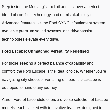
Step inside the Mustang's cockpit and discover a perfect
blend of comfort, technology, and unmistakable style.
Advanced features like the Ford SYNC infotainment system,
available premium sound systems, and driver-assist
technologies elevate every drive.
Ford Escape: Unmatched Versatility Redefined
For those seeking a perfect balance of capability and
comfort, the Ford Escape is the ideal choice. Whether you're
navigating city streets or venturing off-road, the Escape is
equipped to handle any journey.
Aaron Ford of Escondido offers a diverse selection of Escape
models, each packed with innovative features designed to