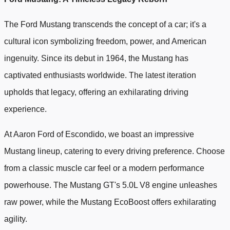
The Ford Mustang transcends the concept of a car; it's a
cultural icon symbolizing freedom, power, and American
ingenuity. Since its debut in 1964, the Mustang has
captivated enthusiasts worldwide. The latest iteration
upholds that legacy, offering an exhilarating driving
experience.
At Aaron Ford of Escondido, we boast an impressive
Mustang lineup, catering to every driving preference. Choose
from a classic muscle car feel or a modern performance
powerhouse. The Mustang GT's 5.0L V8 engine unleashes
raw power, while the Mustang EcoBoost offers exhilarating
agility.