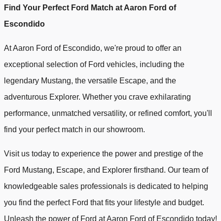
Find Your Perfect Ford Match at Aaron Ford of
Escondido
At Aaron Ford of Escondido, we're proud to offer an
exceptional selection of Ford vehicles, including the
legendary Mustang, the versatile Escape, and the
adventurous Explorer. Whether you crave exhilarating
performance, unmatched versatility, or refined comfort, you'll
find your perfect match in our showroom.
Visit us today to experience the power and prestige of the
Ford Mustang, Escape, and Explorer firsthand. Our team of
knowledgeable sales professionals is dedicated to helping
you find the perfect Ford that fits your lifestyle and budget.
Unleash the power of Ford at Aaron Ford of Escondido today!