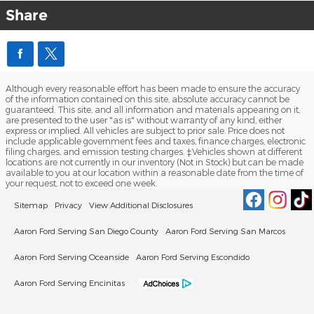
Share
Although every reasonable effort has been made to ensure the accuracy
of the information contained on this site, absolute accuracy cannot be
guaranteed. This site, and all information and materials appearing on it,
are presented to the user "as is" without warranty of any kind, either
express or implied. All vehicles are subject to prior sale. Price does not
include applicable government fees and taxes, finance charges, electronic
filing charges, and emission testing charges. ‡Vehicles shown at different
locations are not currently in our inventory (Not in Stock) but can be made
available to you at our location within a reasonable date from the time of
your request, not to exceed one week.
Sitemap
Privacy
View Additional Disclosures
Aaron Ford Serving San Diego County
Aaron Ford Serving San Marcos
Aaron Ford Serving Oceanside
Aaron Ford Serving Escondido
Aaron Ford Serving Encinitas