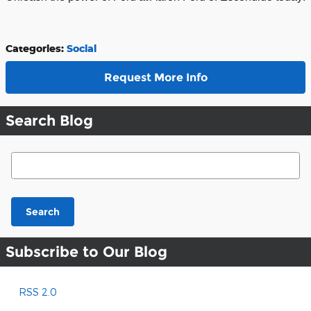
Categories
:
Social
Request More Info
Search Blog
Search Blog
Search
Subscribe to Our Blog
RSS 2.0