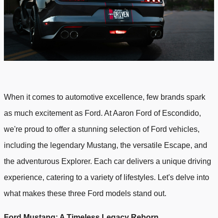
When it comes to automotive excellence, few brands spark
as much excitement as Ford. At Aaron Ford of Escondido,
we're proud to offer a stunning selection of Ford vehicles,
including the legendary Mustang, the versatile Escape, and
the adventurous Explorer. Each car delivers a unique driving
experience, catering to a variety of lifestyles. Let's delve into
what makes these three Ford models stand out.
Ford Mustang: A Timeless Legacy Reborn