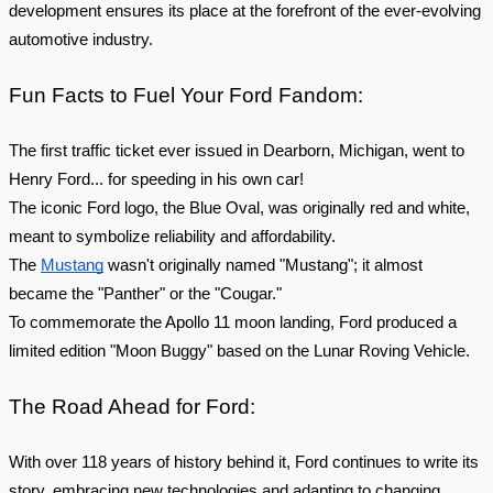
development ensures its place at the forefront of the ever-evolving
automotive industry.
Fun Facts to Fuel Your Ford Fandom:
The first traffic ticket ever issued in Dearborn, Michigan, went to
Henry Ford... for speeding in his own car!
The iconic Ford logo, the Blue Oval, was originally red and white,
meant to symbolize reliability and affordability.
The
Mustang
wasn't originally named "Mustang"; it almost
became the "Panther" or the "Cougar."
To commemorate the Apollo 11 moon landing, Ford produced a
limited edition "Moon Buggy" based on the Lunar Roving Vehicle.
The Road Ahead for Ford:
With over 118 years of history behind it, Ford continues to write its
story, embracing new technologies and adapting to changing