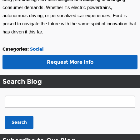
consumer demands. Whether it's electric powertrains,
autonomous driving, or personalized car experiences, Ford is
poised to navigate the future with the same spirit of innovation that
has driven it this far.
Categories
:
Social
Request More Info
Search Blog
Search Blog
Search