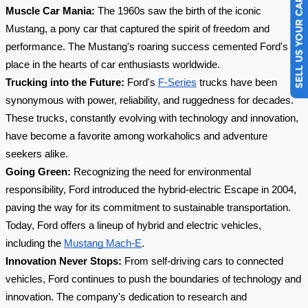
SELL US YOUR CAR
Muscle Car Mania:
The 1960s saw the birth of the iconic
Mustang, a pony car that captured the spirit of freedom and
performance. The Mustang's roaring success cemented Ford's
place in the hearts of car enthusiasts worldwide.
Trucking into the Future:
Ford's
F-Series
trucks have been
synonymous with power, reliability, and ruggedness for decades.
These trucks, constantly evolving with technology and innovation,
have become a favorite among workaholics and adventure
seekers alike.
Going Green:
Recognizing the need for environmental
responsibility, Ford introduced the hybrid-electric Escape in 2004,
paving the way for its commitment to sustainable transportation.
Today, Ford offers a lineup of hybrid and electric vehicles,
including the
Mustang Mach-E
.
Innovation Never Stops:
From self-driving cars to connected
vehicles, Ford continues to push the boundaries of technology and
innovation. The company's dedication to research and