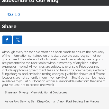
Subscribe to Our Blog
RSS 2.0
Share
Although every reasonable effort has been made to ensure the accuracy
of the information contained on this site, absolute accuracy cannot be
guaranteed. This site, and all information and materials appearing on it,
are presented to the user "as is" without warranty of any kind, either
express or implied. All vehicles are subject to prior sale. Price does not
include applicable government fees and taxes, finance charges, electronic
filing charges, and emission testing charges. ‡Vehicles shown at different
locations are not currently in our inventory (Not in Stock) but can be made
available to you at our location within a reasonable date from the time of
your request, not to exceed one week.
Sitemap
Privacy
View Additional Disclosures
Aaron Ford Serving San Diego County
Aaron Ford Serving San Marcos