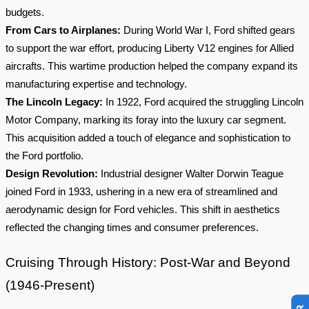
budgets.
From Cars to Airplanes:
During World War I, Ford shifted gears
to support the war effort, producing Liberty V12 engines for Allied
aircrafts. This wartime production helped the company expand its
manufacturing expertise and technology.
The Lincoln Legacy:
In 1922, Ford acquired the struggling Lincoln
Motor Company, marking its foray into the luxury car segment.
This acquisition added a touch of elegance and sophistication to
the Ford portfolio.
Design Revolution:
Industrial designer Walter Dorwin Teague
joined Ford in 1933, ushering in a new era of streamlined and
aerodynamic design for Ford vehicles. This shift in aesthetics
reflected the changing times and consumer preferences.
Cruising Through History: Post-War and Beyond
(1946-Present)