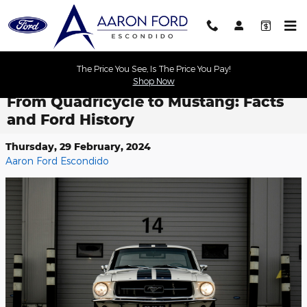
Skip to main content
The Price You See, Is The Price You Pay!
Shop Now
From Quadricycle to Mustang: Facts
and Ford History
Thursday, 29 February, 2024
Aaron Ford Escondido