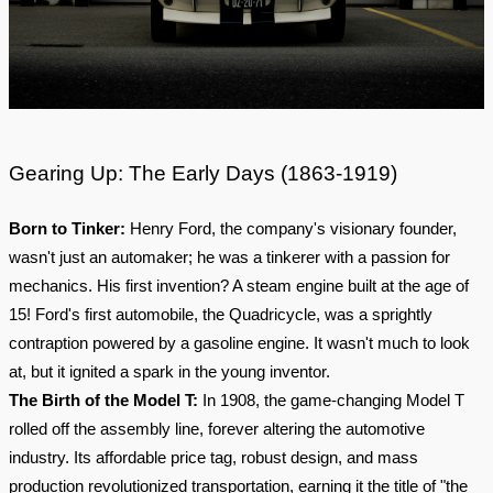
Gearing Up: The Early Days (1863-1919)
Born to Tinker:
Henry Ford, the company's visionary founder,
wasn't just an automaker; he was a tinkerer with a passion for
mechanics. His first invention? A steam engine built at the age of
15! Ford's first automobile, the Quadricycle, was a sprightly
contraption powered by a gasoline engine. It wasn't much to look
at, but it ignited a spark in the young inventor.
The Birth of the Model T:
In 1908, the game-changing Model T
rolled off the assembly line, forever altering the automotive
industry. Its affordable price tag, robust design, and mass
production revolutionized transportation, earning it the title of "the