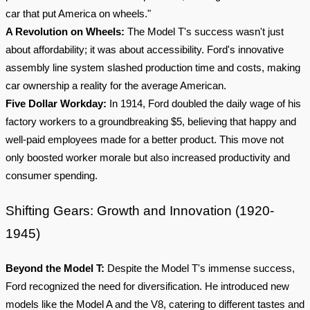
car that put America on wheels."
A Revolution on Wheels:
The Model T's success wasn't just
about affordability; it was about accessibility. Ford's innovative
assembly line system slashed production time and costs, making
car ownership a reality for the average American.
Five Dollar Workday:
In 1914, Ford doubled the daily wage of his
factory workers to a groundbreaking $5, believing that happy and
well-paid employees made for a better product. This move not
only boosted worker morale but also increased productivity and
consumer spending.
Shifting Gears: Growth and Innovation (1920-
1945)
Beyond the Model T:
Despite the Model T's immense success,
Ford recognized the need for diversification. He introduced new
models like the Model A and the V8, catering to different tastes and