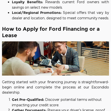
Loyalty Benefits:
Rewards current Ford owners with
savings on select new models.
Local/Regional Promotions:
Special offers that vary by
dealer and location, designed to meet community needs.
How to Apply for Ford Financing or a
Lease
Getting started with your financing journey is straightforward-
begin online and complete the process at our Escondido
dealership.
Get Pre-Qualified:
Discover potential terms without
impacting your credit score.
Gather Documents:
Prepare your driver's license, proof