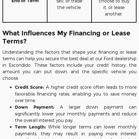
End of Term
sell, or trade
choose to buy
the vehicle.
it, or lease
another.
What Influences My Financing or Lease
Terms?
Understanding the factors that shape your financing or lease
terms can help you secure the best deal at our Ford dealership
in Escondido. These factors include your credit history, the
amount you can put down, and the specific vehicle you
choose.
Credit Score:
A higher credit score often leads to more
favorable financing rates, enabling you to save money
over time.
Down Payment:
A larger down payment can
significantly lower your monthly payments and reduce
the overall interest you pay.
Term Length:
While longer terms can lower monthly
payments, they may result in paying more interest