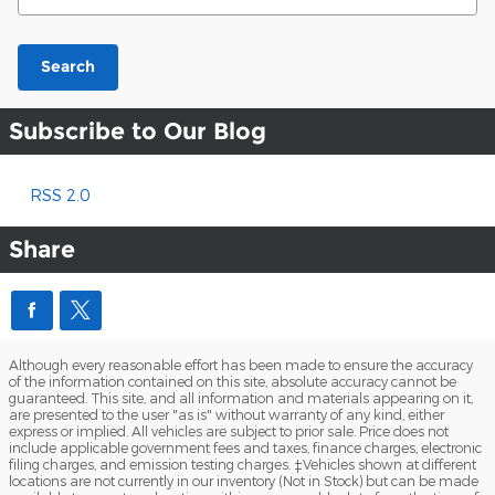
Search
Subscribe to Our Blog
RSS 2.0
Share
Although every reasonable effort has been made to ensure the accuracy
of the information contained on this site, absolute accuracy cannot be
guaranteed. This site, and all information and materials appearing on it,
are presented to the user "as is" without warranty of any kind, either
express or implied. All vehicles are subject to prior sale. Price does not
include applicable government fees and taxes, finance charges, electronic
filing charges, and emission testing charges. ‡Vehicles shown at different
locations are not currently in our inventory (Not in Stock) but can be made