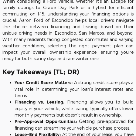
When considering a Ford vehicle, whether it's an Escape for
family outings to Grape Day Park or a hybrid for efficient
commuting on I-15, understanding your financing options is
crucial. Aaron Ford of Escondido helps local drivers navigate
the choice between financing and leasing based on their
unique driving needs in Escondido, San Marcos, and beyond.
With many residents facing congested commutes and varying
weather conditions, selecting the right payment plan can
impact your overall ownership experience, ensuring you're
ready for both sunny days and rare winter rains.
Key Takeaways (TL; DR)
Your Credit Score Matters:
A strong credit score plays a
vital role in determining your loan's interest rates and
terms.
Financing vs. Leasing:
Financing allows you to build
equity in your vehicle, while leasing typically offers lower
monthly payments but doesn't result in ownership.
Pre-Approval Opportunities:
Getting pre-approved for
financing can streamline your vehicle purchase process.
Lease-End Flexibility:
At the end of your lease, you have