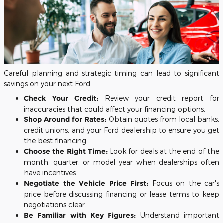
Careful planning and strategic timing can lead to significant
savings on your next Ford.
Check Your Credit:
Review your credit report for
inaccuracies that could affect your financing options.
Shop Around for Rates:
Obtain quotes from local banks,
credit unions, and your Ford dealership to ensure you get
the best financing.
Choose the Right Time:
Look for deals at the end of the
month, quarter, or model year when dealerships often
have incentives.
Negotiate the Vehicle Price First:
Focus on the car's
price before discussing financing or lease terms to keep
negotiations clear.
Be Familiar with Key Figures:
Understand important