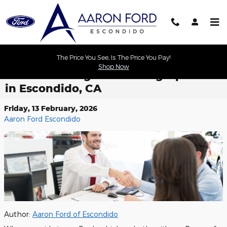
Skip to main content
The Price You See, Is The Price You Pay!
Shop Now
Ford Financing and Leasing Options
in Escondido, CA
Friday, 13 February, 2026
Aaron Ford Escondido
Author:
Aaron Ford of Escondido