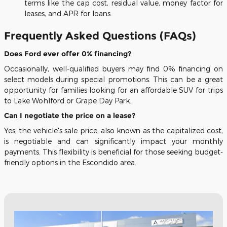
terms like the cap cost, residual value, money factor for
leases, and APR for loans.
Frequently Asked Questions (FAQs)
Does Ford ever offer 0% financing?
Occasionally, well-qualified buyers may find 0% financing on
select models during special promotions. This can be a great
opportunity for families looking for an affordable SUV for trips
to Lake Wohlford or Grape Day Park.
Can I negotiate the price on a lease?
Yes, the vehicle's sale price, also known as the capitalized cost,
is negotiable and can significantly impact your monthly
payments. This flexibility is beneficial for those seeking budget-
friendly options in the Escondido area.