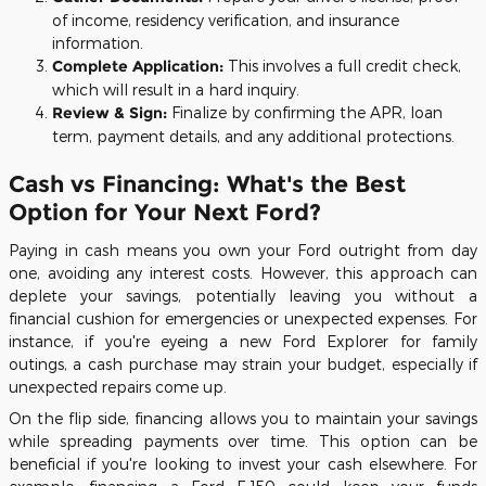
of income, residency verification, and insurance
information.
Complete Application:
This involves a full credit check,
which will result in a hard inquiry.
Review & Sign:
Finalize by confirming the APR, loan
term, payment details, and any additional protections.
Cash vs Financing: What's the Best
Option for Your Next Ford?
Paying in cash means you own your Ford outright from day
one, avoiding any interest costs. However, this approach can
deplete your savings, potentially leaving you without a
financial cushion for emergencies or unexpected expenses. For
instance, if you're eyeing a new Ford Explorer for family
outings, a cash purchase may strain your budget, especially if
unexpected repairs come up.
On the flip side, financing allows you to maintain your savings
while spreading payments over time. This option can be
beneficial if you're looking to invest your cash elsewhere. For