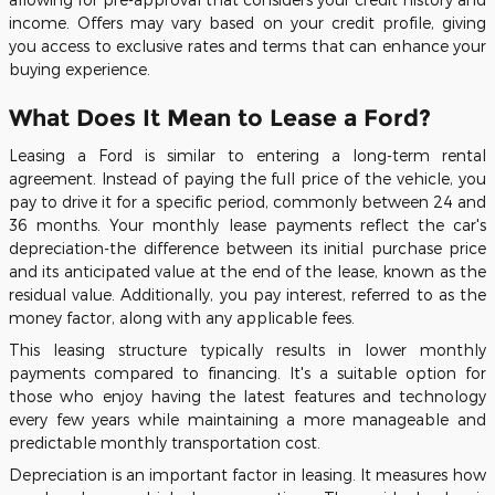
income. Offers may vary based on your credit profile, giving
you access to exclusive rates and terms that can enhance your
buying experience.
What Does It Mean to Lease a Ford?
Leasing a Ford is similar to entering a long-term rental
agreement. Instead of paying the full price of the vehicle, you
pay to drive it for a specific period, commonly between 24 and
36 months. Your monthly lease payments reflect the car's
depreciation-the difference between its initial purchase price
and its anticipated value at the end of the lease, known as the
residual value. Additionally, you pay interest, referred to as the
money factor, along with any applicable fees.
This leasing structure typically results in lower monthly
payments compared to financing. It's a suitable option for
those who enjoy having the latest features and technology
every few years while maintaining a more manageable and
predictable monthly transportation cost.
Depreciation is an important factor in leasing. It measures how