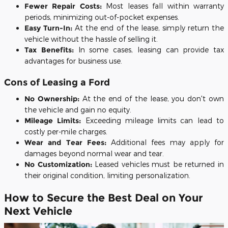
Fewer Repair Costs:
Most leases fall within warranty
periods, minimizing out-of-pocket expenses.
Easy Turn-In:
At the end of the lease, simply return the
vehicle without the hassle of selling it.
Tax Benefits:
In some cases, leasing can provide tax
advantages for business use.
Cons of Leasing a Ford
No Ownership:
At the end of the lease, you don't own
the vehicle and gain no equity.
Mileage Limits:
Exceeding mileage limits can lead to
costly per-mile charges.
Wear and Tear Fees:
Additional fees may apply for
damages beyond normal wear and tear.
No Customization:
Leased vehicles must be returned in
their original condition, limiting personalization.
How to Secure the Best Deal on Your
Next Vehicle