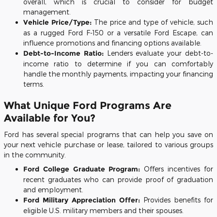
overall, which is crucial to consider for budget
management.
Vehicle Price/Type:
The price and type of vehicle, such
as a rugged Ford F-150 or a versatile Ford Escape, can
influence promotions and financing options available.
Debt-to-Income Ratio:
Lenders evaluate your debt-to-
income ratio to determine if you can comfortably
handle the monthly payments, impacting your financing
terms.
What Unique Ford Programs Are
Available for You?
Ford has several special programs that can help you save on
your next vehicle purchase or lease, tailored to various groups
in the community.
Ford College Graduate Program:
Offers incentives for
recent graduates who can provide proof of graduation
and employment.
Ford Military Appreciation Offer:
Provides benefits for
eligible U.S. military members and their spouses.