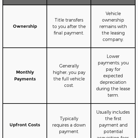
Vehicle
Title transfers
ownership
Ownership
to you after the
remains with
final payment.
the leasing
company.
Lower
payments; you
Generally
pay for
Monthly
higher; you pay
expected
Payments
the full vehicle
depreciation
cost.
during the lease
term.
Usually includes
Typically
the first
Upfront Costs
requires a down
payment and
payment.
potential
acquisition fees.