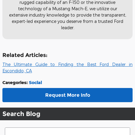
rugged capability of an F-150 or the innovative
technology of a Mustang Mach-E, we utilize our
extensive industry knowledge to provide the transparent,
expert-led experience you deserve from a trusted Ford
leader.
Related Articles:
The Ultimate Guide to Finding the Best Ford Dealer in
Escondido, CA
Categories
:
Social
Request More Info
Search Blog
Search Blog