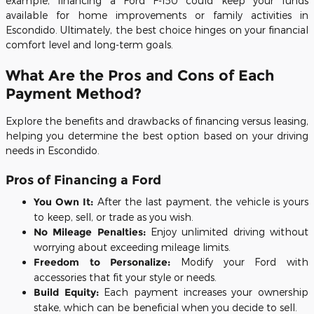
example, financing a Ford F-150 could keep your funds
available for home improvements or family activities in
Escondido. Ultimately, the best choice hinges on your financial
comfort level and long-term goals.
What Are the Pros and Cons of Each
Payment Method?
Explore the benefits and drawbacks of financing versus leasing,
helping you determine the best option based on your driving
needs in Escondido.
Pros of Financing a Ford
You Own It:
After the last payment, the vehicle is yours
to keep, sell, or trade as you wish.
No Mileage Penalties:
Enjoy unlimited driving without
worrying about exceeding mileage limits.
Freedom to Personalize:
Modify your Ford with
accessories that fit your style or needs.
Build Equity:
Each payment increases your ownership
stake, which can be beneficial when you decide to sell.