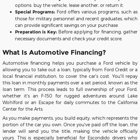
options: buy the vehicle, lease another, or return it.
Special Programs:
Ford offers various programs, such as
those for military personnel and recent graduates, which
can provide significant savings on your purchase.
Preparation is Key:
Before applying for financing, gather
necessary documents and check your credit score.
What Is Automotive Financing?
Automotive financing helps you purchase a Ford vehicle by
allowing you to take out a loan, typically from Ford Credit or a
local financial institution, to cover the car's cost. You'll repay
this loan in monthly payments over a set period, known as the
loan term. This process leads to full ownership of your Ford,
whether it's an F-150 for rugged adventures around Lake
Wohlford or an Escape for daily commutes to the California
Center for the Arts.
As you make payments, you build equity, which represents the
portion of the car you own. Once you've paid off the loan, the
lender will send you the title, making the vehicle officially
yours. This is especially beneficial for Escondido drivers who