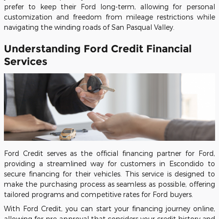
prefer to keep their Ford long-term, allowing for personal
customization and freedom from mileage restrictions while
navigating the winding roads of San Pasqual Valley.
Understanding Ford Credit Financial
Services
Ford Credit serves as the official financing partner for Ford,
providing a streamlined way for customers in Escondido to
secure financing for their vehicles. This service is designed to
make the purchasing process as seamless as possible, offering
tailored programs and competitive rates for Ford buyers.
With Ford Credit, you can start your financing journey online,
allowing for pre-approval that considers your credit history and