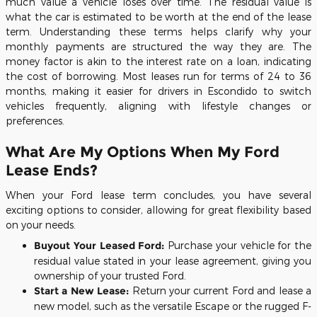
much value a vehicle loses over time. The residual value is
what the car is estimated to be worth at the end of the lease
term. Understanding these terms helps clarify why your
monthly payments are structured the way they are. The
money factor is akin to the interest rate on a loan, indicating
the cost of borrowing. Most leases run for terms of 24 to 36
months, making it easier for drivers in Escondido to switch
vehicles frequently, aligning with lifestyle changes or
preferences.
What Are My Options When My Ford
Lease Ends?
When your Ford lease term concludes, you have several
exciting options to consider, allowing for great flexibility based
on your needs.
Buyout Your Leased Ford:
Purchase your vehicle for the
residual value stated in your lease agreement, giving you
ownership of your trusted Ford.
Start a New Lease:
Return your current Ford and lease a
new model, such as the versatile Escape or the rugged F-