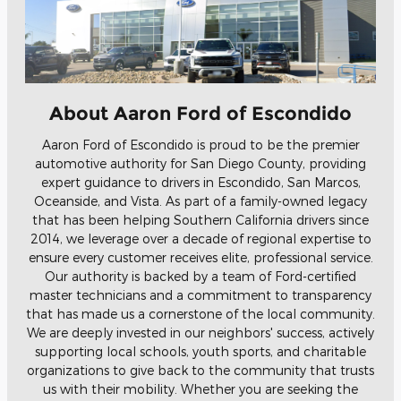
About Aaron Ford of Escondido
Aaron Ford of Escondido is proud to be the premier
automotive authority for San Diego County, providing
expert guidance to drivers in Escondido, San Marcos,
Oceanside, and Vista. As part of a family-owned legacy
that has been helping Southern California drivers since
2014, we leverage over a decade of regional expertise to
ensure every customer receives elite, professional service.
Our authority is backed by a team of Ford-certified
master technicians and a commitment to transparency
that has made us a cornerstone of the local community.
We are deeply invested in our neighbors' success, actively
supporting local schools, youth sports, and charitable
organizations to give back to the community that trusts
us with their mobility. Whether you are seeking the