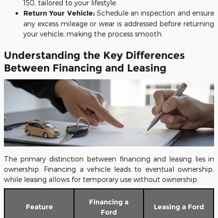
150, tailored to your lifestyle.
Return Your Vehicle:
Schedule an inspection and ensure
any excess mileage or wear is addressed before returning
your vehicle, making the process smooth.
Understanding the Key Differences
Between Financing and Leasing
The primary distinction between financing and leasing lies in
ownership. Financing a vehicle leads to eventual ownership,
while leasing allows for temporary use without ownership.
Financing a
Feature
Leasing a Ford
Ford