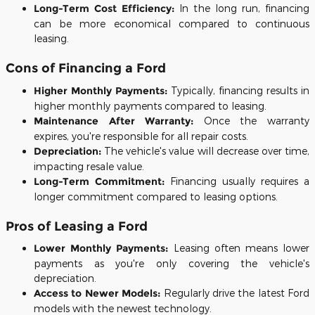
Long-Term Cost Efficiency:
In the long run, financing
can be more economical compared to continuous
leasing.
Cons of Financing a Ford
Higher Monthly Payments:
Typically, financing results in
higher monthly payments compared to leasing.
Maintenance After Warranty:
Once the warranty
expires, you're responsible for all repair costs.
Depreciation:
The vehicle's value will decrease over time,
impacting resale value.
Long-Term Commitment:
Financing usually requires a
longer commitment compared to leasing options.
Pros of Leasing a Ford
Lower Monthly Payments:
Leasing often means lower
payments as you're only covering the vehicle's
depreciation.
Access to Newer Models:
Regularly drive the latest Ford
models with the newest technology.