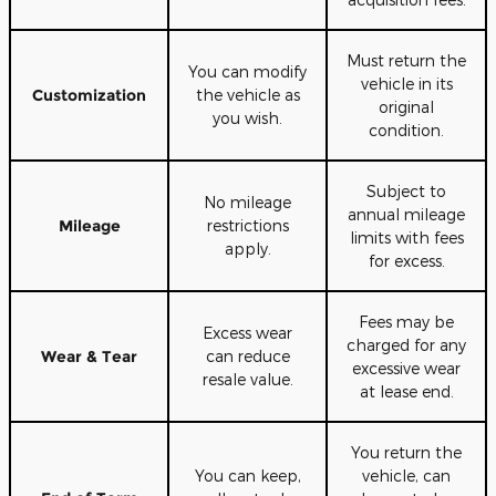
Must return the
You can modify
vehicle in its
Customization
the vehicle as
original
you wish.
condition.
Subject to
No mileage
annual mileage
Mileage
restrictions
limits with fees
apply.
for excess.
Fees may be
Excess wear
charged for any
Wear & Tear
can reduce
excessive wear
resale value.
at lease end.
You return the
You can keep,
vehicle, can