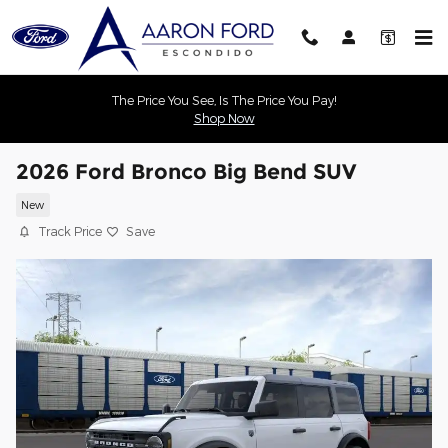
Skip to main content
The Price You See, Is The Price You Pay!
Shop Now
2026 Ford Bronco Big Bend SUV
New
Track Price
Save