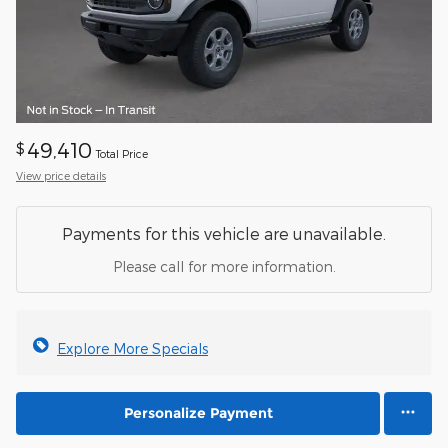
49,410
$
Total Price
View price details
Payments for this vehicle are unavailable.
Please call for more information.
Explore More Specials
Personalize Payment