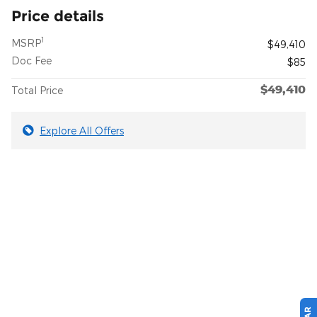
Price details
1
MSRP
$49,410
Doc Fee
$85
$49,410
Total Price
Explore All Offers