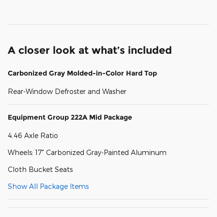
A closer look at what’s included
Carbonized Gray Molded-in-Color Hard Top
Rear-Window Defroster and Washer
Equipment Group 222A Mid Package
4.46 Axle Ratio
Wheels: 17" Carbonized Gray-Painted Aluminum
Cloth Bucket Seats
Show All Package Items