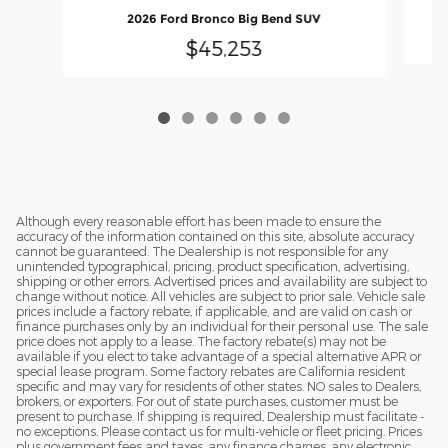
2026 Ford Bronco Big Bend SUV
$45,253
Although every reasonable effort has been made to ensure the
accuracy of the information contained on this site, absolute accuracy
cannot be guaranteed. The Dealership is not responsible for any
unintended typographical, pricing, product specification, advertising,
shipping or other errors. Advertised prices and availability are subject to
change without notice. All vehicles are subject to prior sale. Vehicle sale
prices include a factory rebate, if applicable, and are valid on cash or
finance purchases only by an individual for their personal use. The sale
price does not apply to a lease. The factory rebate(s) may not be
available if you elect to take advantage of a special alternative APR or
special lease program. Some factory rebates are California resident
specific and may vary for residents of other states. NO sales to Dealers,
brokers, or exporters. For out of state purchases, customer must be
present to purchase. If shipping is required, Dealership must facilitate -
no exceptions. Please contact us for multi-vehicle or fleet pricing. Prices
plus government fees and taxes, any finance charges, any electronic