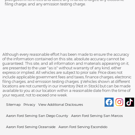
filing charge, and any emission testing charge.
Although every reasonable effort has been made to ensure the accuracy
of the information contained on this site, absolute accuracy cannot be
guaranteed. This site, and all information and materials appearing on it,
are presented to the user "as is" without warranty of any kind, either
express or implied. All vehicles are subject to prior sale. Price does not
include applicable government fees and taxes, finance charges, electronic
filing charges, and emission testing charges. ‡Vehicles shown at different
locations are not currently in our inventory (Not in Stock) but can be made
available to you at our location within a reasonable date from the time of
your request, not to exceed one week.
Sitemap
Privacy
View Additional Disclosures
Aaron Ford Serving San Diego County
Aaron Ford Serving San Marcos
Aaron Ford Serving Oceanside
Aaron Ford Serving Escondido