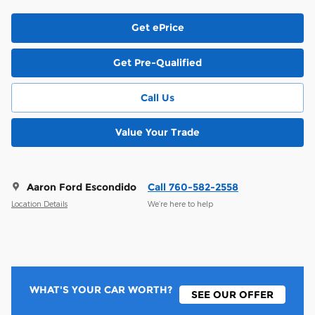
Get ePrice
Get Pre-Qualified
Call Us
Value Your Trade
Aaron Ford Escondido
Call 760-582-2558
Location Details
We’re here to help
WHAT'S YOUR CAR WORTH?
SEE OUR OFFER