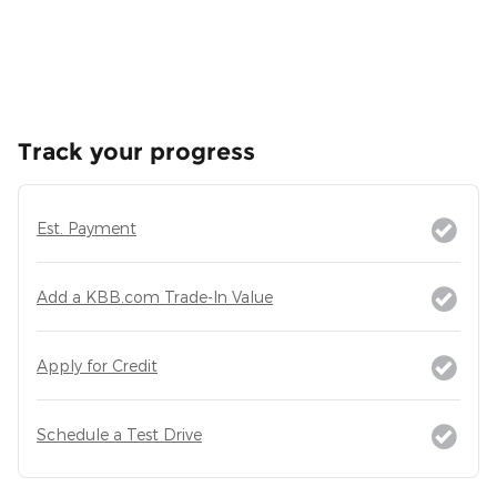
Track your progress
Est. Payment
Add a KBB.com Trade-In Value
Apply for Credit
Schedule a Test Drive