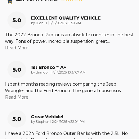
EXCELLENT QUALITY VEHICLE
5.0
on
by
Juan H
|
5/18/2026 8:51:50 PM
The 2022 Bronco Raptor is an absolute monster in the best
way. Tons of power, incredible suspension, great
…
Read More
1st Bronco = A+
5.0
on
by
Brandon
|
4/14/2026 10:37:07 AM
I spent months reading reviews comparing the Jeep
Wrangler and the Ford Bronco. The general consensus
…
Read More
Great Vehicle!
5.0
on
by
Stephen
|
2/24/2026 4:22:04 PM
I have a 2024 Ford Bronco Outer Banks with the 2.3L. No