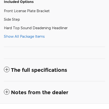
Included Options
Front License Plate Bracket
Side Step
Hard Top Sound Deadening Headliner
Show All Package Items
The full specifications
Notes from the dealer