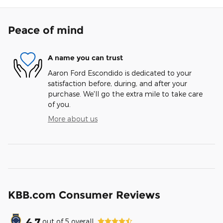
Peace of mind
A name you can trust
Aaron Ford Escondido is dedicated to your
satisfaction before, during, and after your
purchase. We'll go the extra mile to take care
of you.
More about us
KBB.com Consumer Reviews
4.7
out of
5
overall