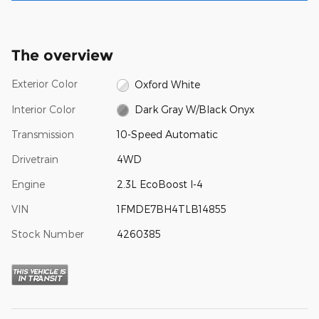
The overview
Exterior Color
Oxford White
Interior Color
Dark Gray W/Black Onyx
Transmission
10-Speed Automatic
Drivetrain
4WD
Engine
2.3L EcoBoost I-4
VIN
1FMDE7BH4TLB14855
Stock Number
4260385