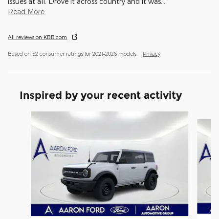
issues at all. Drove it across country and it was
…
Read More
All reviews on KBB.com
Based on 52 consumer ratings for 2021–2026 models.
Privacy
Inspired by your recent activity
Slide 1 of 6