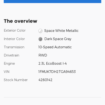
The overview
Exterior Color
Space White Metallic
Interior Color
Dark Space Gray
Transmission
10-Speed Automatic
Drivetrain
RWD
Engine
2.3L EcoBoost I-4
VIN
1FMUK7DH2TGA94653
Stock Number
4260142