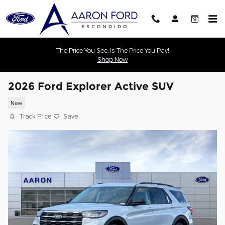
Skip to main content
The Price You See, Is The Price You Pay!
Shop Now
2026 Ford Explorer Active SUV
New
Track Price
Save