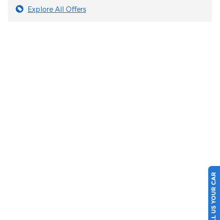
Explore All Offers
SELL US YOUR CAR