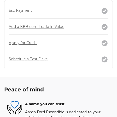
Est. Payment
Add a KBB.com Trade-In Value
Apply for Credit
Schedule a Test Drive
Peace of mind
A name you can trust
Aaron Ford Escondido is dedicated to your