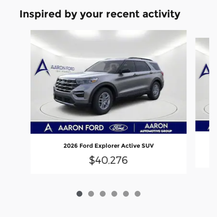
Inspired by your recent activity
Slide 1 of 6
2026 Ford Explorer Active SUV
$40,276