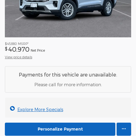
1
$45,880
MSRP
40,970
$
Net Price
View price details
Payments for this vehicle are unavailable.
Please call for more information.
Explore More Specials
Personalize Payment