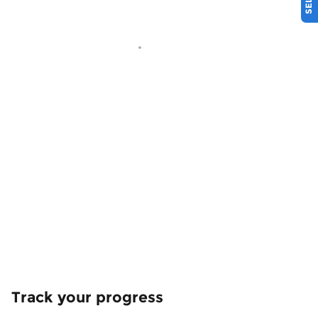
Track your progress