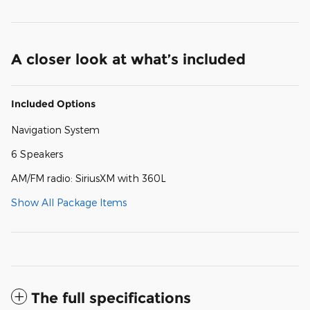
A closer look at what’s included
Included Options
Navigation System
6 Speakers
AM/FM radio: SiriusXM with 360L
Show All Package Items
The full specifications