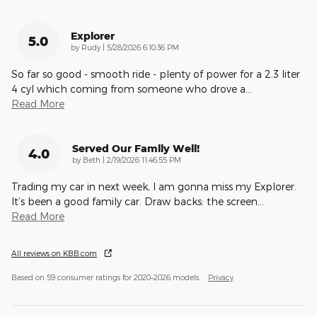
Explorer
5.0
on
by
Rudy
|
5/28/2026 6:10:36 PM
So far so good - smooth ride - plenty of power for a 2.3 liter
4 cyl which coming from someone who drove a
…
Read More
Served Our Family Well!
4.0
on
by
Beth
|
2/19/2026 11:46:55 PM
Trading my car in next week, I am gonna miss my Explorer.
It’s been a good family car. Draw backs: the screen
…
Read More
All reviews on KBB.com
Based on 59 consumer ratings for 2020–2026 models.
Privacy