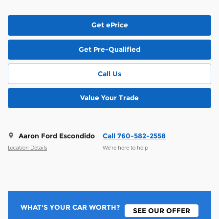
Get ePrice
Get Pre-Qualified
Call Us
Value Your Trade
Aaron Ford Escondido
Call 760-582-2558
Location Details
We’re here to help
WHAT'S YOUR CAR WORTH?
SEE OUR OFFER