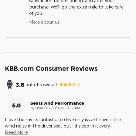
satisfaction before, during, and after your
purchase. We'll go the extra mile to take care
of you.
More about us
KBB.com Consumer Reviews
3.6
out of
5
overall
Seats And Performance
5.0
on
by
Chan78
|
6/30/2026 6:16:53 PM
I love the suv its fantastic to drive only issue I have is the
wind noise in the driver seat but I'd sleep in it every
…
Read More