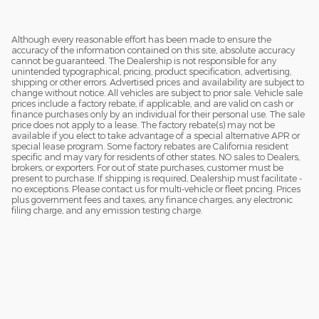
Although every reasonable effort has been made to ensure the
accuracy of the information contained on this site, absolute accuracy
cannot be guaranteed. The Dealership is not responsible for any
unintended typographical, pricing, product specification, advertising,
shipping or other errors. Advertised prices and availability are subject to
change without notice. All vehicles are subject to prior sale. Vehicle sale
prices include a factory rebate, if applicable, and are valid on cash or
finance purchases only by an individual for their personal use. The sale
price does not apply to a lease. The factory rebate(s) may not be
available if you elect to take advantage of a special alternative APR or
special lease program. Some factory rebates are California resident
specific and may vary for residents of other states. NO sales to Dealers,
brokers, or exporters. For out of state purchases, customer must be
present to purchase. If shipping is required, Dealership must facilitate -
no exceptions. Please contact us for multi-vehicle or fleet pricing. Prices
plus government fees and taxes, any finance charges, any electronic
filing charge, and any emission testing charge.