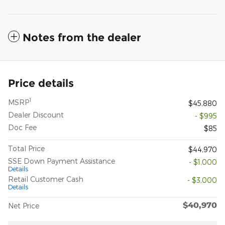
Notes from the dealer
Price details
1
MSRP
$45,880
Dealer Discount
- $995
Doc Fee
$85
Total Price
$44,970
SSE Down Payment Assistance
- $1,000
Details
Retail Customer Cash
- $3,000
Details
$40,970
Net Price