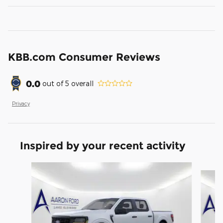
KBB.com Consumer Reviews
0.0
out of
5
overall
Privacy
Inspired by your recent activity
Slide 1 of 6