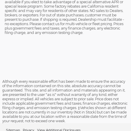
available if you elect to take advantage of a special alternative APR or
special lease program. Some factory rebates are California resident
specific and may vary for residents of other states. NO sales to Dealers,
brokers, or exporters. For out of state purchases, customer must be
present to purchase. If shipping is required, Dealership must facilitate -
no exceptions. Please contact us for multi-vehicle or fleet pricing. Prices
plus government fees and taxes, any finance charges, any electronic
filing charge, and any emission testing charge.
Although every reasonable effort has been made to ensure the accuracy
of the information contained on this site, absolute accuracy cannot be
guaranteed. This site, and all information and materials appearing on it,
are presented to the user "as is" without warranty of any kind, either
express or implied. All vehicles are subject to prior sale. Price does not
include applicable government fees and taxes, finance charges, electronic
filing charges, and emission testing charges. ‡Vehicles shown at different
locations are not currently in our inventory (Not in Stock) but can be made
available to you at our location within a reasonable date from the time of
your request, not to exceed one week.
Sitemap
Privacy
View Additional Disclosures