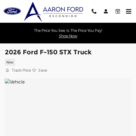
Skip to main content
The Price You See, Is The Price You Pay!
Shop Now
2026 Ford F-150 STX Truck
New
Track Price
Save