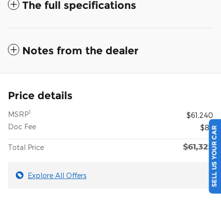
The full specifications
Notes from the dealer
Price details
1
MSRP
$61,240
Doc Fee
$85
SELL US YOUR CAR
$61,325
Total Price
Explore All Offers