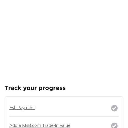
Track your progress
Est. Payment
Add a KBB.com Trade-In Value