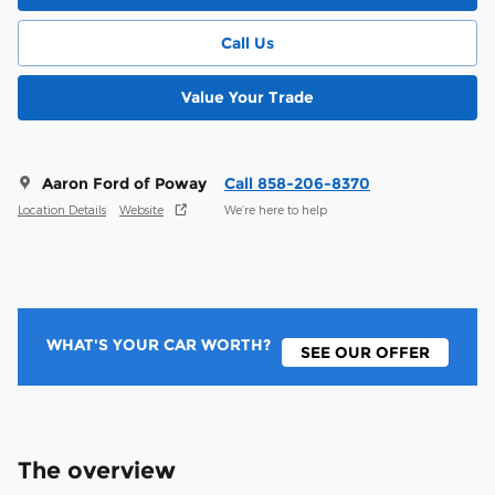
Call Us
Value Your Trade
Aaron Ford of Poway
Call 858-206-8370
Location Details
Website
We’re here to help
WHAT'S YOUR CAR WORTH?
SEE OUR OFFER
The overview