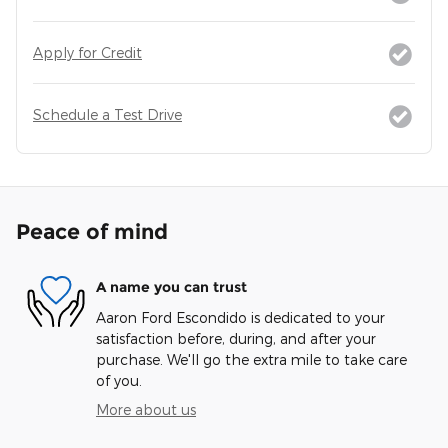
Apply for Credit
Schedule a Test Drive
Peace of mind
A name you can trust
Aaron Ford Escondido is dedicated to your
satisfaction before, during, and after your
purchase. We'll go the extra mile to take care
of you.
More about us