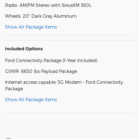
Radio: AM/FM Stereo with SiriusXM 360L
Wheels: 20" Dark Gray Aluminum
Show All Package Items
Included Options
Ford Connectivity Package (1-Year Included)
GVWR: 6650 lbs Payload Package
Internet access capable: 5G Modem - Ford Connectivity
Package
Show All Package Items