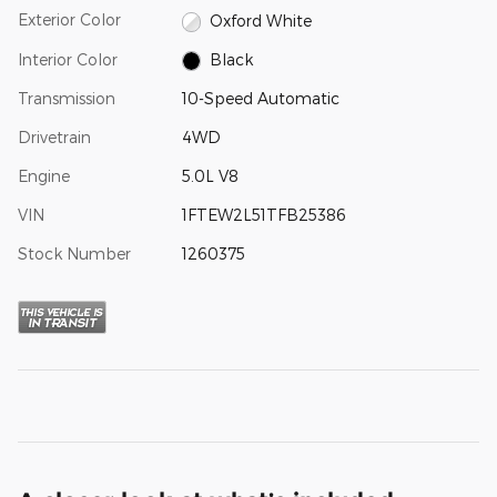
Exterior Color
Oxford White
Interior Color
Black
Transmission
10-Speed Automatic
Drivetrain
4WD
Engine
5.0L V8
VIN
1FTEW2L51TFB25386
Stock Number
1260375