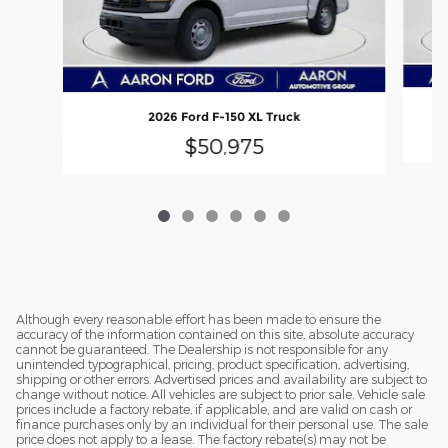
2026 Ford F-150 XL Truck
$50,975
Although every reasonable effort has been made to ensure the
accuracy of the information contained on this site, absolute accuracy
cannot be guaranteed. The Dealership is not responsible for any
unintended typographical, pricing, product specification, advertising,
shipping or other errors. Advertised prices and availability are subject to
change without notice. All vehicles are subject to prior sale. Vehicle sale
prices include a factory rebate, if applicable, and are valid on cash or
finance purchases only by an individual for their personal use. The sale
price does not apply to a lease. The factory rebate(s) may not be