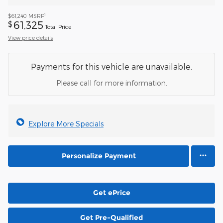
1
$61,240
MSRP
61,325
$
Total Price
View price details
Payments for this vehicle are unavailable.
Please call for more information.
Explore More Specials
Personalize Payment
Get ePrice
Get Pre-Qualified