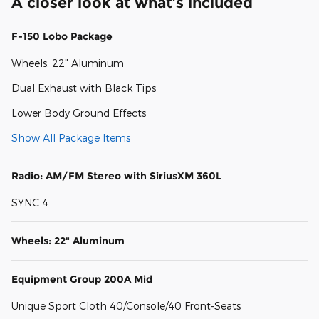
A closer look at what’s included
F-150 Lobo Package
Wheels: 22" Aluminum
Dual Exhaust with Black Tips
Lower Body Ground Effects
Show All Package Items
Radio: AM/FM Stereo with SiriusXM 360L
SYNC 4
Wheels: 22" Aluminum
Equipment Group 200A Mid
Unique Sport Cloth 40/Console/40 Front-Seats