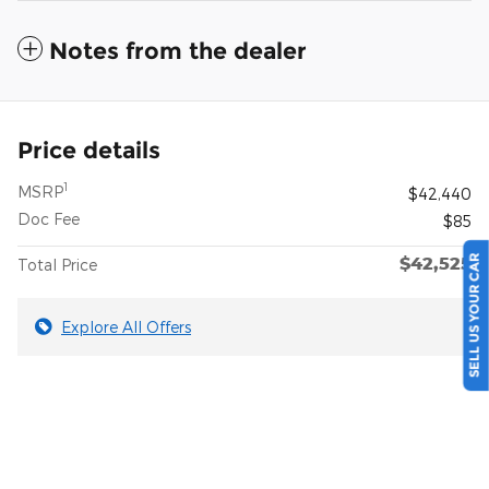
Notes from the dealer
Price details
1
MSRP
$42,440
Doc Fee
$85
SELL US YOUR CAR
$42,525
Total Price
Explore All Offers