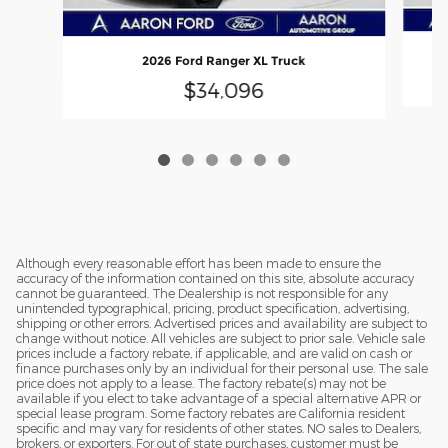
2026 Ford Ranger XL Truck
$34,096
Although every reasonable effort has been made to ensure the
accuracy of the information contained on this site, absolute accuracy
cannot be guaranteed. The Dealership is not responsible for any
unintended typographical, pricing, product specification, advertising,
shipping or other errors. Advertised prices and availability are subject to
change without notice. All vehicles are subject to prior sale. Vehicle sale
prices include a factory rebate, if applicable, and are valid on cash or
finance purchases only by an individual for their personal use. The sale
price does not apply to a lease. The factory rebate(s) may not be
available if you elect to take advantage of a special alternative APR or
special lease program. Some factory rebates are California resident
specific and may vary for residents of other states. NO sales to Dealers,
brokers, or exporters. For out of state purchases, customer must be