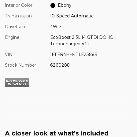
Interior Color
Ebony
Transmission
10-Speed Automatic
Drivetrain
4WD
Engine
EcoBoost 2.3L I4 GTDi DOHC
Turbocharged VCT
VIN
1FTER4HH4TLE25883
Stock Number
6260288
A closer look at what’s included