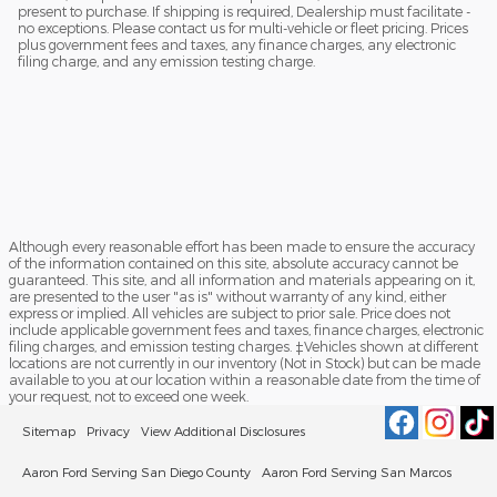
present to purchase. If shipping is required, Dealership must facilitate -
no exceptions. Please contact us for multi-vehicle or fleet pricing. Prices
plus government fees and taxes, any finance charges, any electronic
filing charge, and any emission testing charge.
Although every reasonable effort has been made to ensure the accuracy
of the information contained on this site, absolute accuracy cannot be
guaranteed. This site, and all information and materials appearing on it,
are presented to the user "as is" without warranty of any kind, either
express or implied. All vehicles are subject to prior sale. Price does not
include applicable government fees and taxes, finance charges, electronic
filing charges, and emission testing charges. ‡Vehicles shown at different
locations are not currently in our inventory (Not in Stock) but can be made
available to you at our location within a reasonable date from the time of
your request, not to exceed one week.
Sitemap
Privacy
View Additional Disclosures
Aaron Ford Serving San Diego County
Aaron Ford Serving San Marcos