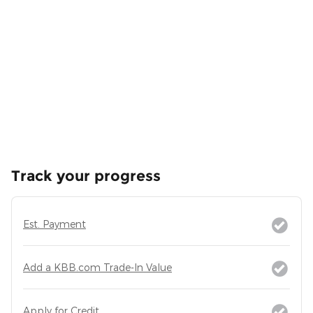
Track your progress
Est. Payment
Add a KBB.com Trade-In Value
Apply for Credit