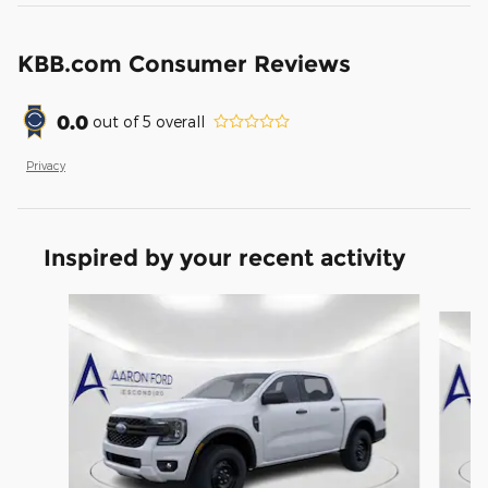
KBB.com Consumer Reviews
0.0
out of
5
overall
Privacy
Inspired by your recent activity
Slide 1 of 6