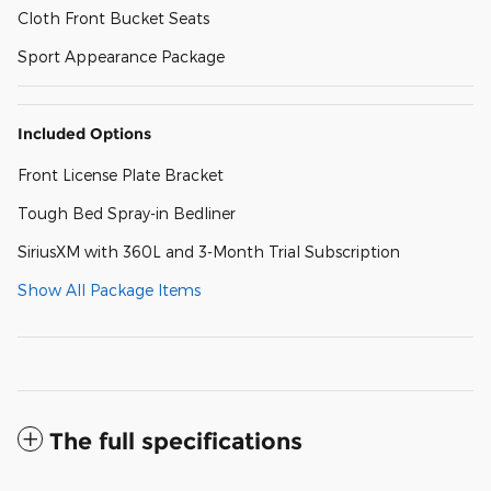
Cloth Front Bucket Seats
Sport Appearance Package
Included Options
Front License Plate Bracket
Tough Bed Spray-in Bedliner
SiriusXM with 360L and 3-Month Trial Subscription
Show All Package Items
The full specifications