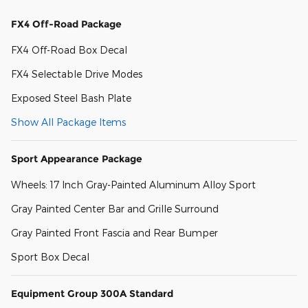
FX4 Off-Road Package
FX4 Off-Road Box Decal
FX4 Selectable Drive Modes
Exposed Steel Bash Plate
Show All Package Items
Sport Appearance Package
Wheels: 17 Inch Gray-Painted Aluminum Alloy Sport
Gray Painted Center Bar and Grille Surround
Gray Painted Front Fascia and Rear Bumper
Sport Box Decal
Equipment Group 300A Standard