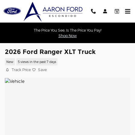
Skip to main content
The Price You See, Is The Price You Pay!
Shop Now
2026 Ford Ranger XLT Truck
New
5 views in the past 7 days
Track Price
Save