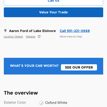
Call Us
Value Your Trade
Aaron Ford of Lake Elsinore
Call 951-221-0668
Location Details
Website
We’re here to help
WHAT'S YOUR CAR WORTH?
SEE OUR OFFER
The overview
Exterior Color
Oxford White