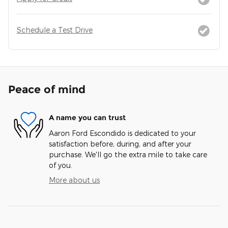
Schedule a Test Drive
Peace of mind
A name you can trust
Aaron Ford Escondido is dedicated to your
satisfaction before, during, and after your
purchase. We'll go the extra mile to take care
of you.
More about us