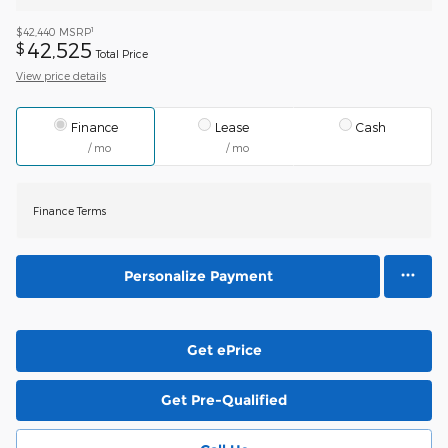
1
$42,440
MSRP
42,525
$
Total Price
View price details
Finance
Lease
Cash
/ mo
/ mo
Finance Terms
Personalize Payment
Get ePrice
Get Pre-Qualified