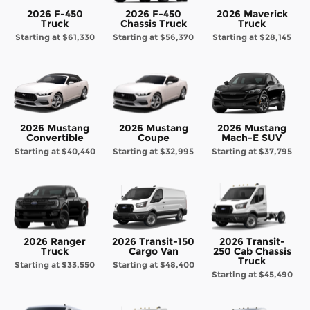
2026 F-450
2026 F-450
2026 Maverick
Truck
Chassis Truck
Truck
Starting at
$61,330
Starting at
$56,370
Starting at
$28,145
2026 Mustang
2026 Mustang
2026 Mustang
Convertible
Coupe
Mach-E SUV
Starting at
$40,440
Starting at
$32,995
Starting at
$37,795
2026 Ranger
2026 Transit-150
2026 Transit-
Truck
Cargo Van
250 Cab Chassis
Truck
Starting at
$33,550
Starting at
$48,400
Starting at
$45,490