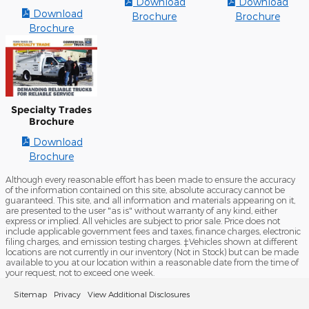
Download
Download
Download
Brochure
Brochure
Brochure
Specialty Trades
Brochure
Download
Brochure
Although every reasonable effort has been made to ensure the accuracy
of the information contained on this site, absolute accuracy cannot be
guaranteed. This site, and all information and materials appearing on it,
are presented to the user "as is" without warranty of any kind, either
express or implied. All vehicles are subject to prior sale. Price does not
include applicable government fees and taxes, finance charges, electronic
filing charges, and emission testing charges. ‡Vehicles shown at different
locations are not currently in our inventory (Not in Stock) but can be made
available to you at our location within a reasonable date from the time of
your request, not to exceed one week.
Sitemap
Privacy
View Additional Disclosures