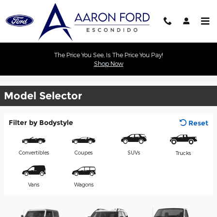
Skip to main content
The Price You See, Is The Price You Pay!
Shop Now
Commercial Vehicles
Model Selector
Filter by Bodystyle
Reset
Convertibles
Coupes
SUVs
Trucks
Vans
Wagons