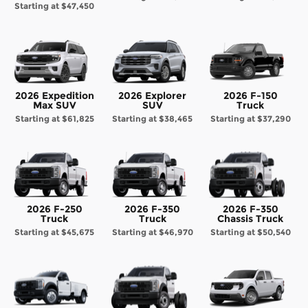
Starting at
$47,450
2026 Expedition
2026 Explorer
2026 F-150
Max SUV
SUV
Truck
Starting at
$61,825
Starting at
$38,465
Starting at
$37,290
2026 F-250
2026 F-350
2026 F-350
Truck
Truck
Chassis Truck
Starting at
$45,675
Starting at
$46,970
Starting at
$50,540