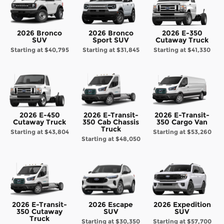
2026 Bronco
2026 Bronco
2026 E-350
SUV
Sport SUV
Cutaway Truck
Starting at
$40,795
Starting at
$31,845
Starting at
$41,330
2026 E-450
2026 E-Transit-
2026 E-Transit-
Cutaway Truck
350 Cab Chassis
350 Cargo Van
Truck
Starting at
$43,804
Starting at
$53,260
Starting at
$48,050
2026 E-Transit-
2026 Escape
2026 Expedition
350 Cutaway
SUV
SUV
Truck
Starting at
$30,350
Starting at
$57,700