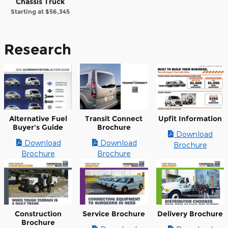
Chassis Truck
Starting at
$56,345
Research
Alternative Fuel
Transit Connect
Upfit Information
Buyer's Guide
Brochure
Download
Download
Download
Brochure
Brochure
Brochure
Construction
Service Brochure
Delivery Brochure
Brochure