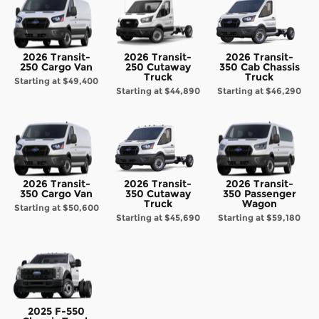
2026 Transit-
2026 Transit-
2026 Transit-
250 Cargo Van
250 Cutaway
350 Cab Chassis
Truck
Truck
Starting at
$49,400
Starting at
$44,890
Starting at
$46,290
2026 Transit-
2026 Transit-
2026 Transit-
350 Cargo Van
350 Cutaway
350 Passenger
Truck
Wagon
Starting at
$50,600
Starting at
$45,690
Starting at
$59,180
2025 F-550