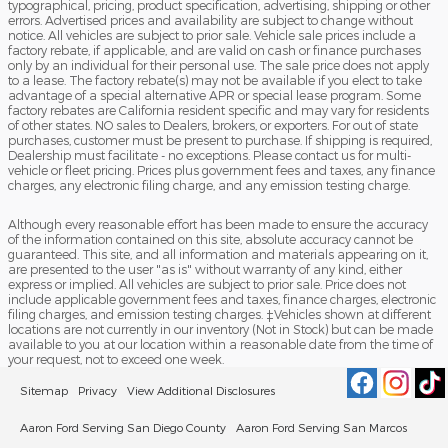
typographical, pricing, product specification, advertising, shipping or other
errors. Advertised prices and availability are subject to change without
notice. All vehicles are subject to prior sale. Vehicle sale prices include a
factory rebate, if applicable, and are valid on cash or finance purchases
only by an individual for their personal use. The sale price does not apply
to a lease. The factory rebate(s) may not be available if you elect to take
advantage of a special alternative APR or special lease program. Some
factory rebates are California resident specific and may vary for residents
of other states. NO sales to Dealers, brokers, or exporters. For out of state
purchases, customer must be present to purchase. If shipping is required,
Dealership must facilitate - no exceptions. Please contact us for multi-
vehicle or fleet pricing. Prices plus government fees and taxes, any finance
charges, any electronic filing charge, and any emission testing charge.
Although every reasonable effort has been made to ensure the accuracy
of the information contained on this site, absolute accuracy cannot be
guaranteed. This site, and all information and materials appearing on it,
are presented to the user "as is" without warranty of any kind, either
express or implied. All vehicles are subject to prior sale. Price does not
include applicable government fees and taxes, finance charges, electronic
filing charges, and emission testing charges. ‡Vehicles shown at different
locations are not currently in our inventory (Not in Stock) but can be made
available to you at our location within a reasonable date from the time of
your request, not to exceed one week.
Sitemap
Privacy
View Additional Disclosures
Aaron Ford Serving San Diego County
Aaron Ford Serving San Marcos