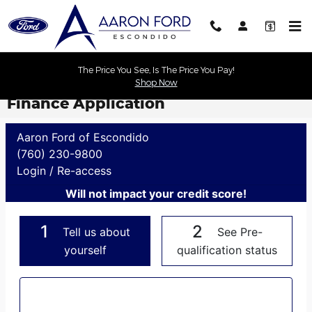
Skip to main content
The Price You See, Is The Price You Pay!
Shop Now
Finance Application