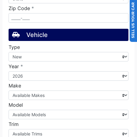
SELL US YOUR CAR