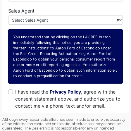
Although every reasonable effort has been made to ensure the accuracy
of the information contained on this site, absolute accuracy cannot be
guaranteed. The Dealership is not responsible for any unintended