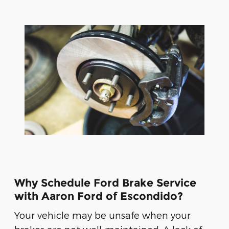
Why Schedule Ford Brake Service
with Aaron Ford of Escondido?
Your vehicle may be unsafe when your