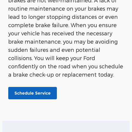
brakes are not well-maintained. A lack of
routine maintenance on your brakes may
lead to longer stopping distances or even
complete brake failure. When you ensure
your vehicle has received the necessary
brake maintenance, you may be avoiding
sudden failures and even potential
collisions. You will keep your Ford
confidently on the road when you schedule
a brake check-up or replacement today.
Schedule Service