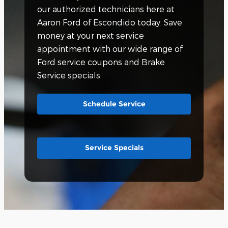
our authorized technicians here at
Aaron Ford of Escondido today. Save
money at your next service
appointment with our wide range of
Ford service coupons and Brake
Service specials.
Schedule Service
Service Specials