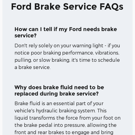
Ford Brake Service FAQs
How can I tell if my Ford needs brake
service?
Don't rely solely on your warning light - if you
notice poor braking performance, vibrations,
pulling, or slow braking, it's time to schedule
a brake service.
Why does brake fluid need to be
replaced during brake service?
Brake fluid is an essential part of your
vehicle's hydraulic braking system. This
liquid transforms the force from your foot on
the brake pedal into pressure, allowing the
front and rear brakes to engage and bring