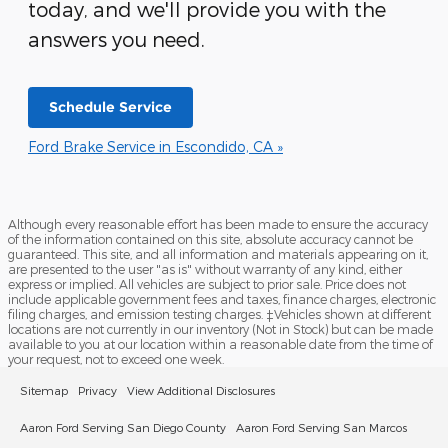
today, and we'll provide you with the
answers you need.
Schedule Service
Ford Brake Service in Escondido, CA »
Although every reasonable effort has been made to ensure the accuracy
of the information contained on this site, absolute accuracy cannot be
guaranteed. This site, and all information and materials appearing on it,
are presented to the user "as is" without warranty of any kind, either
express or implied. All vehicles are subject to prior sale. Price does not
include applicable government fees and taxes, finance charges, electronic
filing charges, and emission testing charges. ‡Vehicles shown at different
locations are not currently in our inventory (Not in Stock) but can be made
available to you at our location within a reasonable date from the time of
your request, not to exceed one week.
Sitemap
Privacy
View Additional Disclosures
Aaron Ford Serving San Diego County
Aaron Ford Serving San Marcos