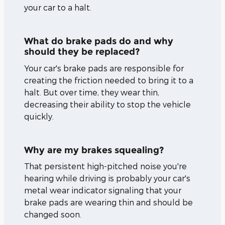
your car to a halt.
What do brake pads do and why
should they be replaced?
Your car's brake pads are responsible for
creating the friction needed to bring it to a
halt. But over time, they wear thin,
decreasing their ability to stop the vehicle
quickly.
Why are my brakes squealing?
That persistent high-pitched noise you're
hearing while driving is probably your car's
metal wear indicator signaling that your
brake pads are wearing thin and should be
changed soon.