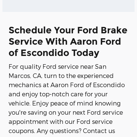
Schedule Your Ford Brake
Service With Aaron Ford
of Escondido Today
For quality Ford service near San
Marcos, CA, turn to the experienced
mechanics at Aaron Ford of Escondido
and enjoy top-notch care for your
vehicle. Enjoy peace of mind knowing
you're saving on your next Ford service
appointment with our Ford service
coupons. Any questions? Contact us