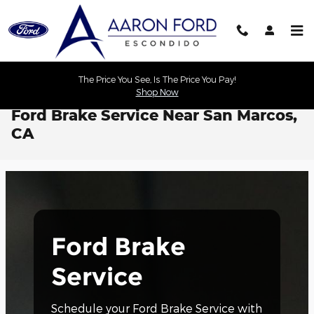
Skip to main content
The Price You See, Is The Price You Pay!
Shop Now
Ford Brake Service Near San Marcos,
CA
Ford Brake
Service
Schedule your Ford Brake Service with