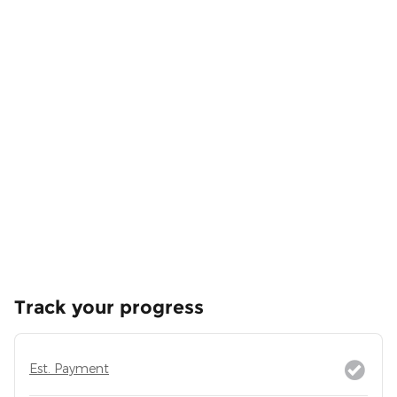
Track your progress
Est. Payment