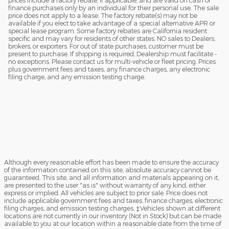
finance purchases only by an individual for their personal use. The sale
price does not apply to a lease. The factory rebate(s) may not be
available if you elect to take advantage of a special alternative APR or
special lease program. Some factory rebates are California resident
specific and may vary for residents of other states. NO sales to Dealers,
brokers, or exporters. For out of state purchases, customer must be
present to purchase. If shipping is required, Dealership must facilitate -
no exceptions. Please contact us for multi-vehicle or fleet pricing. Prices
plus government fees and taxes, any finance charges, any electronic
filing charge, and any emission testing charge.
Although every reasonable effort has been made to ensure the accuracy
of the information contained on this site, absolute accuracy cannot be
guaranteed. This site, and all information and materials appearing on it,
are presented to the user "as is" without warranty of any kind, either
express or implied. All vehicles are subject to prior sale. Price does not
include applicable government fees and taxes, finance charges, electronic
filing charges, and emission testing charges. ‡Vehicles shown at different
locations are not currently in our inventory (Not in Stock) but can be made
available to you at our location within a reasonable date from the time of