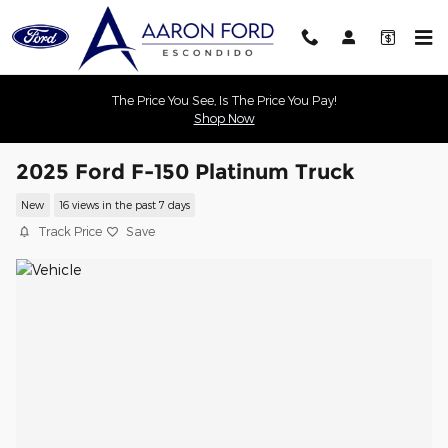
Skip to main content
The Price You See, Is The Price You Pay!
Shop Now
2025 Ford F-150 Platinum Truck
New
16 views in the past 7 days
Track Price
Save