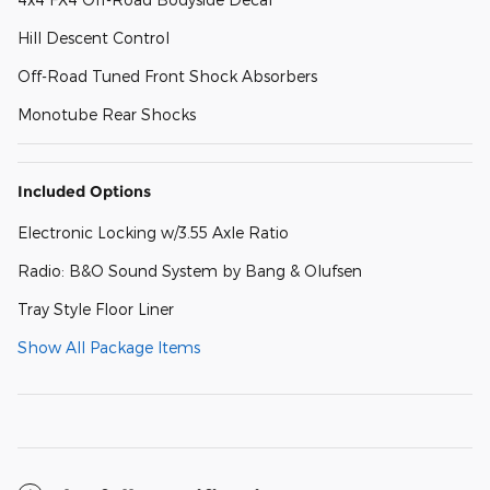
Hill Descent Control
Off-Road Tuned Front Shock Absorbers
Monotube Rear Shocks
Included Options
Electronic Locking w/3.55 Axle Ratio
Radio: B&O Sound System by Bang & Olufsen
Tray Style Floor Liner
Show All Package Items