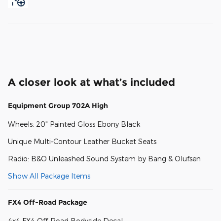
A closer look at what’s included
Equipment Group 702A High
Wheels: 20" Painted Gloss Ebony Black
Unique Multi-Contour Leather Bucket Seats
Radio: B&O Unleashed Sound System by Bang & Olufsen
Show All Package Items
FX4 Off-Road Package
4x4 FX4 Off-Road Bodyside Decal