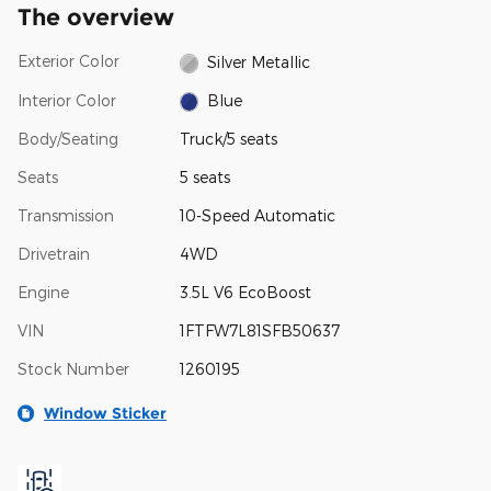
The overview
Exterior Color
Silver Metallic
Interior Color
Blue
Body/Seating
Truck/5 seats
Seats
5 seats
Transmission
10-Speed Automatic
Drivetrain
4WD
Engine
3.5L V6 EcoBoost
VIN
1FTFW7L81SFB50637
Stock Number
1260195
Window Sticker