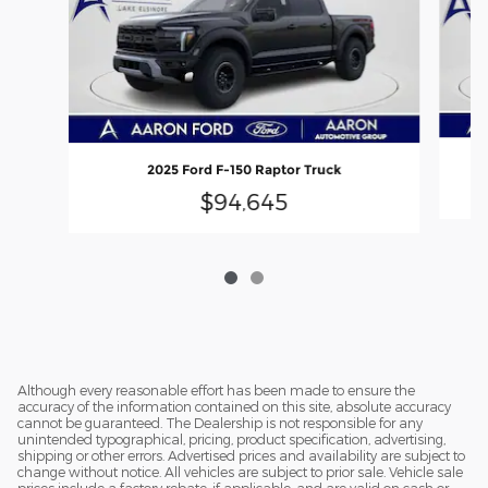
2025 Ford F-150 Raptor Truck
$94,645
Although every reasonable effort has been made to ensure the
accuracy of the information contained on this site, absolute accuracy
cannot be guaranteed. The Dealership is not responsible for any
unintended typographical, pricing, product specification, advertising,
shipping or other errors. Advertised prices and availability are subject to
change without notice. All vehicles are subject to prior sale. Vehicle sale
prices include a factory rebate, if applicable, and are valid on cash or