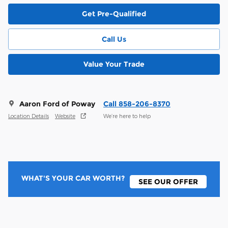
Get Pre-Qualified
Call Us
Value Your Trade
Aaron Ford of Poway
Call 858-206-8370
Location Details
Website
We’re here to help
WHAT'S YOUR CAR WORTH?
SEE OUR OFFER