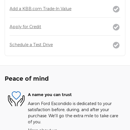
Add a KBB.com Trade-In Value
Apply for Credit
Schedule a Test Drive
Peace of mind
A name you can trust
Aaron Ford Escondido is dedicated to your
satisfaction before, during, and after your
purchase. We'll go the extra mile to take care
of you.