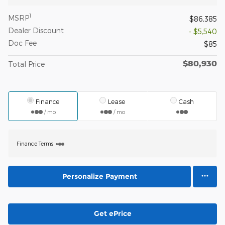
1
MSRP
$86,385
Dealer Discount
- $5,540
Doc Fee
$85
$80,930
Total Price
Finance
Lease
Cash
/ mo
/ mo
Finance Terms
Personalize Payment
Get ePrice