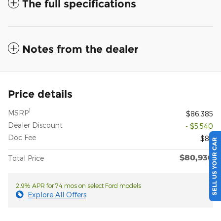
The full specifications
Notes from the dealer
Price details
1
MSRP
$86,385
Dealer Discount
- $5,540
Doc Fee
$85
SELL US YOUR CAR
$80,930
Total Price
2.9% APR for 74 mos on select Ford models
Explore All Offers