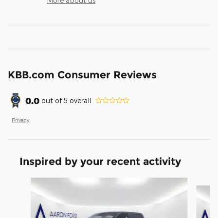
More about us
KBB.com Consumer Reviews
0.0
out of
5
overall
Privacy
Inspired by your recent activity
Slide 1 of 2