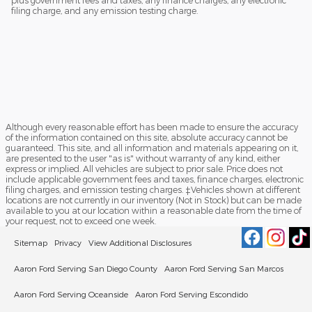
plus government fees and taxes, any finance charges, any electronic
filing charge, and any emission testing charge.
Although every reasonable effort has been made to ensure the accuracy
of the information contained on this site, absolute accuracy cannot be
guaranteed. This site, and all information and materials appearing on it,
are presented to the user "as is" without warranty of any kind, either
express or implied. All vehicles are subject to prior sale. Price does not
include applicable government fees and taxes, finance charges, electronic
filing charges, and emission testing charges. ‡Vehicles shown at different
locations are not currently in our inventory (Not in Stock) but can be made
available to you at our location within a reasonable date from the time of
your request, not to exceed one week.
Sitemap
Privacy
View Additional Disclosures
Aaron Ford Serving San Diego County
Aaron Ford Serving San Marcos
Aaron Ford Serving Oceanside
Aaron Ford Serving Escondido