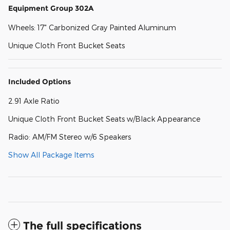
Equipment Group 302A
Wheels: 17" Carbonized Gray Painted Aluminum
Unique Cloth Front Bucket Seats
Included Options
2.91 Axle Ratio
Unique Cloth Front Bucket Seats w/Black Appearance
Radio: AM/FM Stereo w/6 Speakers
Show All Package Items
The full specifications