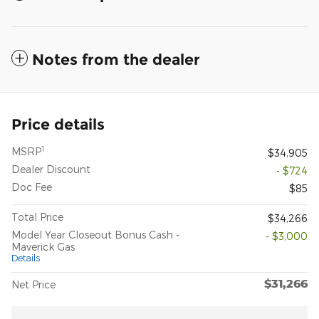
Notes from the dealer
Price details
1
MSRP
$34,905
Dealer Discount
- $724
Doc Fee
$85
Total Price
$34,266
Model Year Closeout Bonus Cash -
- $3,000
Maverick Gas
Details
$31,266
Net Price