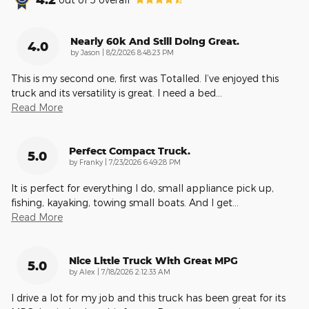
Nearly 60k And Still Doing Great.
4.0
on
by
Jason
|
8/2/2026 8:48:23 PM
This is my second one, first was Totalled. I’ve enjoyed this
truck and its versatility is great. I need a bed
…
Read More
Perfect Compact Truck.
5.0
on
by
Franky
|
7/23/2026 6:49:28 PM
It is perfect for everything I do, small appliance pick up,
fishing, kayaking, towing small boats. And I get
…
Read More
Nice Little Truck With Great MPG
5.0
on
by
Alex
|
7/18/2026 2:12:33 AM
I drive a lot for my job and this truck has been great for its