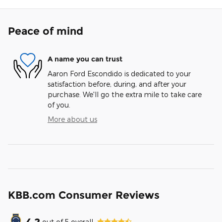
Peace of mind
A name you can trust
Aaron Ford Escondido is dedicated to your
satisfaction before, during, and after your
purchase. We'll go the extra mile to take care
of you.
More about us
KBB.com Consumer Reviews
4.2
out of
5
overall