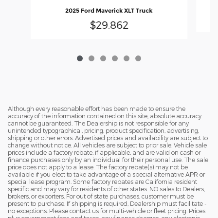
2025 Ford Maverick XLT Truck
$29,862
Although every reasonable effort has been made to ensure the
accuracy of the information contained on this site, absolute accuracy
cannot be guaranteed. The Dealership is not responsible for any
unintended typographical, pricing, product specification, advertising,
shipping or other errors. Advertised prices and availability are subject to
change without notice. All vehicles are subject to prior sale. Vehicle sale
prices include a factory rebate, if applicable, and are valid on cash or
finance purchases only by an individual for their personal use. The sale
price does not apply to a lease. The factory rebate(s) may not be
available if you elect to take advantage of a special alternative APR or
special lease program. Some factory rebates are California resident
specific and may vary for residents of other states. NO sales to Dealers,
brokers, or exporters. For out of state purchases, customer must be
present to purchase. If shipping is required, Dealership must facilitate -
no exceptions. Please contact us for multi-vehicle or fleet pricing. Prices