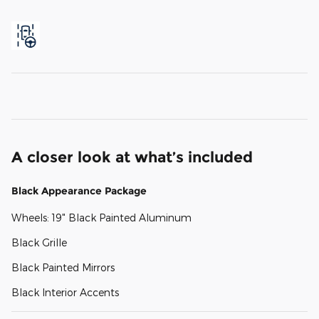
A closer look at what’s included
Black Appearance Package
Wheels: 19" Black Painted Aluminum
Black Grille
Black Painted Mirrors
Black Interior Accents