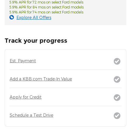
5.9% APR for 72 mos on select Ford models
5.9% APR for 84 mos on select Ford models
5.9% APR for 74 mos on select Ford models
Explore All Offers
Track your progress
Est. Payment
Add a KBB.com Trade-In Value
Apply for Credit
Schedule a Test Drive