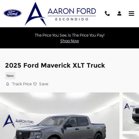
Skip to main content
The Price You See, Is The Price You Pay!
Shop Now
2025 Ford Maverick XLT Truck
New
Track Price
Save