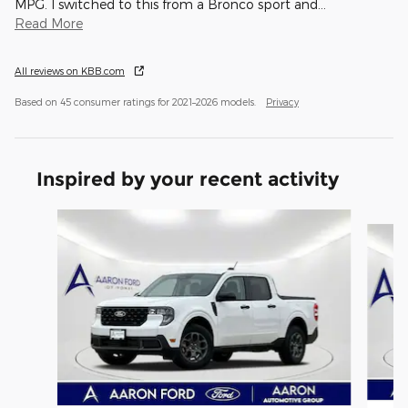
MPG. I switched to this from a Bronco sport and
…
Read More
All reviews on KBB.com
Based on 45 consumer ratings for 2021–2026 models.
Privacy
Inspired by your recent activity
Slide 1 of 6