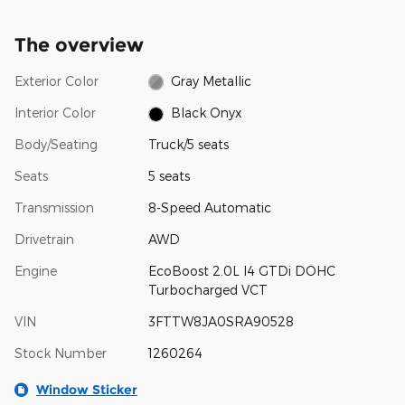
The overview
Exterior Color
Gray Metallic
Interior Color
Black Onyx
Body/Seating
Truck/5 seats
Seats
5 seats
Transmission
8-Speed Automatic
Drivetrain
AWD
Engine
EcoBoost 2.0L I4 GTDi DOHC
Turbocharged VCT
VIN
3FTTW8JA0SRA90528
Stock Number
1260264
Window Sticker