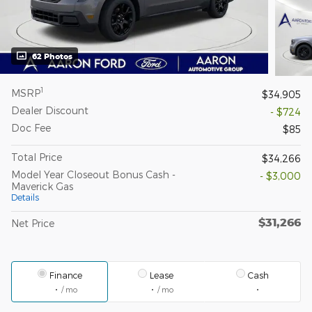
62 Photos
1
MSRP
$34,905
Dealer Discount
- $724
Doc Fee
$85
Total Price
$34,266
Model Year Closeout Bonus Cash -
- $3,000
Maverick Gas
Details
$31,266
Net Price
Finance
Lease
Cash
/ mo
/ mo