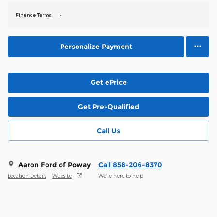
Finance Terms
Personalize Payment
Get ePrice
Get Pre-Qualified
Call Us
Aaron Ford of Poway
Call 858-206-8370
Location Details
Website
We’re here to help