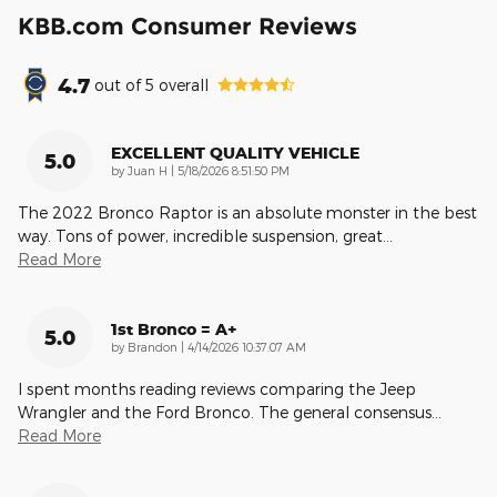
KBB.com Consumer Reviews
4.7
out of
5
overall
EXCELLENT QUALITY VEHICLE
5.0
on
by
Juan H
|
5/18/2026 8:51:50 PM
The 2022 Bronco Raptor is an absolute monster in the best
way. Tons of power, incredible suspension, great
…
Read More
1st Bronco = A+
5.0
on
by
Brandon
|
4/14/2026 10:37:07 AM
I spent months reading reviews comparing the Jeep
Wrangler and the Ford Bronco. The general consensus
…
Read More