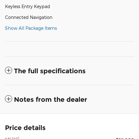
Keyless Entry Keypad
Connected Navigation
Show All Package Items
The full specifications
Notes from the dealer
Price details
1