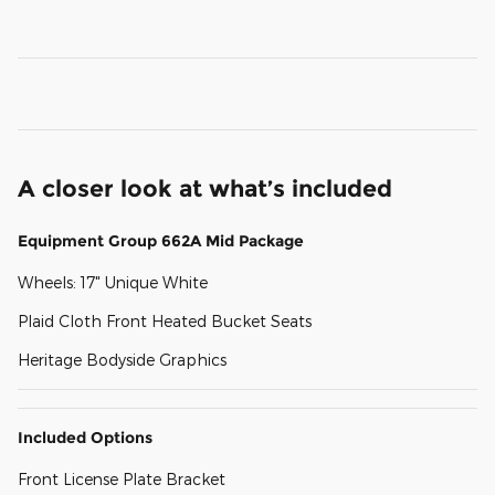
A closer look at what’s included
Equipment Group 662A Mid Package
Wheels: 17" Unique White
Plaid Cloth Front Heated Bucket Seats
Heritage Bodyside Graphics
Included Options
Front License Plate Bracket