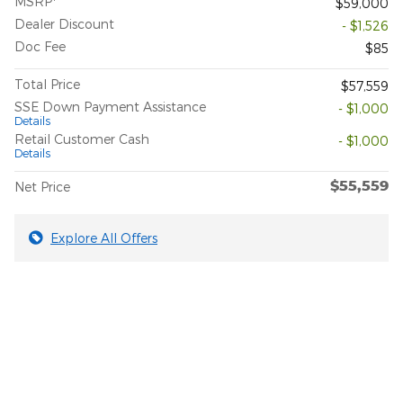
MSRP
$59,000
Dealer Discount
- $1,526
Doc Fee
$85
Total Price
$57,559
SSE Down Payment Assistance
- $1,000
Details
Retail Customer Cash
- $1,000
Details
$55,559
Net Price
Explore All Offers