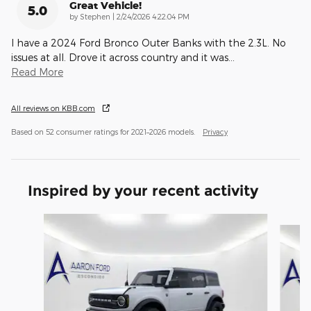
Great Vehicle!
5.0
on
by
Stephen
|
2/24/2026 4:22:04 PM
I have a 2024 Ford Bronco Outer Banks with the 2.3L. No
issues at all. Drove it across country and it was
…
Read More
All reviews on KBB.com
Based on 52 consumer ratings for 2021–2026 models.
Privacy
Inspired by your recent activity
Slide 1 of 6