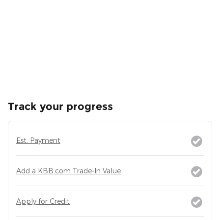
Track your progress
Est. Payment
Add a KBB.com Trade-In Value
Apply for Credit