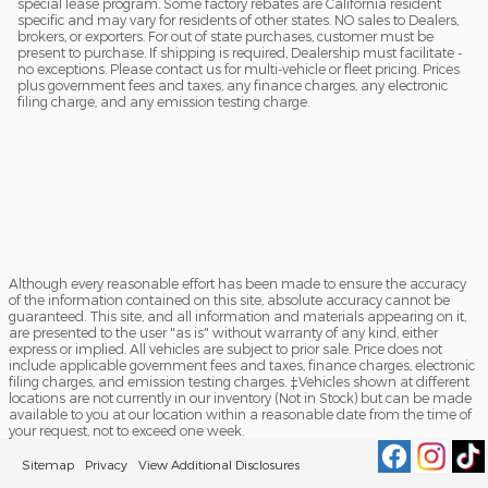
special lease program. Some factory rebates are California resident
specific and may vary for residents of other states. NO sales to Dealers,
brokers, or exporters. For out of state purchases, customer must be
present to purchase. If shipping is required, Dealership must facilitate -
no exceptions. Please contact us for multi-vehicle or fleet pricing. Prices
plus government fees and taxes, any finance charges, any electronic
filing charge, and any emission testing charge.
Although every reasonable effort has been made to ensure the accuracy
of the information contained on this site, absolute accuracy cannot be
guaranteed. This site, and all information and materials appearing on it,
are presented to the user "as is" without warranty of any kind, either
express or implied. All vehicles are subject to prior sale. Price does not
include applicable government fees and taxes, finance charges, electronic
filing charges, and emission testing charges. ‡Vehicles shown at different
locations are not currently in our inventory (Not in Stock) but can be made
available to you at our location within a reasonable date from the time of
your request, not to exceed one week.
Sitemap
Privacy
View Additional Disclosures