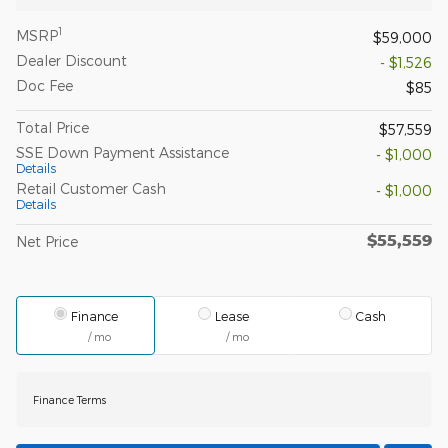
1
MSRP
$59,000
Dealer Discount
- $1,526
Doc Fee
$85
Total Price
$57,559
SSE Down Payment Assistance
- $1,000
Details
Retail Customer Cash
- $1,000
Details
$55,559
Net Price
Finance
Lease
Cash
/ mo
/ mo
Finance Terms