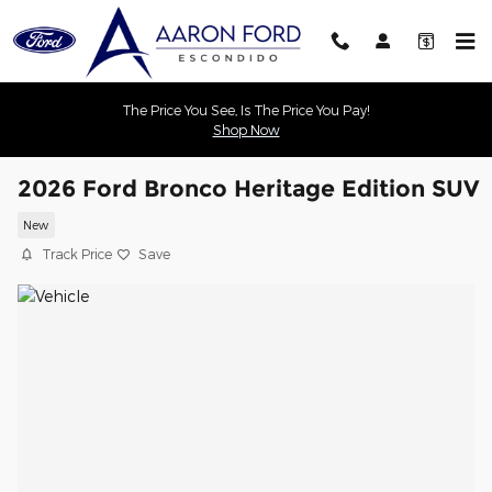
Skip to main content
The Price You See, Is The Price You Pay!
Shop Now
2026 Ford Bronco Heritage Edition SUV
New
Track Price
Save