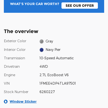
WHAT'S YOUR CAR WORTH?
SEE OUR OFFER
The overview
Exterior Color
Gray
Interior Color
Navy Pier
Transmission
10-Speed Automatic
Drivetrain
4WD
Engine
2.7L EcoBoost V6
VIN
1FMEE4DP4TLA97501
Stock Number
6260227
Window Sticker