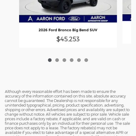
2026 Ford Bronco Big Bend SUV
$45,253
Although every reasonable effort has been made to ensure the
accuracy of the information contained on this site, absolute accuracy
cannot be guaranteed. The Dealership is not responsible for any
unintended typographical, pricing, product specification, advertising,
shipping or other errors. Advertised prices and availability are subject to
change without notice. All vehicles are subject to prior sale. Vehicle sale
prices include a factory rebate, if applicable, and are valid on cash or
finance purchases only by an individual for their personal use. The sale
price does not apply to a lease. The factory rebate(s) may not be
available if you elect to take advantage of a special alternative APR or