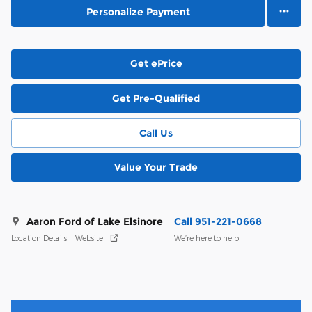
Personalize Payment
Get ePrice
Get Pre-Qualified
Call Us
Value Your Trade
Aaron Ford of Lake Elsinore
Call 951-221-0668
Location Details
Website
We’re here to help