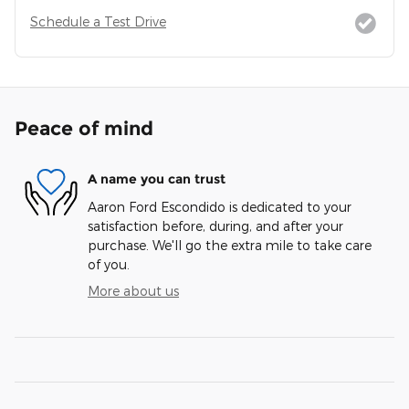
Schedule a Test Drive
Peace of mind
A name you can trust
Aaron Ford Escondido is dedicated to your
satisfaction before, during, and after your
purchase. We'll go the extra mile to take care
of you.
More about us