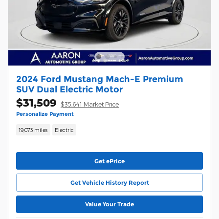
2024 Ford Mustang Mach-E Premium
SUV Dual Electric Motor
$31,509
$35,641 Market Price
Personalize Payment
19,073 miles
Electric
Get ePrice
Get Vehicle History Report
Value Your Trade