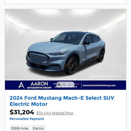
2024 Ford Mustang Mach-E Select SUV
Electric Motor
$31,204
$34,044 Market Price
Personalize Payment
35,816 miles
Electric