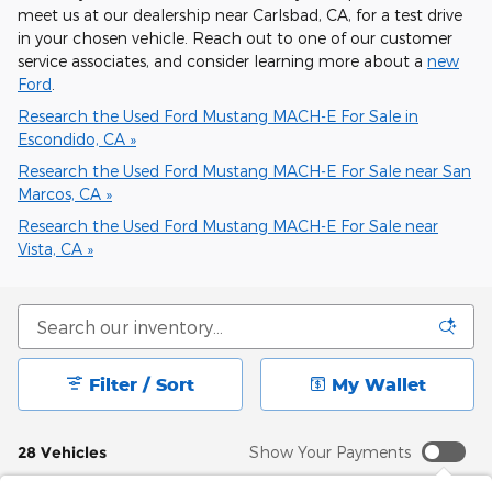
meet us at our dealership near Carlsbad, CA, for a test drive
in your chosen vehicle. Reach out to one of our customer
service associates, and consider learning more about a
new
Ford
.
Research the Used Ford Mustang MACH-E For Sale in
Escondido, CA »
Research the Used Ford Mustang MACH-E For Sale near San
Marcos, CA »
Research the Used Ford Mustang MACH-E For Sale near
Vista, CA »
Filter / Sort
My Wallet
28 Vehicles
Show Your Payments