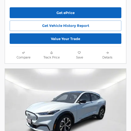
Get ePrice
Get Vehicle History Report
Value Your Trade
Compare
Track Price
Save
Details