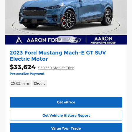
2023 Ford Mustang Mach-E GT SUV
Electric Motor
$33,624
$39,559 Market Price
Personalize Payment
25,422 miles
Electric
Get ePrice
Get Vehicle History Report
Value Your Trade