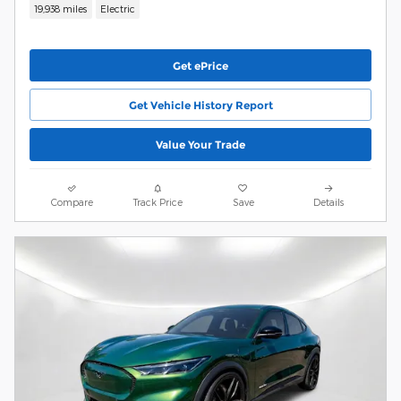
19,938 miles
Electric
Get ePrice
Get Vehicle History Report
Value Your Trade
Compare
Track Price
Save
Details