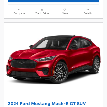
Compare
Track Price
Save
Details
2024 Ford Mustang Mach-E GT SUV