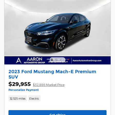
2023 Ford Mustang Mach-E Premium
SUV
$29,955
$32,886 Market Price
Personalize Payment
32,525 miles
Electric
Get ePrice