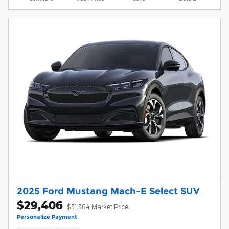
2025 Ford Mustang Mach-E Select SUV
$29,406
$31,384 Market Price
Personalize Payment