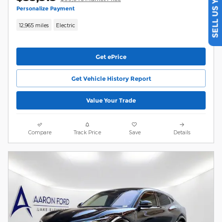
SELL US YOUR CAR
Personalize Payment
12,965 miles
Electric
Get ePrice
Get Vehicle History Report
Value Your Trade
Compare
Track Price
Save
Details