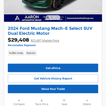
2024 Ford Mustang Mach-E Select SUV
Dual Electric Motor
$29,408
$31,697 Market Price
Personalize Payment
14,394 miles
Electric
Get ePrice
Get Vehicle History Report
Value Your Trade
Compare
Track Price
Save
Details