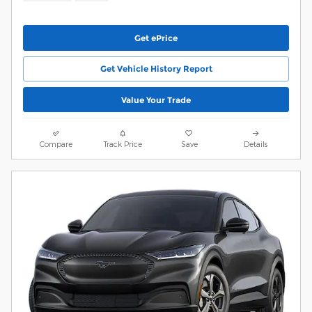
Get ePrice
Get Vehicle History Report
Value Your Trade
Compare
Track Price
Save
Details