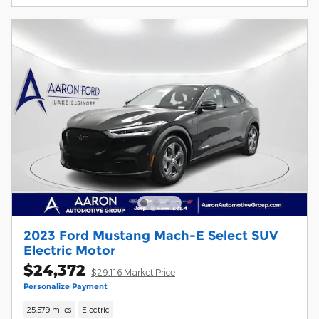
2023 Ford Mustang Mach-E Select SUV
Electric Motor
$24,372
$29,116 Market Price
Personalize Payment
25,579 miles
Electric