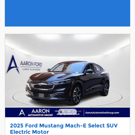
2025 Ford Mustang Mach-E Select SUV
Electric Motor