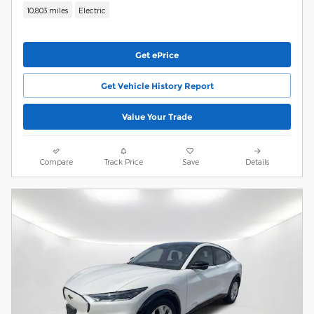
10,803 miles
Electric
Get ePrice
Get Vehicle History Report
Value Your Trade
Compare
Track Price
Save
Details