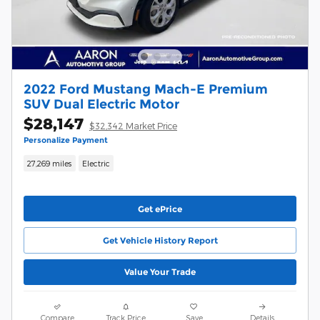
2022 Ford Mustang Mach-E Premium
SUV Dual Electric Motor
$28,147
$32,342 Market Price
Personalize Payment
27,269 miles
Electric
Get ePrice
Get Vehicle History Report
Value Your Trade
Compare
Track Price
Save
Details