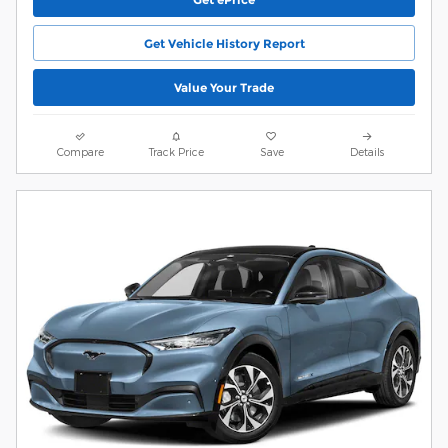
Get Vehicle History Report
Value Your Trade
Compare
Track Price
Save
Details