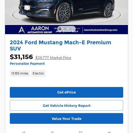
2024 Ford Mustang Mach-E Premium
SUV
$31,156
$38,777 Market Price
Personalize Payment
13,185 miles
Electric
Get ePrice
Get Vehicle History Report
Value Your Trade