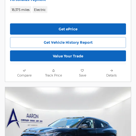
18,375 miles
Electric
Get ePrice
Get Vehicle History Report
Value Your Trade
Compare
Track Price
Save
Details