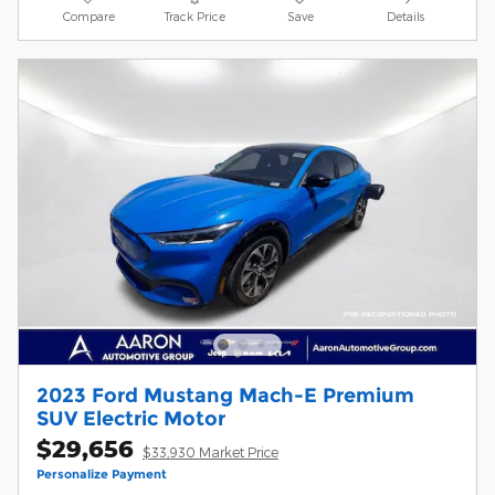
Compare
Track Price
Save
Details
2023 Ford Mustang Mach-E Premium
SUV Electric Motor
$29,656
$33,930 Market Price
Personalize Payment