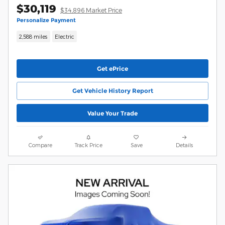
$30,119
$34,896 Market Price
Personalize Payment
2,588 miles
Electric
Get ePrice
Get Vehicle History Report
Value Your Trade
Compare
Track Price
Save
Details