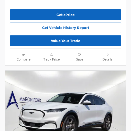
Get ePrice
Get Vehicle History Report
Value Your Trade
Compare
Track Price
Save
Details