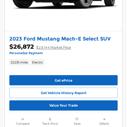
2023 Ford Mustang Mach-E Select SUV
$26,872
$29,144 Market Price
Personalize Payment
23,235 miles
Electric
Get ePrice
Get Vehicle History Report
Value Your Trade
Compare
Track Price
Save
Details