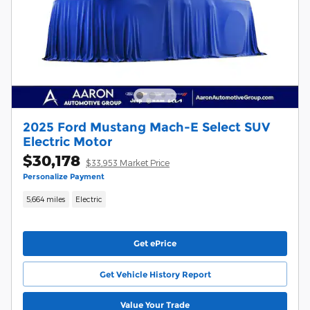
2025 Ford Mustang Mach-E Select SUV
Electric Motor
$30,178
$33,953 Market Price
Personalize Payment
5,664 miles
Electric
Get ePrice
Get Vehicle History Report
Value Your Trade