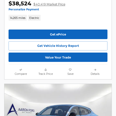
$38,524
$40,419 Market Price
Personalize Payment
14,265 miles
Electric
Get ePrice
Get Vehicle History Report
Value Your Trade
Compare
Track Price
Save
Details