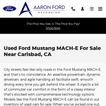
Skip to main content
The Price You See, Is The Price You Pay!
Shop Now
Used Ford Mustang MACH-E For Sale
Near Carlsbad, CA
City streets feel like rally roads in the Ford Mustang MACH-E,
and that’s no coincidence. An assertive powertrain, dynamic
drivetrain, and agile handling all facilitate swift, smooth
driving every time you get behind the wheel. It injects a bit
of commuter-car comfort in the form of a classy interior
that's stocked with comprehensive technology options.
Models like the Ford Mustang MACH-E can be found in our
inventory of used cars for sale. When you've picked one out,