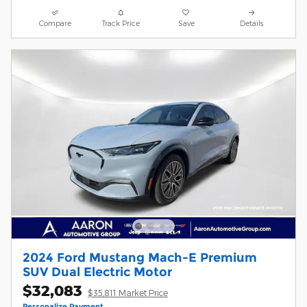
Compare
Track Price
Save
Details
2024 Ford Mustang Mach-E Premium
SUV Dual Electric Motor
$32,083
$35,811 Market Price
Personalize Payment