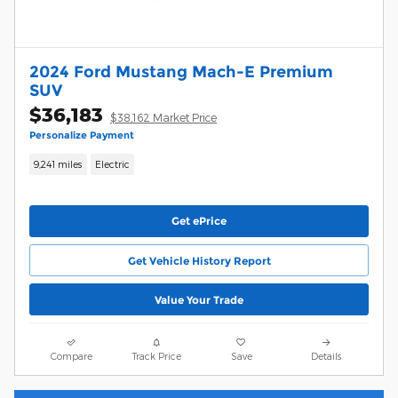
2024 Ford Mustang Mach-E Premium
SUV
$36,183
$38,162 Market Price
Personalize Payment
9,241 miles
Electric
Get ePrice
Get Vehicle History Report
Value Your Trade
Compare
Track Price
Save
Details