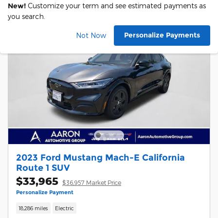
New!
Customize your term and see estimated payments as
you search.
Personalize Payments
Not Now
2023 Ford Mustang Mach-E California
Route 1 SUV
$33,965
$36,957 Market Price
Personalize Payment
18,286 miles
Electric