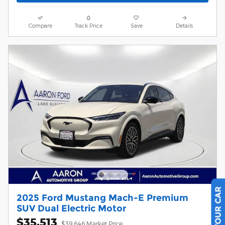
Compare
Track Price
Save
Details
2025 Ford Mustang Mach-E Premium
SUV Dual Electric Motor
$35,513
$39,646 Market Price