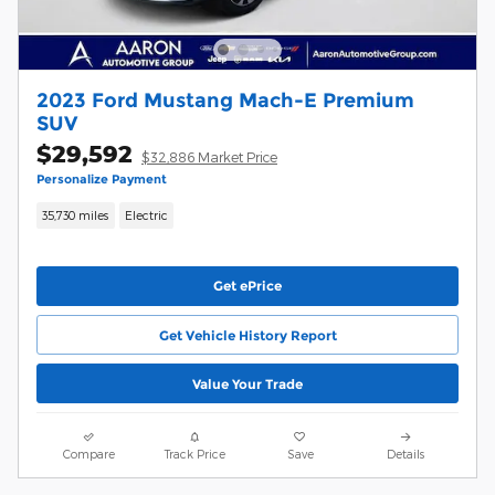
2023 Ford Mustang Mach-E Premium
SUV
$29,592
$32,886 Market Price
Personalize Payment
35,730 miles
Electric
Get ePrice
Get Vehicle History Report
Value Your Trade
Compare
Track Price
Save
Details