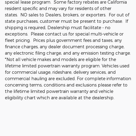
special lease program. Some factory rebates are California
resident specific and may vary for residents of other
states. NO sales to Dealers, brokers, or exporters. For out of
state purchases, customer must be present to purchase. If
shipping is required, Dealership must facilitate - no
exceptions. Please contact us for special multi-vehicle or
fleet pricing. Prices plus government fees and taxes, any
finance charges, any dealer document processing charge,
any electronic filing charge, and any emission testing charge.
*Not all vehicle makes and models are eligible for the
lifetime limited powertrain warranty program. Vehicles used
for commercial usage, rideshare, delivery services, and
commercial hauling are excluded. For complete information
concerning terms, conditions and exclusions please refer to
the lifetime limited powertrain warranty and vehicle
eligibility chart which are available at the dealership.