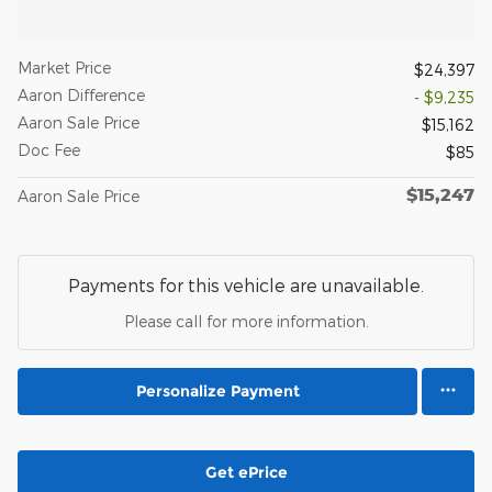
Market Price
$24,397
Aaron Difference
- $9,235
Aaron Sale Price
$15,162
Doc Fee
$85
$15,247
Aaron Sale Price
Payments for this vehicle are unavailable.
Please call for more information.
Personalize Payment
Get ePrice