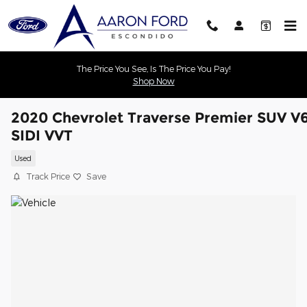
Skip to main content
The Price You See, Is The Price You Pay!
Shop Now
2020 Chevrolet Traverse Premier SUV V
SIDI VVT
Used
Track Price
Save