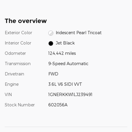
The overview
Exterior Color
Iridescent Pearl Tricoat
Interior Color
Jet Black
Odometer
124,442 miles
Transmission
9-Speed Automatic
Drivetrain
FWD
Engine
3.6L V6 SIDI VVT
VIN
1GNERKKW1LJ239491
Stock Number
602056A