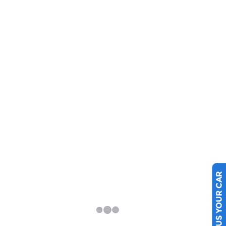
SELL US YOUR CAR