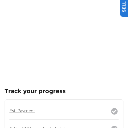
Track your progress
Est. Payment