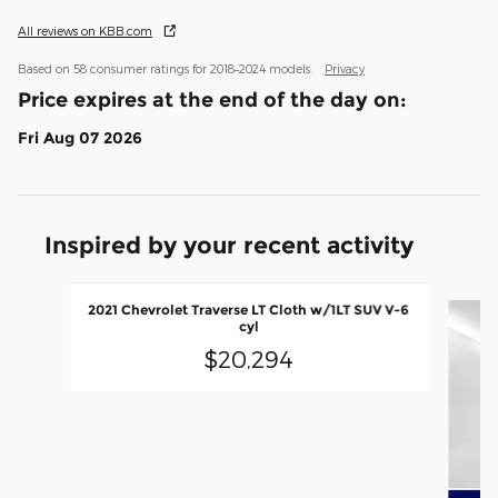
All reviews on KBB.com
Based on 58 consumer ratings for 2018–2024 models.
Privacy
Price expires at the end of the day on:
Fri Aug 07 2026
Inspired by your recent activity
Slide 1 of 5
2021 Chevrolet Traverse LT Cloth w/1LT SUV V-6
cyl
$20,294