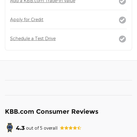
Add a KBB.com Trade-In Value
Apply for Credit
Schedule a Test Drive
KBB.com Consumer Reviews
4.3
out of
5
overall