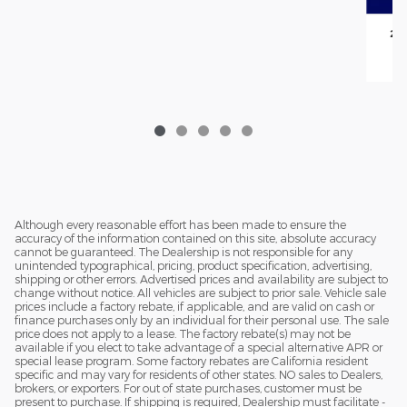
202
Although every reasonable effort has been made to ensure the
accuracy of the information contained on this site, absolute accuracy
cannot be guaranteed. The Dealership is not responsible for any
unintended typographical, pricing, product specification, advertising,
shipping or other errors. Advertised prices and availability are subject to
change without notice. All vehicles are subject to prior sale. Vehicle sale
prices include a factory rebate, if applicable, and are valid on cash or
finance purchases only by an individual for their personal use. The sale
price does not apply to a lease. The factory rebate(s) may not be
available if you elect to take advantage of a special alternative APR or
special lease program. Some factory rebates are California resident
specific and may vary for residents of other states. NO sales to Dealers,
brokers, or exporters. For out of state purchases, customer must be
present to purchase. If shipping is required, Dealership must facilitate -