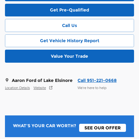
Get Pre-Qualified
Call Us
Get Vehicle History Report
Value Your Trade
Aaron Ford of Lake Elsinore
Call 951-221-0668
Location Details
Website
We’re here to help
WHAT'S YOUR CAR WORTH?
SEE OUR OFFER