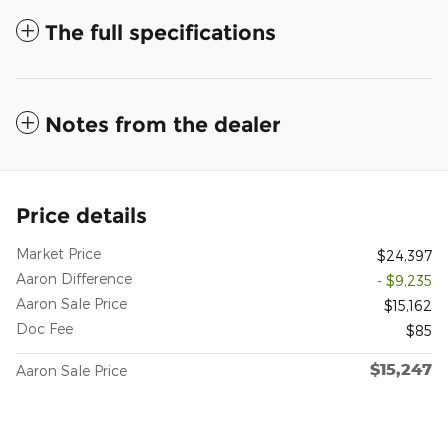
The full specifications
Notes from the dealer
Price details
Market Price
$24,397
Aaron Difference
- $9,235
Aaron Sale Price
$15,162
Doc Fee
$85
$15,247
Aaron Sale Price