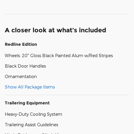
A closer look at what’s included
Redline Edition
Wheels: 20" Gloss Black Painted Alum w/Red Stripes
Black Door Handles
Ornamentation
Show All Package Items
Trailering Equipment
Heavy-Duty Cooling System
Trailering Assist Guidelines