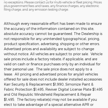
no exceptions. Please contact us for multi-vehicle or fleet pricing. Prices
plus government fees and taxes, any finance charges, any electronic
filing charge, and any emission testing charge.
Although every reasonable effort has been made to ensure
the accuracy of the information contained on this site,
absolute accuracy cannot be guaranteed. The Dealership is
not responsible for any unintended typographical, pricing,
product specification, advertising, shipping or other errors.
Advertised prices and availability are subject to change
without notice. All vehicles are subject to prior sale. Vehicle
sale prices include a factory rebate, if applicable, and are
valid on cash or finance purchases only by an individual for
their personal use. The sale price does not apply to a
lease. All pricing and advertised prices for any/all vehicles
offered for sale does not include dealer installed accessories:
Karr Security & Replacement $1,990, Simonize Paint &
Fabric Protection $1,495, Reviver Digital License Plate $1,495
and Old Republic Windshield Replacement & Repair
$1,495. The factory rebate(s) may not be available if you
elect to take advantage of a special alternative APR or