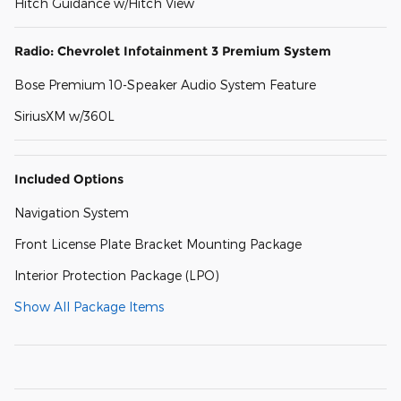
Hitch Guidance w/Hitch View
Radio: Chevrolet Infotainment 3 Premium System
Bose Premium 10-Speaker Audio System Feature
SiriusXM w/360L
Included Options
Navigation System
Front License Plate Bracket Mounting Package
Interior Protection Package (LPO)
Show All Package Items