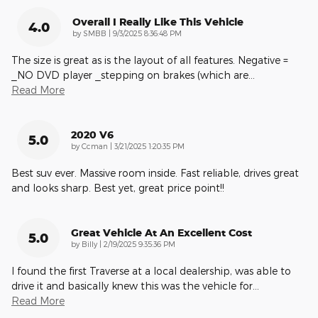
Overall I Really Like This Vehicle
4.0
on
by
SMBB
|
9/3/2025 8:36:48 PM
The size is great as is the layout of all features. Negative =
_NO DVD player _stepping on brakes (which are
…
Read More
2020 V6
5.0
on
by
Ccman
|
3/21/2025 1:20:35 PM
Best suv ever. Massive room inside. Fast reliable, drives great
and looks sharp. Best yet, great price point!!
Great Vehicle At An Excellent Cost
5.0
on
by
Billy
|
2/19/2025 9:35:36 PM
I found the first Traverse at a local dealership, was able to
drive it and basically knew this was the vehicle for
…
Read More