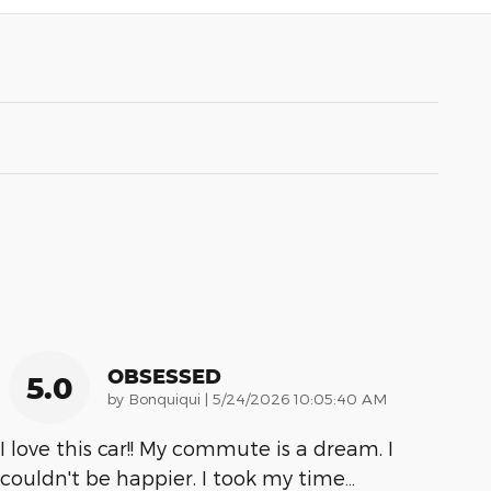
OBSESSED
5.0
on
by
Bonquiqui
|
5/24/2026 10:05:40 AM
I love this car!! My commute is a dream. I
couldn't be happier. I took my time
…