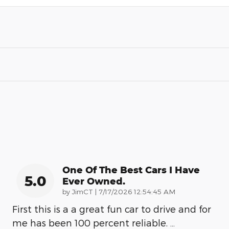
One Of The Best Cars I Have
5.0
Ever Owned.
on
by
JimCT
|
7/17/2026 12:54:45 AM
First this is a a great fun car to drive and for
me has been 100 percent reliable.
…