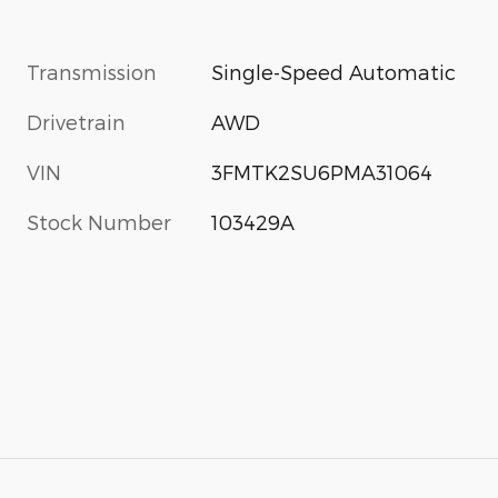
Transmission
Single-Speed Automatic
Drivetrain
AWD
VIN
3FMTK2SU6PMA31064
Stock Number
103429A