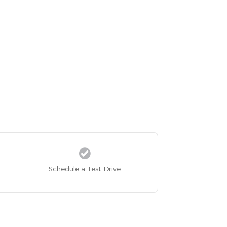
Schedule a Test Drive