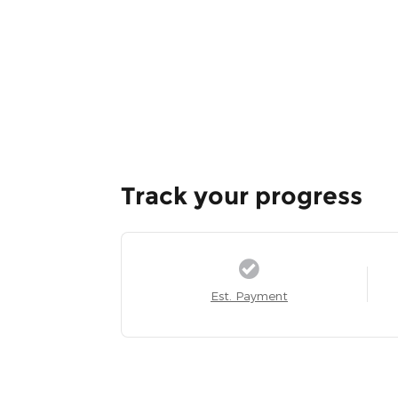
Track your progress
Est. Payment