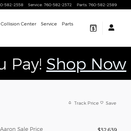
0-582-2558
Service
:
760-582-2572
Parts
:
760-582-2589
Collision Center
Service
Parts
ou Pay!
Shop Now
Track Price
Save
Aaron Sale Price
$32,639