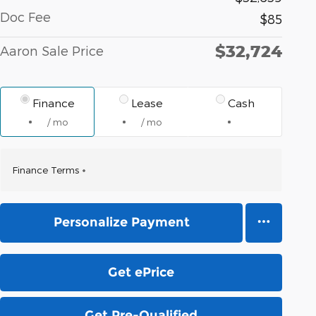
Doc Fee
$85
$32,724
Aaron Sale Price
Finance
Lease
Cash
/ mo
/ mo
Finance Terms
Personalize Payment
Get ePrice
Get Pre-Qualified