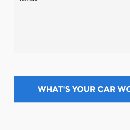
WHAT'S YOUR CAR W