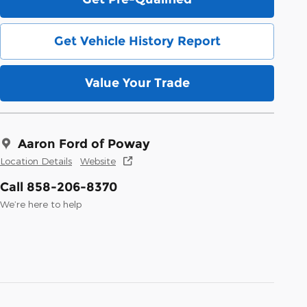
Get Vehicle History Report
Value Your Trade
Aaron Ford of Poway
Location Details
Website
Call 858-206-8370
We’re here to help