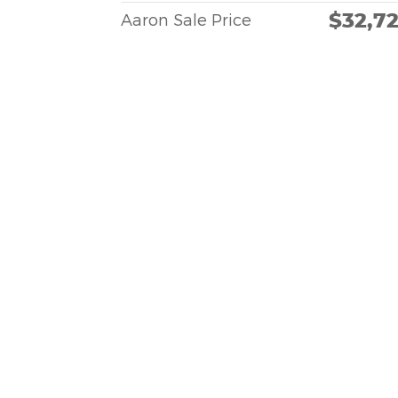
$32,7
Aaron Sale Price