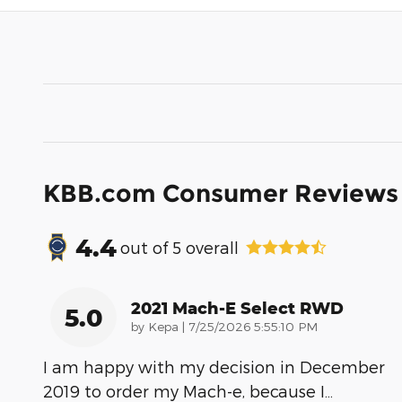
KBB.com Consumer Reviews
4.4
out of
5
overall
2021 Mach-E Select RWD
5.0
on
by
Kepa
|
7/25/2026 5:55:10 PM
I am happy with my decision in December
2019 to order my Mach-e, because I
…