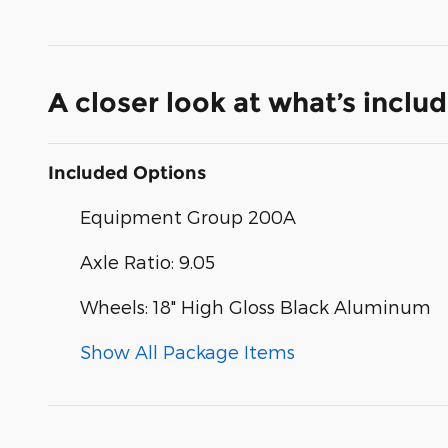
A closer look at what’s inclu
Included Options
Equipment Group 200A
Axle Ratio: 9.05
Wheels: 18" High Gloss Black Aluminum
Show All Package Items