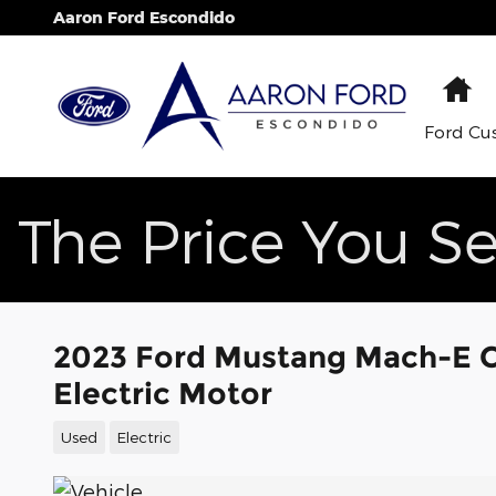
Skip to main content
Aaron Ford Escondido
H
Ford Cu
The Price You Se
2023 Ford Mustang Mach-E Ca
Electric Motor
Used
Electric