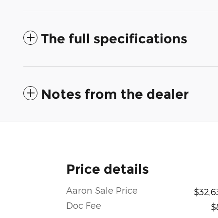
The full specifications
Notes from the dealer
Price details
Aaron Sale Price
$32,6
Doc Fee
$