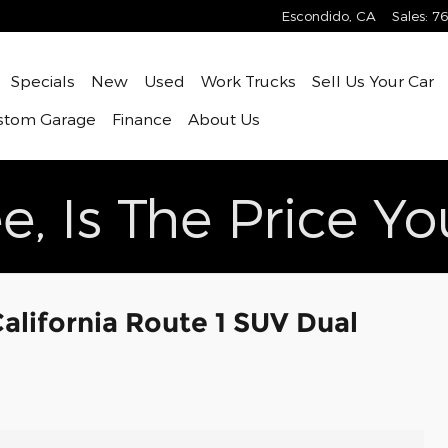
Escondido
,
CA
Sales
:
76
ome
Specials
New
Used
Work Trucks
Sell Us Your Car
stom Garage
Finance
About Us
e, Is The Price Y
lifornia Route 1 SUV Dual