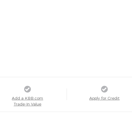
Add a KBB.com
Apply for Credit
Trade-In Value