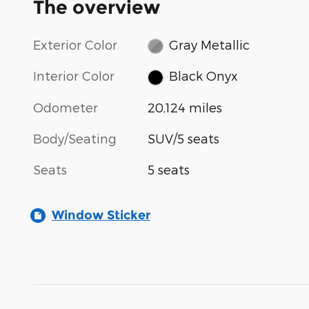
The overview
Exterior Color
Gray Metallic
Interior Color
Black Onyx
Odometer
20,124 miles
Body/Seating
SUV/5 seats
Seats
5 seats
Window Sticker