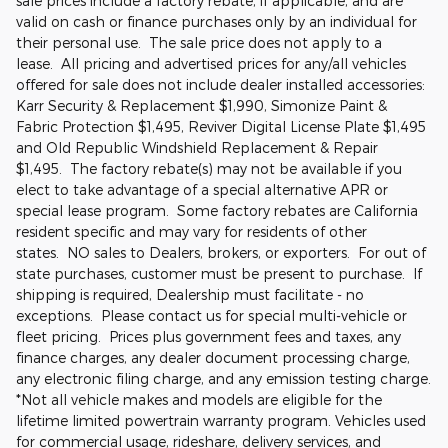
sale prices include a factory rebate, if applicable, and are
valid on cash or finance purchases only by an individual for
their personal use. The sale price does not apply to a
lease. All pricing and advertised prices for any/all vehicles
offered for sale does not include dealer installed accessories:
Karr Security & Replacement $1,990, Simonize Paint &
Fabric Protection $1,495, Reviver Digital License Plate $1,495
and Old Republic Windshield Replacement & Repair
$1,495. The factory rebate(s) may not be available if you
elect to take advantage of a special alternative APR or
special lease program. Some factory rebates are California
resident specific and may vary for residents of other
states. NO sales to Dealers, brokers, or exporters. For out of
state purchases, customer must be present to purchase. If
shipping is required, Dealership must facilitate - no
exceptions. Please contact us for special multi-vehicle or
fleet pricing. Prices plus government fees and taxes, any
finance charges, any dealer document processing charge,
any electronic filing charge, and any emission testing charge.
*Not all vehicle makes and models are eligible for the
lifetime limited powertrain warranty program. Vehicles used
for commercial usage, rideshare, delivery services, and