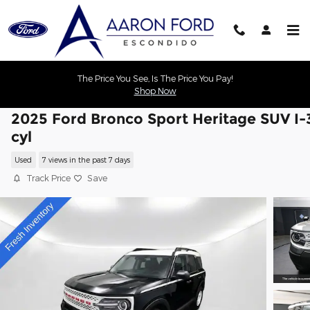
Skip to main content
The Price You See, Is The Price You Pay!
Shop Now
2025 Ford Bronco Sport Heritage SUV I-
cyl
Used
7 views in the past 7 days
Track Price
Save