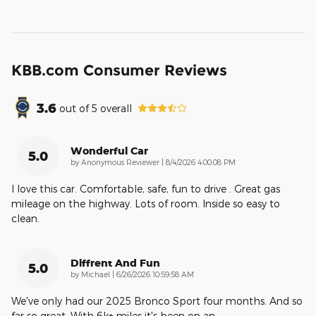
KBB.com Consumer Reviews
3.6
out of
5
overall
Wonderful Car
5.0
on
by
Anonymous Reviewer
|
8/4/2026 4:00:08 PM
I love this car. Comfortable, safe, fun to drive . Great gas
mileage on the highway. Lots of room. Inside so easy to
clean.
Diffrent And Fun
5.0
on
by
Michael
|
6/26/2026 10:59:58 AM
We've only had our 2025 Bronco Sport four months. And so
far so great. With 6k+ miles it's been on an
…