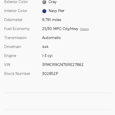
Exterior Color
Gray
Interior Color
Navy Pier
Odometer
9,791 miles
Fuel Economy
25/30 MPG City/Hwy
Details
Transmission
Automatic
Drivetrain
4x4
Engine
I-3 cyl
VIN
3FMCR9GN7SRE27862
Stock Number
302852P