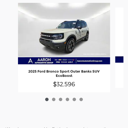
Slide 1 of 6
2025 Ford Bronco Sport Outer Banks SUV
EcoBoost
$32,596