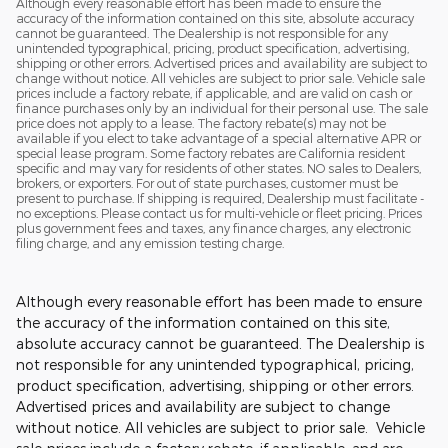
Although every reasonable effort has been made to ensure the
accuracy of the information contained on this site, absolute accuracy
cannot be guaranteed. The Dealership is not responsible for any
unintended typographical, pricing, product specification, advertising,
shipping or other errors. Advertised prices and availability are subject to
change without notice. All vehicles are subject to prior sale. Vehicle sale
prices include a factory rebate, if applicable, and are valid on cash or
finance purchases only by an individual for their personal use. The sale
price does not apply to a lease. The factory rebate(s) may not be
available if you elect to take advantage of a special alternative APR or
special lease program. Some factory rebates are California resident
specific and may vary for residents of other states. NO sales to Dealers,
brokers, or exporters. For out of state purchases, customer must be
present to purchase. If shipping is required, Dealership must facilitate -
no exceptions. Please contact us for multi-vehicle or fleet pricing. Prices
plus government fees and taxes, any finance charges, any electronic
filing charge, and any emission testing charge.
Although every reasonable effort has been made to ensure
the accuracy of the information contained on this site,
absolute accuracy cannot be guaranteed. The Dealership is
not responsible for any unintended typographical, pricing,
product specification, advertising, shipping or other errors.
Advertised prices and availability are subject to change
without notice. All vehicles are subject to prior sale. Vehicle