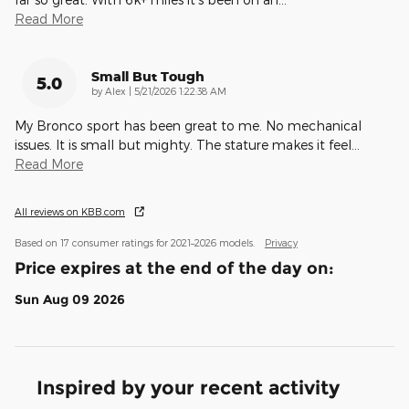
Read More
Small But Tough
5.0
on
by
Alex
|
5/21/2026 1:22:38 AM
My Bronco sport has been great to me. No mechanical
issues. It is small but mighty. The stature makes it feel
…
Read More
All reviews on KBB.com
Based on 17 consumer ratings for 2021–2026 models.
Privacy
Price expires at the end of the day on:
Sun Aug 09 2026
Inspired by your recent activity