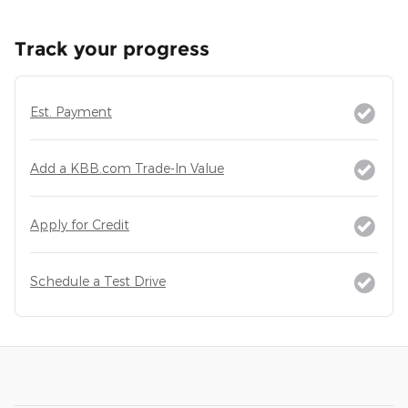
Track your progress
Est. Payment
Add a KBB.com Trade-In Value
Apply for Credit
Schedule a Test Drive