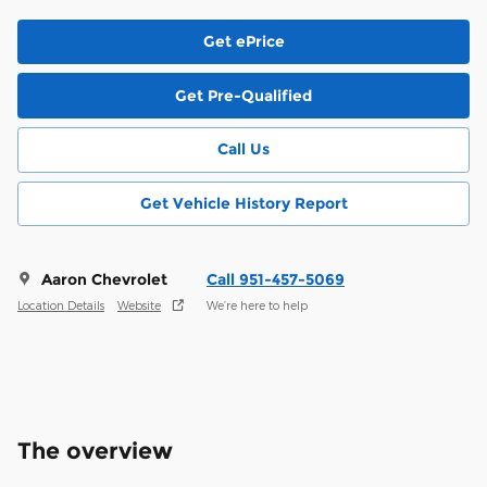
Get ePrice
Get Pre-Qualified
Call Us
Get Vehicle History Report
Aaron Chevrolet
Call 951-457-5069
Location Details
Website
We’re here to help
The overview