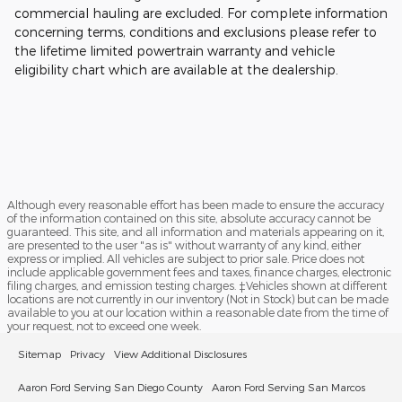
commercial hauling are excluded. For complete information
concerning terms, conditions and exclusions please refer to
the lifetime limited powertrain warranty and vehicle
eligibility chart which are available at the dealership.
Although every reasonable effort has been made to ensure the accuracy
of the information contained on this site, absolute accuracy cannot be
guaranteed. This site, and all information and materials appearing on it,
are presented to the user "as is" without warranty of any kind, either
express or implied. All vehicles are subject to prior sale. Price does not
include applicable government fees and taxes, finance charges, electronic
filing charges, and emission testing charges. ‡Vehicles shown at different
locations are not currently in our inventory (Not in Stock) but can be made
available to you at our location within a reasonable date from the time of
your request, not to exceed one week.
Sitemap
Privacy
View Additional Disclosures
Aaron Ford Serving San Diego County
Aaron Ford Serving San Marcos