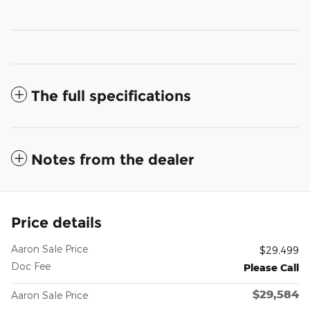
The full specifications
Notes from the dealer
Price details
Aaron Sale Price
$29,499
Doc Fee
Please Call
$29,584
Aaron Sale Price