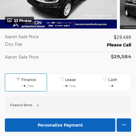
23 Photos
Aaron Sale Price
$29,499
Doc Fee
Please Call
$29,584
Aaron Sale Price
Finance
Lease
Cash
/ mo
/ mo
Finance Terms
Personalize Payment