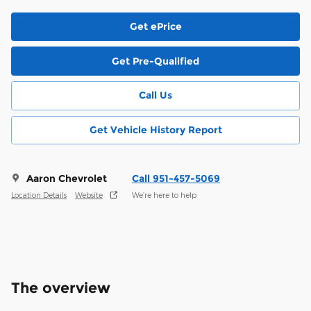
Get ePrice
Get Pre-Qualified
Call Us
Get Vehicle History Report
Aaron Chevrolet
Call 951-457-5069
Location Details
Website
We’re here to help
The overview