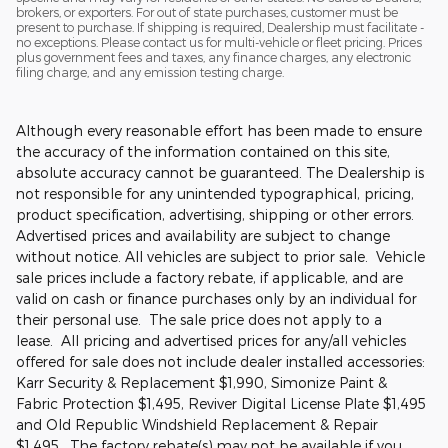
brokers, or exporters. For out of state purchases, customer must be
present to purchase. If shipping is required, Dealership must facilitate -
no exceptions. Please contact us for multi-vehicle or fleet pricing. Prices
plus government fees and taxes, any finance charges, any electronic
filing charge, and any emission testing charge.
Although every reasonable effort has been made to ensure
the accuracy of the information contained on this site,
absolute accuracy cannot be guaranteed. The Dealership is
not responsible for any unintended typographical, pricing,
product specification, advertising, shipping or other errors.
Advertised prices and availability are subject to change
without notice. All vehicles are subject to prior sale. Vehicle
sale prices include a factory rebate, if applicable, and are
valid on cash or finance purchases only by an individual for
their personal use. The sale price does not apply to a
lease. All pricing and advertised prices for any/all vehicles
offered for sale does not include dealer installed accessories:
Karr Security & Replacement $1,990, Simonize Paint &
Fabric Protection $1,495, Reviver Digital License Plate $1,495
and Old Republic Windshield Replacement & Repair
$1,495. The factory rebate(s) may not be available if you