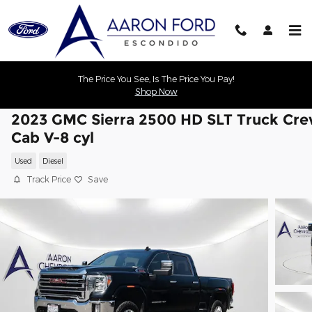
Skip to main content
The Price You See, Is The Price You Pay!
Shop Now
2023 GMC Sierra 2500 HD SLT Truck Cr
Cab V-8 cyl
Used
Diesel
Track Price
Save