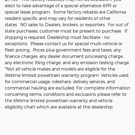
elect to take advantage of a special alternative APR or
special lease program. Some factory rebates are California
resident specific and may vary for residents of other
states. NO sales to Dealers, brokers, or exporters. For out of
state purchases, customer must be present to purchase. If
shipping is required, Dealership must facilitate - no
exceptions. Please contact us for special multi-vehicle or
fleet pricing. Prices plus government fees and taxes, any
finance charges, any dealer document processing charge,
any electronic filing charge, and any emission testing charge.
*Not all vehicle makes and models are eligible for the
lifetime limited powertrain warranty program. Vehicles used
for commercial usage, rideshare, delivery services, and
commercial hauling are excluded. For complete information
concerning terms, conditions and exclusions please refer to
the lifetime limited powertrain warranty and vehicle
eligibility chart which are available at the dealership.