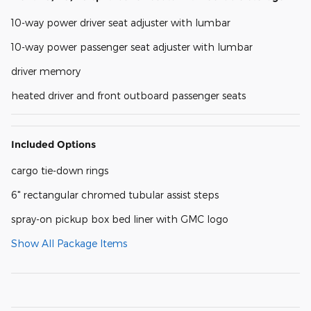
10-way power driver seat adjuster with lumbar
10-way power passenger seat adjuster with lumbar
driver memory
heated driver and front outboard passenger seats
Included Options
cargo tie-down rings
6" rectangular chromed tubular assist steps
spray-on pickup box bed liner with GMC logo
Show All Package Items