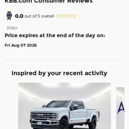
KBB.com Consumer Reviews
0.0
out of
5
overall
Privacy
Price expires at the end of the day on:
Fri Aug 07 2026
Inspired by your recent activity
Slide 1 of 2