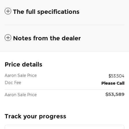
The full specifications
Notes from the dealer
Price details
Aaron Sale Price
$53,504
Doc Fee
Please Call
$53,589
Aaron Sale Price
Track your progress