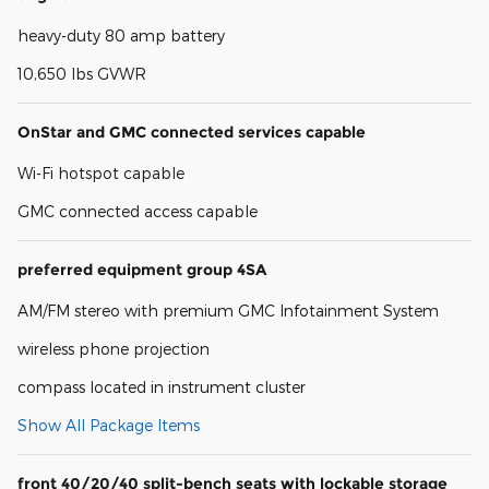
heavy-duty 80 amp battery
10,650 lbs GVWR
OnStar and GMC connected services capable
Wi-Fi hotspot capable
GMC connected access capable
preferred equipment group 4SA
AM/FM stereo with premium GMC Infotainment System
wireless phone projection
compass located in instrument cluster
Show All Package Items
front 40/20/40 split-bench seats with lockable storage