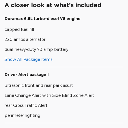
A closer look at what’s included
Duramax 6.6L turbo-diesel V8 engine
capped fuel fill
220 amps alternator
dual heavy-duty 70 amp battery
Show All Package Items
Driver Alert package I
ultrasonic front and rear park assist
Lane Change Alert with Side Blind Zone Alert
rear Cross Traffic Alert
perimeter lighting