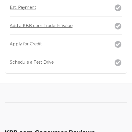
Est. Payment
Add a KBB.com Trade-In Value
Apply for Credit
Schedule a Test Drive