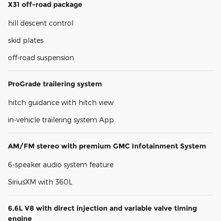
X31 off-road package
hill descent control
skid plates
off-road suspension
ProGrade trailering system
hitch guidance with hitch view
in-vehicle trailering system App
AM/FM stereo with premium GMC Infotainment System
6-speaker audio system feature
SiriusXM with 360L
6.6L V8 with direct injection and variable valve timing
engine