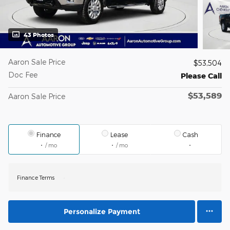
43 Photos
Aaron Sale Price
$53,504
Doc Fee
Please Call
$53,589
Aaron Sale Price
Finance
Lease
Cash
/ mo
/ mo
Finance Terms
Personalize Payment