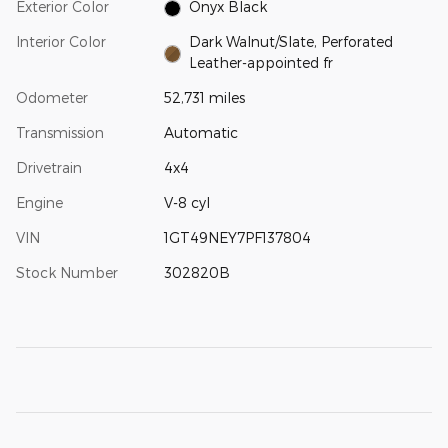
Exterior Color
Onyx Black
Interior Color
Dark Walnut/Slate, Perforated
Leather-appointed fr
Odometer
52,731 miles
Transmission
Automatic
Drivetrain
4x4
Engine
V-8 cyl
VIN
1GT49NEY7PF137804
Stock Number
302820B