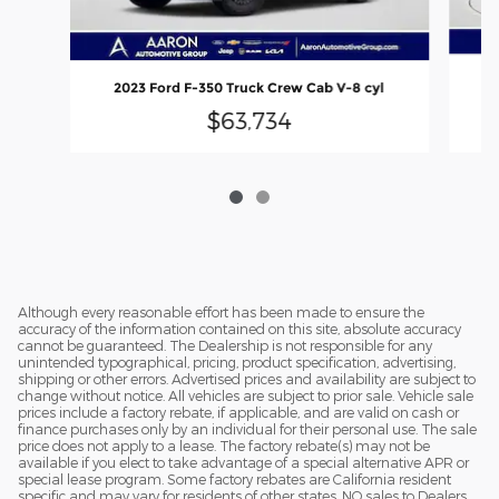
2
2023 Ford F-350 Truck Crew Cab V-8 cyl
$63,734
Although every reasonable effort has been made to ensure the
accuracy of the information contained on this site, absolute accuracy
cannot be guaranteed. The Dealership is not responsible for any
unintended typographical, pricing, product specification, advertising,
shipping or other errors. Advertised prices and availability are subject to
change without notice. All vehicles are subject to prior sale. Vehicle sale
prices include a factory rebate, if applicable, and are valid on cash or
finance purchases only by an individual for their personal use. The sale
price does not apply to a lease. The factory rebate(s) may not be
available if you elect to take advantage of a special alternative APR or
special lease program. Some factory rebates are California resident
specific and may vary for residents of other states. NO sales to Dealers,