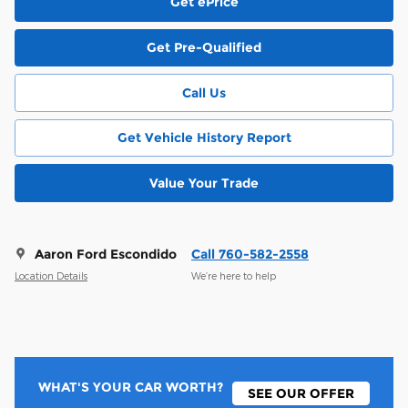
Get ePrice
Get Pre-Qualified
Call Us
Get Vehicle History Report
Value Your Trade
Aaron Ford Escondido
Call 760-582-2558
Location Details
We’re here to help
WHAT'S YOUR CAR WORTH?
SEE OUR OFFER