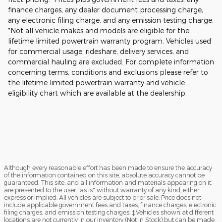
finance charges, any dealer document processing charge,
any electronic filing charge, and any emission testing charge.
*Not all vehicle makes and models are eligible for the
lifetime limited powertrain warranty program. Vehicles used
for commercial usage, rideshare, delivery services, and
commercial hauling are excluded. For complete information
concerning terms, conditions and exclusions please refer to
the lifetime limited powertrain warranty and vehicle
eligibility chart which are available at the dealership.
Although every reasonable effort has been made to ensure the accuracy
of the information contained on this site, absolute accuracy cannot be
guaranteed. This site, and all information and materials appearing on it,
are presented to the user "as is" without warranty of any kind, either
express or implied. All vehicles are subject to prior sale. Price does not
include applicable government fees and taxes, finance charges, electronic
filing charges, and emission testing charges. ‡Vehicles shown at different
locations are not currently in our inventory (Not in Stock) but can be made