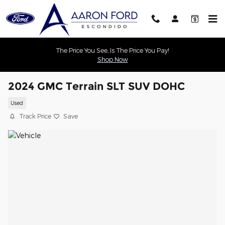
Skip to main content
The Price You See, Is The Price You Pay!
Shop Now
2024 GMC Terrain SLT SUV DOHC
Used
Track Price
Save