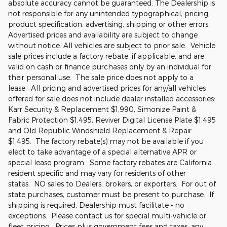
absolute accuracy cannot be guaranteed. The Dealership is
not responsible for any unintended typographical, pricing,
product specification, advertising, shipping or other errors.
Advertised prices and availability are subject to change
without notice. All vehicles are subject to prior sale. Vehicle
sale prices include a factory rebate, if applicable, and are
valid on cash or finance purchases only by an individual for
their personal use. The sale price does not apply to a
lease. All pricing and advertised prices for any/all vehicles
offered for sale does not include dealer installed accessories:
Karr Security & Replacement $1,990, Simonize Paint &
Fabric Protection $1,495, Reviver Digital License Plate $1,495
and Old Republic Windshield Replacement & Repair
$1,495. The factory rebate(s) may not be available if you
elect to take advantage of a special alternative APR or
special lease program. Some factory rebates are California
resident specific and may vary for residents of other
states. NO sales to Dealers, brokers, or exporters. For out of
state purchases, customer must be present to purchase. If
shipping is required, Dealership must facilitate - no
exceptions. Please contact us for special multi-vehicle or
fleet pricing. Prices plus government fees and taxes, any