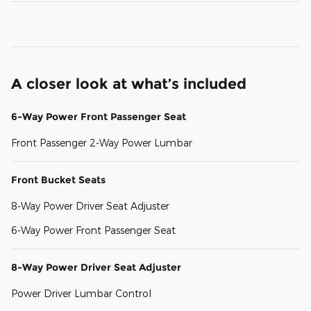
A closer look at what’s included
6-Way Power Front Passenger Seat
Front Passenger 2-Way Power Lumbar
Front Bucket Seats
8-Way Power Driver Seat Adjuster
6-Way Power Front Passenger Seat
8-Way Power Driver Seat Adjuster
Power Driver Lumbar Control