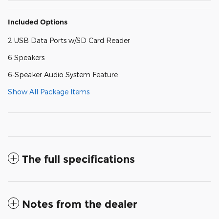
Included Options
2 USB Data Ports w/SD Card Reader
6 Speakers
6-Speaker Audio System Feature
Show All Package Items
The full specifications
Notes from the dealer