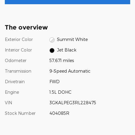
The overview
Exterior Color
Summit White
Interior Color
Jet Black
Odometer
57,671 miles
Transmission
9-Speed Automatic
Drivetrain
FWD
Engine
1.5L DOHC
VIN
3GKALPEG3RL228475
Stock Number
404085R