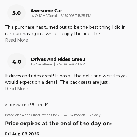
Awesome Car
5.0
on
by
OHGMCDenali
|
2/13/2026 7:18:25 PM
This purchase has turned out to be the best thing I did in
car purchasing in a while. I enjoy the ride, the
…
Read More
Drives And Rides Great!
4.0
on
by
NanaKaren
|
1/7/2026 4:26:41 AM
It drives and rides great! It has all the bells and whistles you
would expect on a denali. The back seats are just
…
Read More
All reviews on KBB.com
Based on 54 consumer ratings for 2018–2024 models.
Privacy
Price expires at the end of the day on:
Fri Aug 07 2026