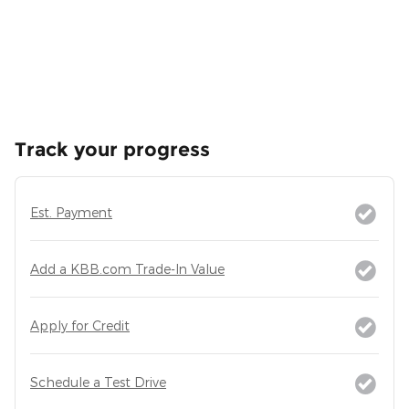
Track your progress
Est. Payment
Add a KBB.com Trade-In Value
Apply for Credit
Schedule a Test Drive