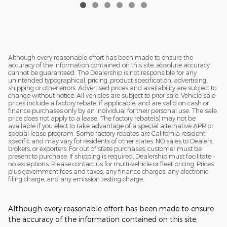
Although every reasonable effort has been made to ensure the
accuracy of the information contained on this site, absolute accuracy
cannot be guaranteed. The Dealership is not responsible for any
unintended typographical, pricing, product specification, advertising,
shipping or other errors. Advertised prices and availability are subject to
change without notice. All vehicles are subject to prior sale. Vehicle sale
prices include a factory rebate, if applicable, and are valid on cash or
finance purchases only by an individual for their personal use. The sale
price does not apply to a lease. The factory rebate(s) may not be
available if you elect to take advantage of a special alternative APR or
special lease program. Some factory rebates are California resident
specific and may vary for residents of other states. NO sales to Dealers,
brokers, or exporters. For out of state purchases, customer must be
present to purchase. If shipping is required, Dealership must facilitate -
no exceptions. Please contact us for multi-vehicle or fleet pricing. Prices
plus government fees and taxes, any finance charges, any electronic
filing charge, and any emission testing charge.
Although every reasonable effort has been made to ensure
the accuracy of the information contained on this site,