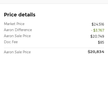
Price details
Market Price
$24,516
Aaron Difference
- $3,767
Aaron Sale Price
$20,749
Doc Fee
$85
$20,834
Aaron Sale Price