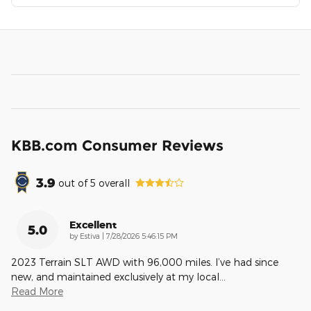
KBB.com Consumer Reviews
3.9
out of
5
overall
Excellent
5.0
on
by
Estiva
|
7/28/2026 5:46:15 PM
2023 Terrain SLT AWD with 96,000 miles. I’ve had since
new, and maintained exclusively at my local
…
Read More