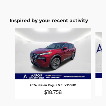
Inspired by your recent activity
Slide 1 of 6
2024 Nissan Rogue S SUV DOHC
$18,758