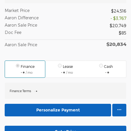
Market Price
$24,516
Aaron Difference
- $3,767
Aaron Sale Price
$20,749
Doc Fee
$85
$20,834
Aaron Sale Price
Finance
Lease
Cash
/ mo
/ mo
Finance Terms
Personalize Payment