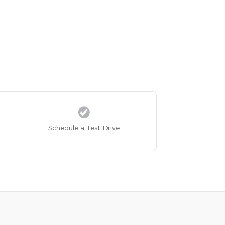
Schedule a Test Drive