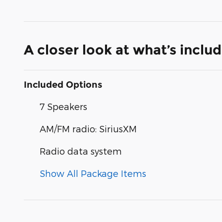
A closer look at what’s inclu
Included Options
7 Speakers
AM/FM radio: SiriusXM
Radio data system
Show All Package Items