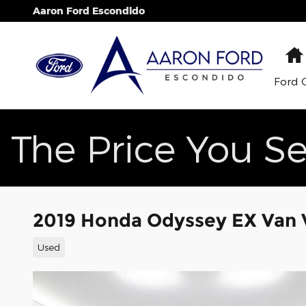
Skip to main content
Aaron Ford Escondido
Ford 
The Price You Se
2019 Honda Odyssey EX Van V
Used