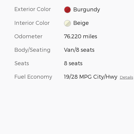
Exterior Color
Burgundy
Interior Color
Beige
Odometer
76,220 miles
Body/Seating
Van/8 seats
Seats
8 seats
Fuel Economy
19/28 MPG City/Hwy
Details