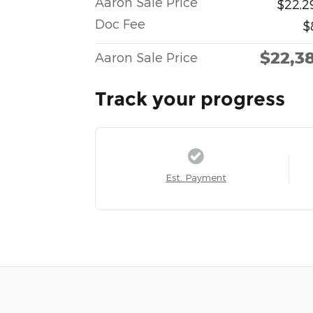
Aaron Sale Price
$22,2
Doc Fee
$
$22,3
Aaron Sale Price
Track your progress
Est. Payment