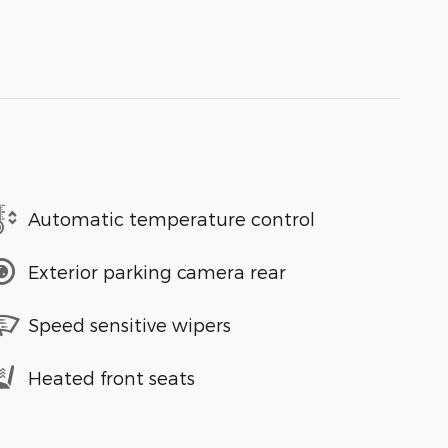
Automatic temperature control
Exterior parking camera rear
Speed sensitive wipers
Heated front seats