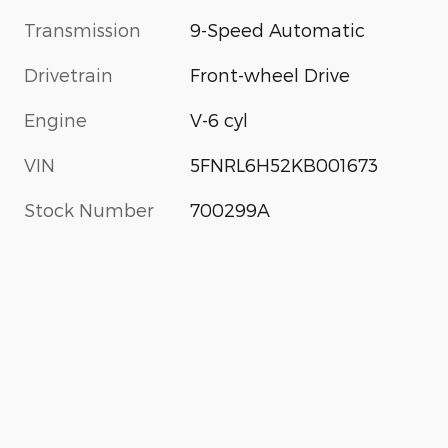
Transmission
9-Speed Automatic
Drivetrain
Front-wheel Drive
Engine
V-6 cyl
VIN
5FNRL6H52KB001673
Stock Number
700299A