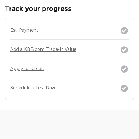
Track your progress
Est. Payment
Add a KBB.com Trade-In Value
Apply for Credit
Schedule a Test Drive