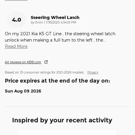
Steering Wheel Latch
4.0
on
by
Ervin
|
7/16/2025 4:34:03 PM
On my 2021 Kia K5 GT Line , the steering wheel latch
unlock when making a full turn to the left , the
…
Read More
All reviews on KBB.com
Based on 33 consumer ratings for 2021–2026 models.
Privacy
Price expires at the end of the day on:
Sun Aug 09 2026
Inspired by your recent activity
Slide 1 of 6