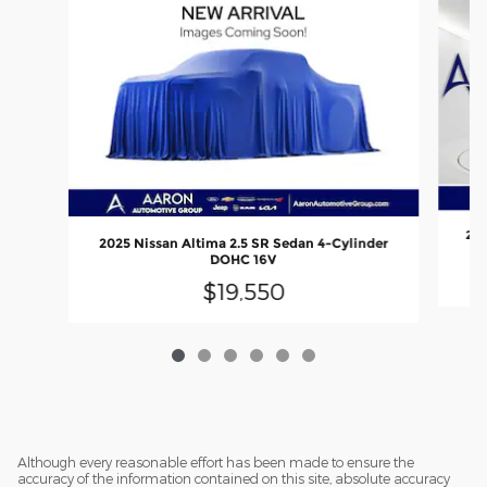
202
2025 Nissan Altima 2.5 SR Sedan 4-Cylinder
DOHC 16V
$19,550
Although every reasonable effort has been made to ensure the
accuracy of the information contained on this site, absolute accuracy