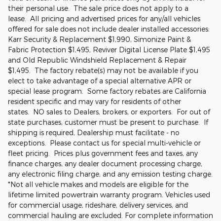
their personal use. The sale price does not apply to a
lease. All pricing and advertised prices for any/all vehicles
offered for sale does not include dealer installed accessories:
Karr Security & Replacement $1,990, Simonize Paint &
Fabric Protection $1,495, Reviver Digital License Plate $1,495
and Old Republic Windshield Replacement & Repair
$1,495. The factory rebate(s) may not be available if you
elect to take advantage of a special alternative APR or
special lease program. Some factory rebates are California
resident specific and may vary for residents of other
states. NO sales to Dealers, brokers, or exporters. For out of
state purchases, customer must be present to purchase. If
shipping is required, Dealership must facilitate - no
exceptions. Please contact us for special multi-vehicle or
fleet pricing. Prices plus government fees and taxes, any
finance charges, any dealer document processing charge,
any electronic filing charge, and any emission testing charge.
*Not all vehicle makes and models are eligible for the
lifetime limited powertrain warranty program. Vehicles used
for commercial usage, rideshare, delivery services, and
commercial hauling are excluded. For complete information