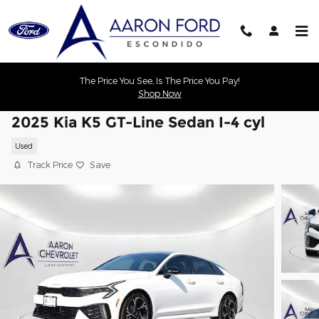
Skip to main content
The Price You See, Is The Price You Pay!
Shop Now
2025 Kia K5 GT-Line Sedan I-4 cyl
Used
Track Price
Save