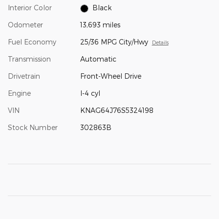
Interior Color
Black
Odometer
13,693 miles
Fuel Economy
25/36 MPG City/Hwy
Details
Transmission
Automatic
Drivetrain
Front-Wheel Drive
Engine
I-4 cyl
VIN
KNAG64J76S5324198
Stock Number
302863B