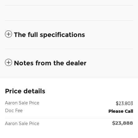
The full specifications
Notes from the dealer
Price details
Aaron Sale Price
$23,803
Doc Fee
Please Call
$23,888
Aaron Sale Price