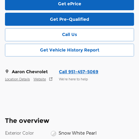
Get ePrice
Get Pre-Qualified
Call Us
Get Vehicle History Report
Aaron Chevrolet
Call 951-457-5069
Location Details
Website
We’re here to help
The overview
Exterior Color
Snow White Pearl