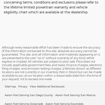
concerning terms, conditions and exclusions please refer to
the lifetime limited powertrain warranty and vehicle
eligibility chart which are available at the dealership.
Although every reasonable effort has been made to ensure the accuracy
of the information contained on this site, absolute accuracy cannot be
guaranteed. This site, and all information and materials appearing on it,
are presented to the user "as is" without warranty of any kind, either
express or implied. All vehicles are subject to prior sale. Price does not
include applicable government fees and taxes, finance charges, electronic
filing charges, and emission testing charges. ‡Vehicles shown at different
locations are not currently in our inventory (Not in Stock) but can be made
available to you at our location within a reasonable date from the time of
your request, not to exceed one week.
Sitemap
Privacy
View Additional Disclosures
Aaron Ford Serving San Diego County
Aaron Ford Serving San Marcos
Aaron Ford Serving Oceanside
Aaron Ford Serving Escondido