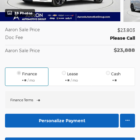
39 Photos
Aaron Sale Price
$23,803
Doc Fee
Please Call
$23,888
Aaron Sale Price
Finance
Lease
Cash
/ mo
/ mo
Finance Terms
Personalize Payment