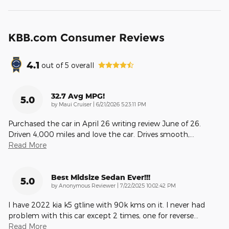
KBB.com Consumer Reviews
4.1
out of
5
overall
32.7 Avg MPG!
5.0
on
by
Maui Cruiser
|
6/21/2026 5:23:11 PM
Purchased the car in April 26 writing review June of 26.
Driven 4,000 miles and love the car. Drives smooth,
…
Read More
Best Midsize Sedan Ever!!!
5.0
on
by
Anonymous Reviewer
|
7/22/2025 10:02:42 PM
I have 2022 kia k5 gtline with 90k kms on it. I never had
problem with this car except 2 times, one for reverse
…
Read More