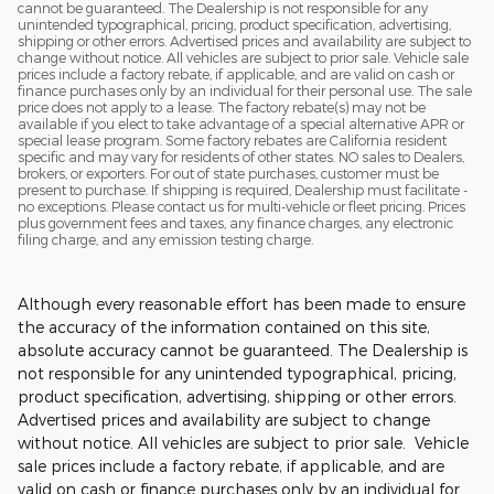
cannot be guaranteed. The Dealership is not responsible for any
unintended typographical, pricing, product specification, advertising,
shipping or other errors. Advertised prices and availability are subject to
change without notice. All vehicles are subject to prior sale. Vehicle sale
prices include a factory rebate, if applicable, and are valid on cash or
finance purchases only by an individual for their personal use. The sale
price does not apply to a lease. The factory rebate(s) may not be
available if you elect to take advantage of a special alternative APR or
special lease program. Some factory rebates are California resident
specific and may vary for residents of other states. NO sales to Dealers,
brokers, or exporters. For out of state purchases, customer must be
present to purchase. If shipping is required, Dealership must facilitate -
no exceptions. Please contact us for multi-vehicle or fleet pricing. Prices
plus government fees and taxes, any finance charges, any electronic
filing charge, and any emission testing charge.
Although every reasonable effort has been made to ensure
the accuracy of the information contained on this site,
absolute accuracy cannot be guaranteed. The Dealership is
not responsible for any unintended typographical, pricing,
product specification, advertising, shipping or other errors.
Advertised prices and availability are subject to change
without notice. All vehicles are subject to prior sale. Vehicle
sale prices include a factory rebate, if applicable, and are
valid on cash or finance purchases only by an individual for