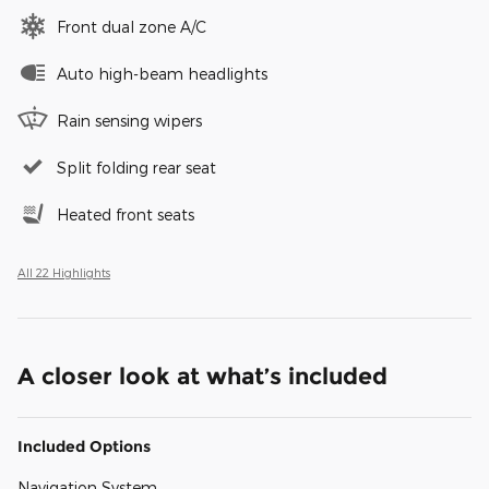
Front dual zone A/C
Auto high-beam headlights
Rain sensing wipers
Split folding rear seat
Heated front seats
All 22 Highlights
A closer look at what’s included
Included Options
Navigation System