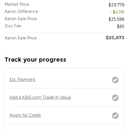
Market Price
$29,779
Aaron Difference
- $4,191
Aaron Sale Price
$25,588
Doc Fee
$85
$25,673
Aaron Sale Price
Track your progress
Est. Payment
Add a KBB.com Trade-In Value
Apply for Credit