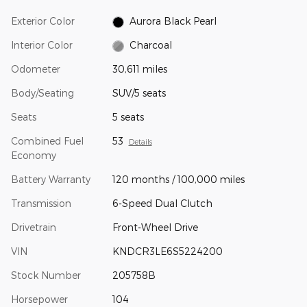
Exterior Color
Aurora Black Pearl
Interior Color
Charcoal
Odometer
30,611 miles
Body/Seating
SUV/5 seats
Seats
5 seats
Combined Fuel
53
Details
Economy
Battery Warranty
120 months / 100,000 miles
Transmission
6-Speed Dual Clutch
Drivetrain
Front-Wheel Drive
VIN
KNDCR3LE6S5224200
Stock Number
205758B
Horsepower
104