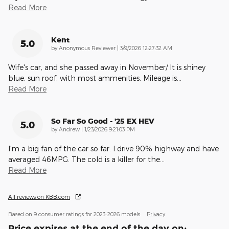
Read More
Kent
5.0
on
by
Anonymous Reviewer
|
3/9/2026 12:27:32 AM
Wife's car, and she passed away in November/ It is shiney
blue, sun roof, with most ammenities. Mileage is
…
Read More
So Far So Good - '25 EX HEV
5.0
on
by
Andrew
|
1/23/2026 9:21:03 PM
I'm a big fan of the car so far. I drive 90% highway and have
averaged 46MPG. The cold is a killer for the
…
Read More
All reviews on KBB.com
Based on 9 consumer ratings for 2023–2026 models.
Privacy
Price expires at the end of the day on: