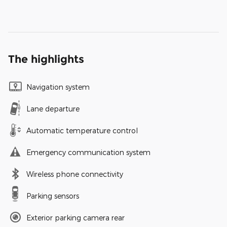
The highlights
Navigation system
Lane departure
Automatic temperature control
Emergency communication system
Wireless phone connectivity
Parking sensors
Exterior parking camera rear