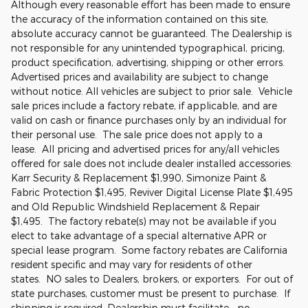
Although every reasonable effort has been made to ensure
the accuracy of the information contained on this site,
absolute accuracy cannot be guaranteed. The Dealership is
not responsible for any unintended typographical, pricing,
product specification, advertising, shipping or other errors.
Advertised prices and availability are subject to change
without notice. All vehicles are subject to prior sale. Vehicle
sale prices include a factory rebate, if applicable, and are
valid on cash or finance purchases only by an individual for
their personal use. The sale price does not apply to a
lease. All pricing and advertised prices for any/all vehicles
offered for sale does not include dealer installed accessories:
Karr Security & Replacement $1,990, Simonize Paint &
Fabric Protection $1,495, Reviver Digital License Plate $1,495
and Old Republic Windshield Replacement & Repair
$1,495. The factory rebate(s) may not be available if you
elect to take advantage of a special alternative APR or
special lease program. Some factory rebates are California
resident specific and may vary for residents of other
states. NO sales to Dealers, brokers, or exporters. For out of
state purchases, customer must be present to purchase. If
shipping is required, Dealership must facilitate - no