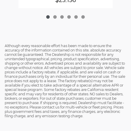
Although every reasonable effort has been made to ensure the
accuracy of the information contained on this site, absolute accuracy
cannot be guaranteed. The Dealership is not responsible for any
unintended typographical, pricing, product specification, advertising,
shipping or other errors. Advertised prices and availability are subject to
change without notice. All vehicles are subject to prior sale. Vehicle sale
prices include a factory rebate, if applicable, and are valid on cash or
finance purchases only by an individual for their personal use. The sale
price does not apply to a lease. The factory rebate(s) may not be
available if you elect to take advantage of a special alternative APR or
special lease program. Some factory rebates are California resident
specific and may vary for residents of other states. NO sales to Dealers,
brokers, or exporters. For out of state purchases, customer must be
present to purchase. If shipping is required, Dealership must facilitate -
no exceptions. Please contact us for multi-vehicle or fleet pricing. Prices
plus government fees and taxes, any finance charges, any electronic
filing charge, and any emission testing charge.