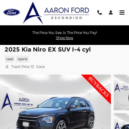
Skip to main content
The Price You See, Is The Price You Pay!
Shop Now
2025 Kia Niro EX SUV I-4 cyl
Used
Hybrid
Track Price
Save