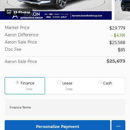
39 Photos
Market Price
$29,779
Aaron Difference
- $4,191
Aaron Sale Price
$25,588
Doc Fee
$85
$25,673
Aaron Sale Price
Finance
Lease
Cash
/ mo
/ mo
Finance Terms
Personalize Payment