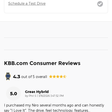
Schedule a Test Drive
KBB.com Consumer Reviews
4.3
out of
5
overall
Great Hybrid
5.0
on
by
Phil S
|
3/16/2026 3:47:52 PM
I purchased my Niro several months ago and can honestly
say "I Love It". The drive, feel technology, features
…