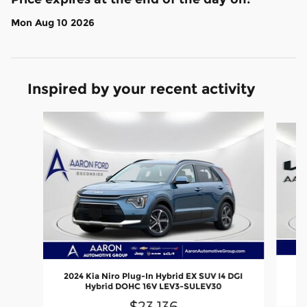
Mon Aug 10 2026
Inspired by your recent activity
Slide 1 of 6
2024 Kia Niro Plug-In Hybrid EX SUV I4 DGI
Hybrid DOHC 16V LEV3-SULEV30
$23,136