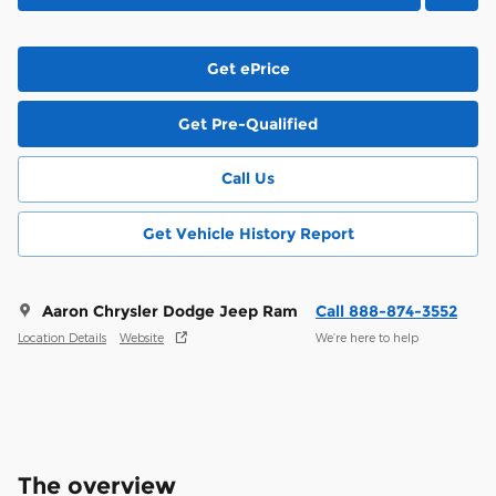
Get ePrice
Get Pre-Qualified
Call Us
Get Vehicle History Report
Aaron Chrysler Dodge Jeep Ram
Call 888-874-3552
Location Details
Website
We’re here to help
The overview