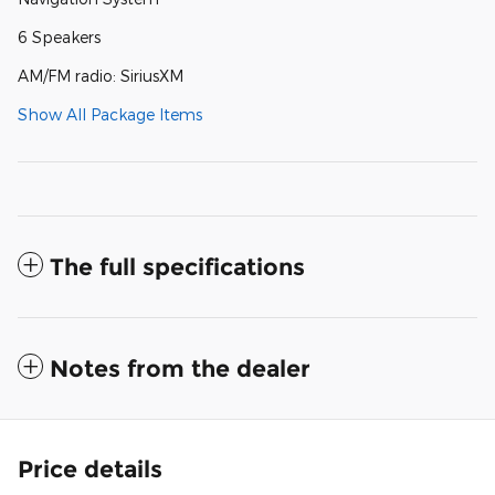
6 Speakers
AM/FM radio: SiriusXM
Show All Package Items
The full specifications
Notes from the dealer
Price details