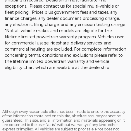
exceptions. Please contact us for special multi-vehicle or
fleet pricing. Prices plus government fees and taxes, any
finance charges, any dealer document processing charge,
any electronic filing charge, and any emission testing charge.
*Not all vehicle makes and models are eligible for the
lifetime limited powertrain warranty program. Vehicles used
for commercial usage, rideshare, delivery services, and
commercial hauling are excluded. For complete information
concerning terms, conditions and exclusions please refer to
the lifetime limited powertrain warranty and vehicle
eligibility chart which are available at the dealership.
Although every reasonable effort has been made to ensure the accuracy
of the information contained on this site, absolute accuracy cannot be
guaranteed. This site, and all information and materials appearing on it,
are presented to the user "as is" without warranty of any kind, either
express or implied. All vehicles are subject to prior sale. Price does not