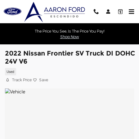
Skip to main content
The Price You See, Is The Price You Pay!
Shop Now
2022 Nissan Frontier SV Truck DI DOHC
24V V6
Used
Track Price
Save