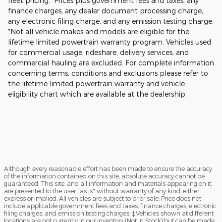
fleet pricing. Prices plus government fees and taxes, any
finance charges, any dealer document processing charge,
any electronic filing charge, and any emission testing charge.
*Not all vehicle makes and models are eligible for the
lifetime limited powertrain warranty program. Vehicles used
for commercial usage, rideshare, delivery services, and
commercial hauling are excluded. For complete information
concerning terms, conditions and exclusions please refer to
the lifetime limited powertrain warranty and vehicle
eligibility chart which are available at the dealership.
Although every reasonable effort has been made to ensure the accuracy
of the information contained on this site, absolute accuracy cannot be
guaranteed. This site, and all information and materials appearing on it,
are presented to the user "as is" without warranty of any kind, either
express or implied. All vehicles are subject to prior sale. Price does not
include applicable government fees and taxes, finance charges, electronic
filing charges, and emission testing charges. ‡Vehicles shown at different
locations are not currently in our inventory (Not in Stock) but can be made