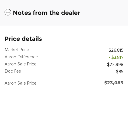
Notes from the dealer
Price details
Market Price
$26,815
Aaron Difference
- $3,817
Aaron Sale Price
$22,998
Doc Fee
$85
$23,083
Aaron Sale Price