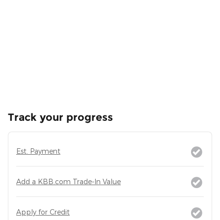
Track your progress
Est. Payment
Add a KBB.com Trade-In Value
Apply for Credit