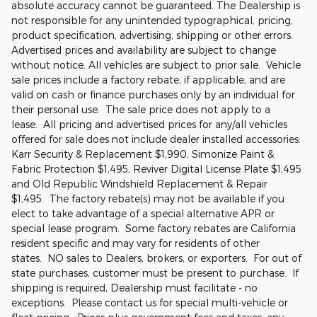
absolute accuracy cannot be guaranteed. The Dealership is
not responsible for any unintended typographical, pricing,
product specification, advertising, shipping or other errors.
Advertised prices and availability are subject to change
without notice. All vehicles are subject to prior sale. Vehicle
sale prices include a factory rebate, if applicable, and are
valid on cash or finance purchases only by an individual for
their personal use. The sale price does not apply to a
lease. All pricing and advertised prices for any/all vehicles
offered for sale does not include dealer installed accessories:
Karr Security & Replacement $1,990, Simonize Paint &
Fabric Protection $1,495, Reviver Digital License Plate $1,495
and Old Republic Windshield Replacement & Repair
$1,495. The factory rebate(s) may not be available if you
elect to take advantage of a special alternative APR or
special lease program. Some factory rebates are California
resident specific and may vary for residents of other
states. NO sales to Dealers, brokers, or exporters. For out of
state purchases, customer must be present to purchase. If
shipping is required, Dealership must facilitate - no
exceptions. Please contact us for special multi-vehicle or