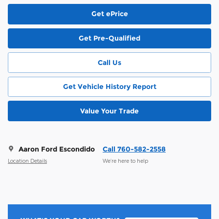
Get ePrice
Get Pre-Qualified
Call Us
Get Vehicle History Report
Value Your Trade
Aaron Ford Escondido
Call 760-582-2558
Location Details
We’re here to help