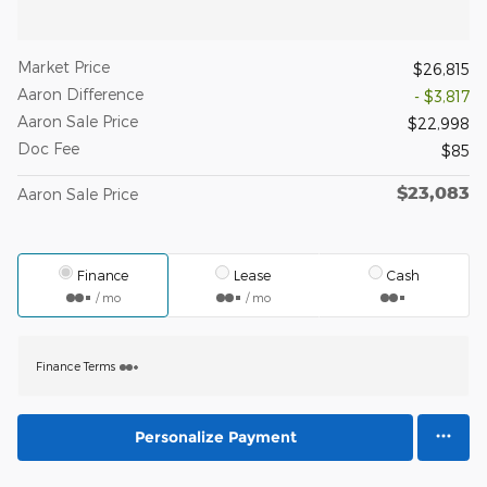
Market Price
$26,815
Aaron Difference
- $3,817
Aaron Sale Price
$22,998
Doc Fee
$85
$23,083
Aaron Sale Price
Finance
Lease
Cash
/ mo
/ mo
Finance Terms
Personalize Payment