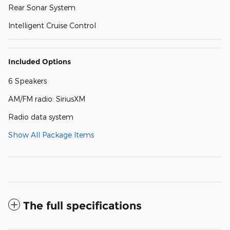
Rear Sonar System
Intelligent Cruise Control
Included Options
6 Speakers
AM/FM radio: SiriusXM
Radio data system
Show All Package Items
The full specifications