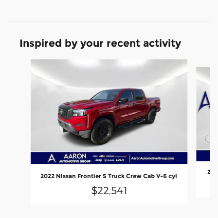
Inspired by your recent activity
Slide 1 of 6
202
2022 Nissan Frontier S Truck Crew Cab V-6 cyl
$22,541