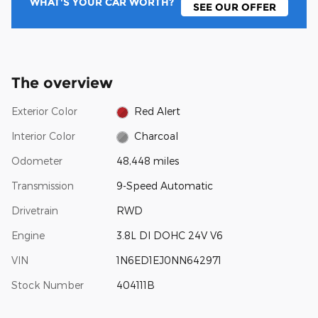
WHAT'S YOUR CAR WORTH?
SEE OUR OFFER
The overview
Exterior Color
Red Alert
Interior Color
Charcoal
Odometer
48,448 miles
Transmission
9-Speed Automatic
Drivetrain
RWD
Engine
3.8L DI DOHC 24V V6
VIN
1N6ED1EJ0NN642971
Stock Number
404111B