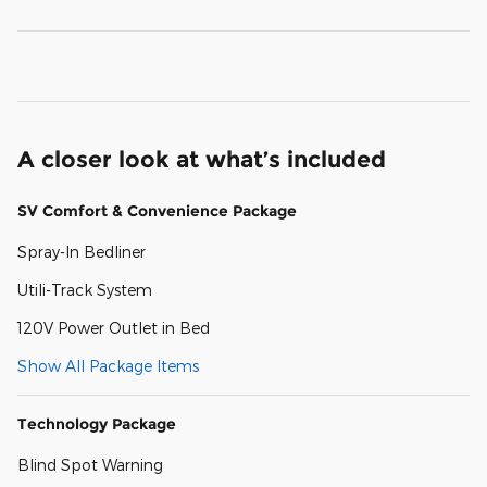
A closer look at what’s included
SV Comfort & Convenience Package
Spray-In Bedliner
Utili-Track System
120V Power Outlet in Bed
Show All Package Items
Technology Package
Blind Spot Warning