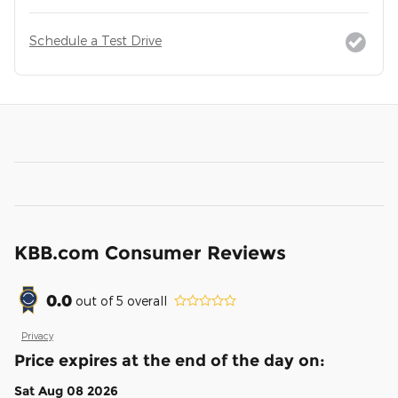
Schedule a Test Drive
KBB.com Consumer Reviews
0.0
out of
5
overall
Privacy
Price expires at the end of the day on:
Sat Aug 08 2026