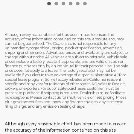
Although every reasonable effort has been made to ensure the
accuracy of the information contained on this site, absolute accuracy
cannot be guaranteed. The Dealership is not responsible for any
unintended typographical, pricing, product specification, advertising,
shipping or other errors. Advertised prices and availability are subject to
change without notice. All vehicles are subject to prior sale. Vehicle sale
prices include a factory rebate, if applicable, and are valid on cash or
finance purchases only by an individual for their personal use. The sale
price does not apply to a lease. The factory rebate(s) may not be
available if you elect to take advantage of a special alternative APR or
special lease program. Some factory rebates are California resident
specific and may vary for residents of other states. NO sales to Dealers,
brokers, or exporters. For out of state purchases, customer must be
present to purchase. If shipping is required, Dealership must facilitate -
no exceptions. Please contact us for multi-vehicle or fleet pricing. Prices
plus government fees and taxes, any finance charges, any electronic
filing charge, and any emission testing charge.
Although every reasonable effort has been made to ensure
the accuracy of the information contained on this site,